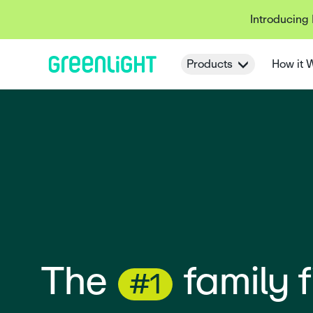
Introducing
Products
How it 
The
#1