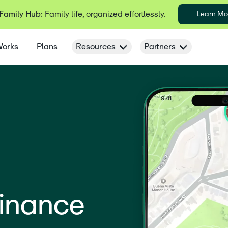
 Family Hub:
Family life, organized effortlessly.
Learn Mo
Works
Plans
Resources
Partners