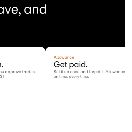
save, and
Allowance
.
Get paid.
You approve trades,
Set it up once and forget it. Allowance is
 $1.
on time, every time.