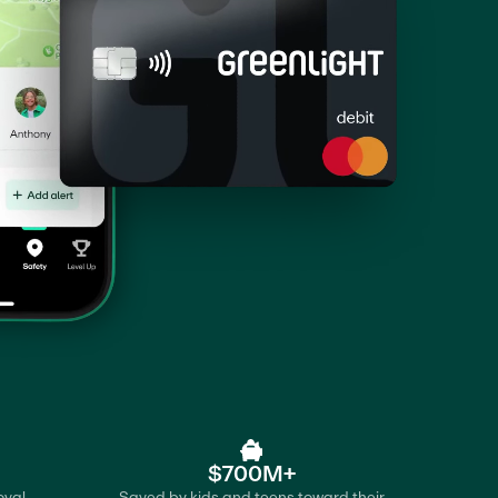
$700M+
oval
Saved by kids and teens toward their