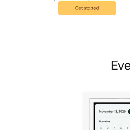
Get started
Eve