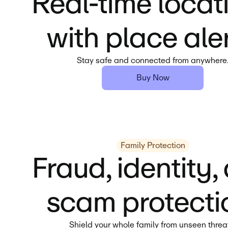
Real-time locat
with place aler
Stay safe and connected from anywhere
Buy Now
Family Protection
Fraud, identity,
scam protecti
Shield your whole family from unseen threa