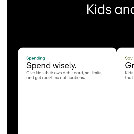
Kids and
Spending
Savi
Spend wisely.
Gr
Give kids their own debit card, set limits,
Kids
and get real-time notifications.
that