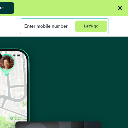
re
Enter mobile number
Let's go
Privacy Statement