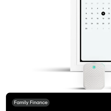
Family Finance