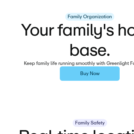
Family Organization
Your family's 
base.
Keep family life running smoothly with Greenlight 
Buy Now
Family Safety