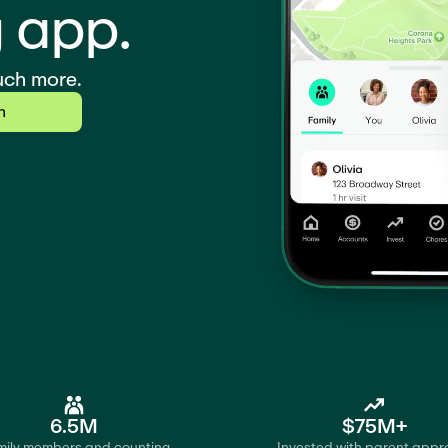
 app.
uch more.
n
6.5M
$75M+
ily members and counting
Invested with parent appr