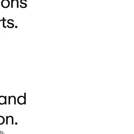
ions
ts.
.
 and
on.
ts.