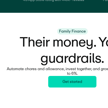
Family Finance
Their money. Y
guardrails.
Automate chores and allowance, invest together, and grow
to 6%.
Get started