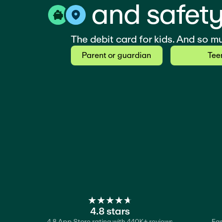
and safety
The debit card for kids. And so m
Parent or guardian
Tee
★
★
★
★
★
★
★
★
★
★
4.8 stars
4.8 App Store rating with 440K+ reviews
Fam