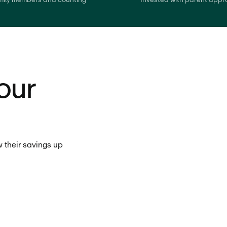
our
 their savings up