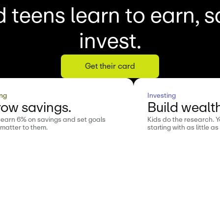
 teens learn to earn, 
invest.
Get their card
ng
Investing
ow savings.
Build wealth
 earn 6% on savings and set goals
Kids do the research. 
 matter to them.
starting with as little as