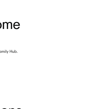
home
Family Hub.