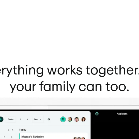
rything works together
your family can too.