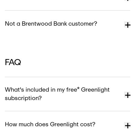
Not a Brentwood Bank customer?
FAQ
What's included in my free* Greenlight
subscription?
How much does Greenlight cost?