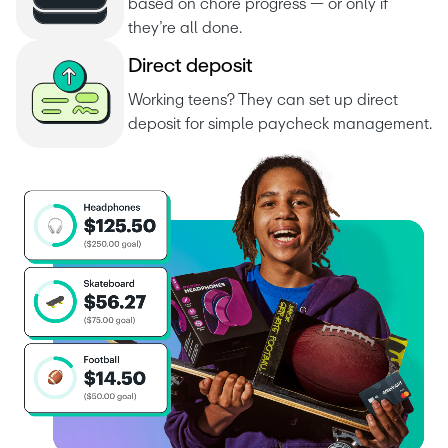
based on chore progress — or only if 
they’re all done.
D
i
r
e
c
t
d
e
p
o
s
i
t
Working teens? They can set up direct 
deposit for simple paycheck management.