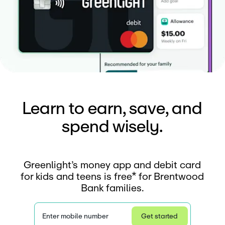
Learn to earn, save, and
spend wisely.
Greenlight’s money app and debit card
for kids and teens is free* for Brentwood
Bank families.
Enter mobile number
Get started