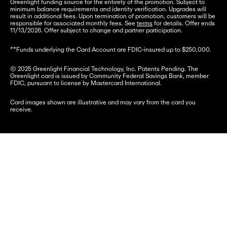
Greenlight funding source for the entirety of the promotion. Subject to 
minimum balance requirements and identity verification. Upgrades will 
result in additional fees. Upon termination of promotion, customers will be 
responsible for associated monthly fees. See 
terms
 for details. Offer ends 
11/13/2026. Offer subject to change and partner participation.
**Funds underlying the Card Account are FDIC-insured up to $250,000.
© 2025 Greenlight Financial Technology, Inc. Patents Pending. The 
Greenlight card is issued by Community Federal Savings Bank, member 
FDIC, pursuant to license by Mastercard International.
Card images shown are illustrative and may vary from the card you 
receive.