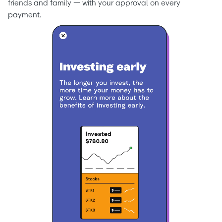
friends and family — with your approval on every 
payment.