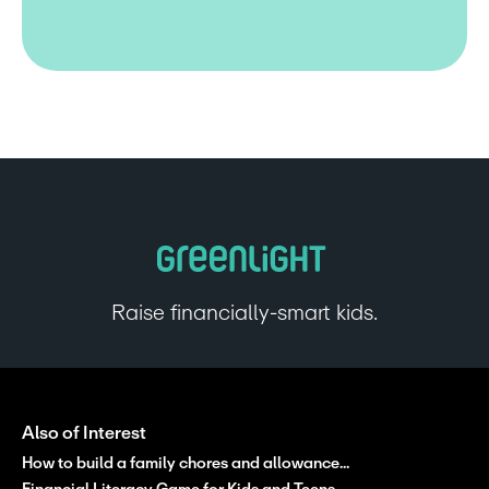
Raise financially-smart kids.
Also of Interest
How to build a family chores and allowance...