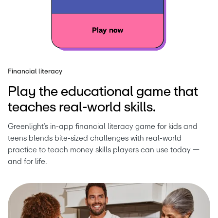
Financial literacy
Play the educational game that
teaches real-world skills.
Greenlight’s in-app financial literacy game for kids and 
teens blends bite-sized challenges with real-world 
practice to teach money skills players can use today — 
and for life.