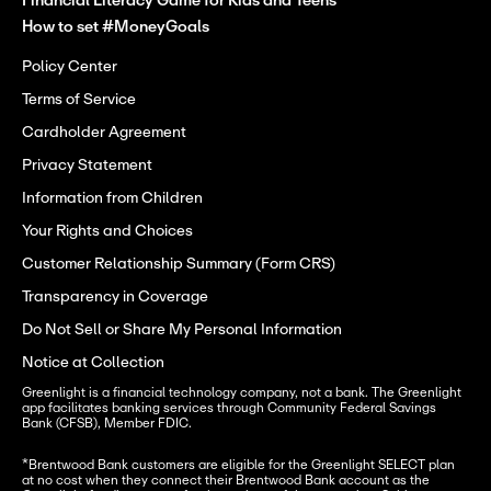
Financial Literacy Game for Kids and Teens
How to set #MoneyGoals
Policy Center
Terms of Service
Cardholder Agreement
Privacy Statement
Information from Children
Your Rights and Choices
Customer Relationship Summary (Form CRS)
Transparency in Coverage
Do Not Sell or Share My Personal Information
Notice at Collection
Greenlight is a financial technology company, not a bank. The Greenlight 
app facilitates banking services through Community Federal Savings 
Bank (CFSB), Member FDIC.
*Brentwood Bank customers are eligible for the Greenlight SELECT plan 
at no cost when they connect their Brentwood Bank account as the 