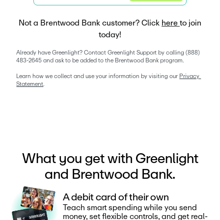
Not a Brentwood Bank customer? Click
here
to join
today!
Already have Greenlight? Contact Greenlight Support by calling (888) 
483-2645 and ask to be added to the Brentwood Bank program. 
Learn how we collect and use your information by visiting our 
Privacy 
Statement
. 
What you get with Greenlight
and Brentwood Bank.
A debit card of their own
Teach smart spending while you send
money, set flexible controls, and get real-