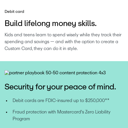
Debit card
Build lifelong money skills.
Kids and teens learn to spend wisely while they track their 
spending and savings — and with the option to create a 
Custom Card, they can do it in style.
Security for your peace of mind.
Debit cards are FDIC-insured up to $250,000**
Fraud protection with Mastercard's Zero Liability 
Program