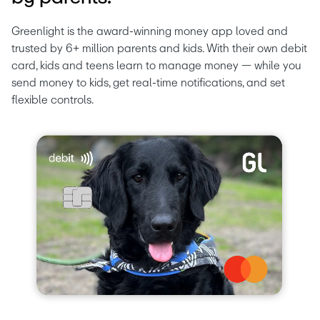
Greenlight is the award-winning money app loved and 
trusted by 6+ million parents and kids. With their own debit 
card, kids and teens learn to manage money — while you 
send money to kids, get real-time notifications, and set 
flexible controls.