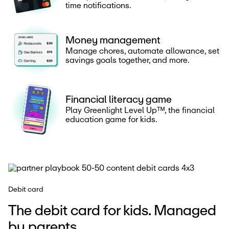
time notifications.
Money management
Manage chores, automate allowance, set
savings goals together, and more.
Financial literacy game
Play Greenlight Level Upᵀᴹ, the financial
education game for kids.
Debit card
The debit card for kids. Managed
by parents.