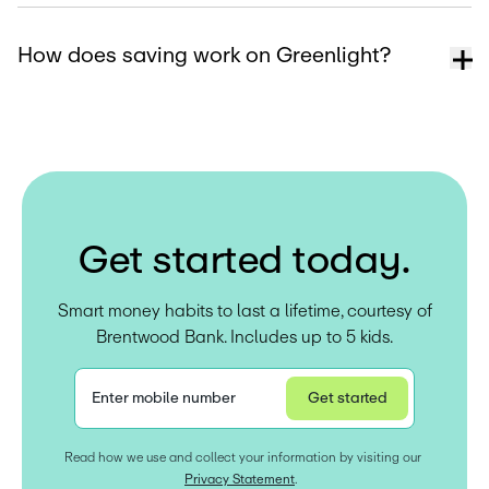
How does saving work on Greenlight?
G
e
t
s
t
a
r
t
e
d
t
o
d
a
y
.
Smart money habits to last a lifetime, courtesy of
Brentwood Bank. Includes up to 5 kids.
Enter mobile number
Get started
Privacy Statement
Read how we use and collect your information by visiting our 
Privacy Statement
.  