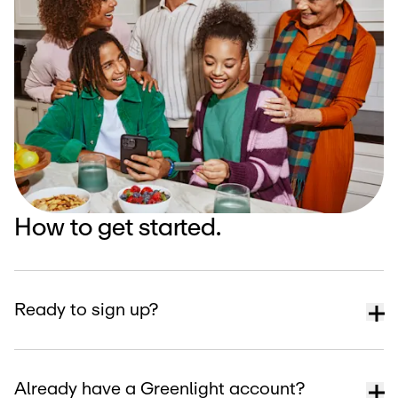
How to get started.
Ready to sign up?
Already have a Greenlight account?