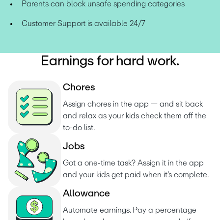
Parents can block unsafe spending categories
Customer Support is available 24/7
Earnings for hard work.
C
h
o
r
e
s
Assign chores in the app — and sit back 
and relax as your kids check them off the 
to-do list. 
J
o
b
s
Got a one-time task? Assign it in the app 
and your kids get paid when it’s complete.
A
l
l
o
w
a
n
c
e
Automate earnings. Pay a percentage 