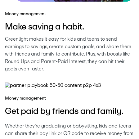
Money management
Make saving a habit.
Greenlight makes it easy for kids and teens to send 
earnings to savings, create custom goals, and share them 
with friends and family to contribute. Plus, with boosts like 
Round Ups and Parent-Paid Interest, they can hit their 
goals even faster.
Money management
Get paid by friends and family.
Whether they’re graduating or babysitting, kids and teens 
can share their pay link or QR code to receive money from 