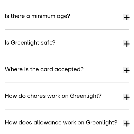
Is there a minimum age?
Is Greenlight safe?
Where is the card accepted?
How do chores work on Greenlight?
How does allowance work on Greenlight?