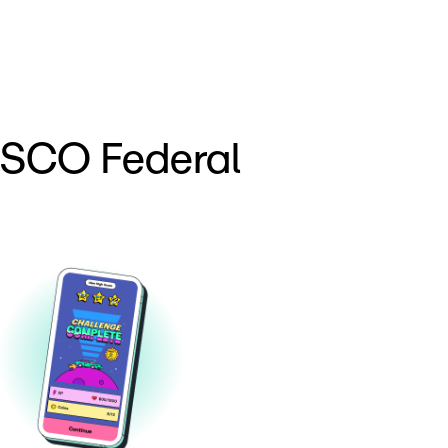
ESCO Federal