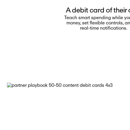
A debit card of their
Teach smart spending while yo
money, set flexible controls, a
real-time notifications.