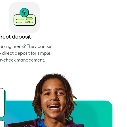
i
r
e
c
t
d
e
p
o
s
i
t
rking teens? They can set 
 direct deposit for simple 
aycheck management.