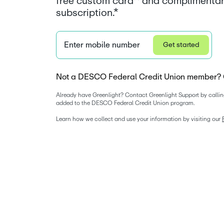
free custom card^ and complimentar
subscription.*
Enter mobile number
Get started
Not a DESCO Federal Credit Union member? 
Already have Greenlight? Contact Greenlight Support by callin
added to the DESCO Federal Credit Union program. 
Learn how we collect and use your information by visiting our 