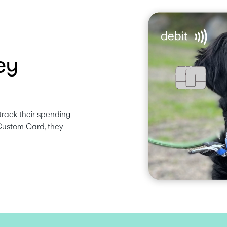
ey
track their spending 
Custom Card, they 