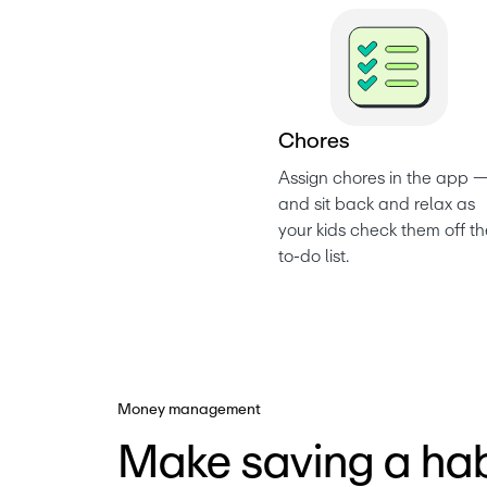
C
h
o
r
e
s
Assign chores in the app —
and sit back and relax as 
your kids check them off th
to-do list. 
Money management
Make saving a hab