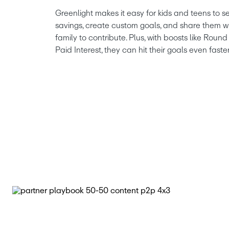
Greenlight makes it easy for kids and teens to se
savings, create custom goals, and share them wi
family to contribute. Plus, with boosts like Rou
Paid Interest, they can hit their goals even faster