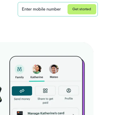
Enter mobile number
Get started