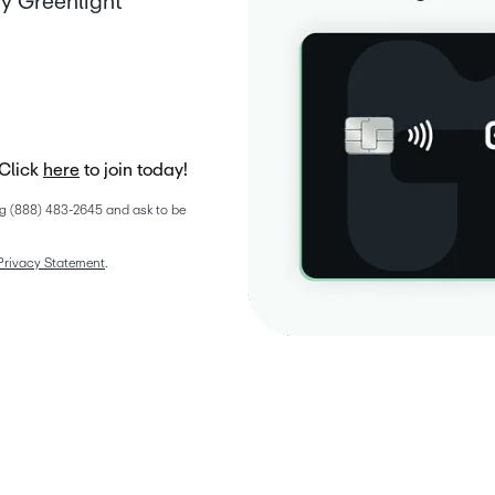
y Greenlight
Click
here
to join today!
g (888) 483-2645 and ask to be 
Privacy Statement
. 