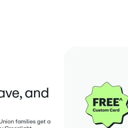
save, and
nion families get a