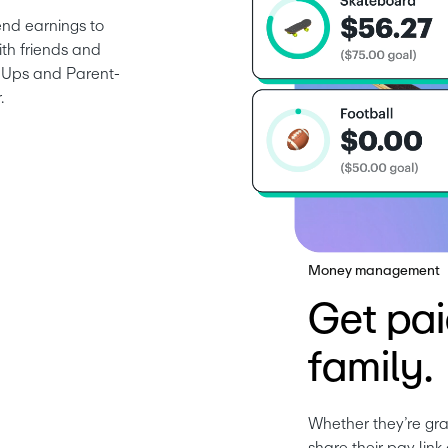
nd earnings to 
th friends and 
nd Ups and Parent-
.
Money management
Get pai
family.
Whether they’re gra