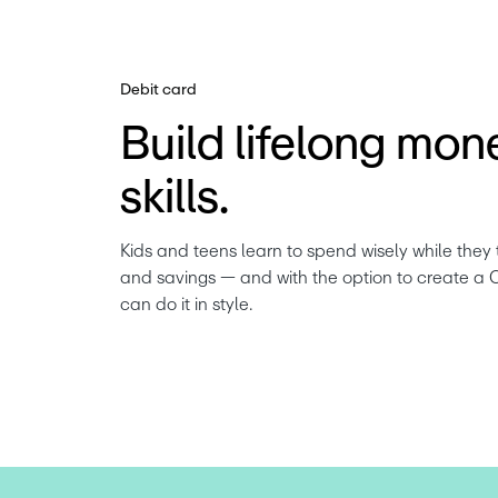
Debit card
Build lifelong mon
skills.
Kids and teens learn to spend wisely while they 
and savings — and with the option to create a 
can do it in style.