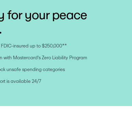
y for your peace
.
e FDIC-insured up to $250,000**
n with Mastercard's Zero Liability Program
ock unsafe spending categories
t is available 24/7