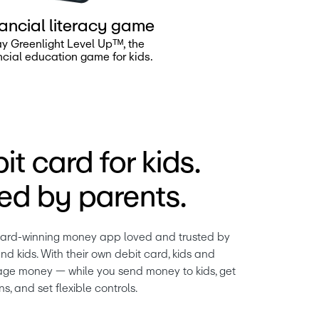
ancial literacy game
ay Greenlight Level Upᵀᴹ, the
ncial education game for kids.
it card for kids.
d by parents.
ward-winning money app loved and trusted by 
nd kids. With their own debit card, kids and 
ge money — while you send money to kids, get 
ns, and set flexible controls.