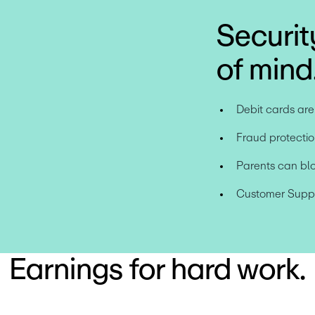
Securit
of mind
Debit cards ar
Fraud protectio
Parents can bl
Customer Suppor
Earnings for hard work.