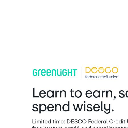
Learn to earn, 
spend wisely.
Limited time: DESCO Federal Credit U