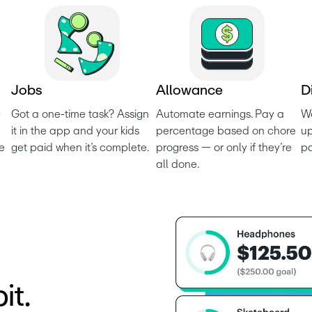
J
o
b
s
A
l
l
o
w
a
n
c
e
D
 
Got a one-time task? Assign 
Automate earnings. Pay a 
Wo
it in the app and your kids 
percentage based on chore 
up
e 
get paid when it’s complete.
progress — or only if they’re 
p
all done.
it.