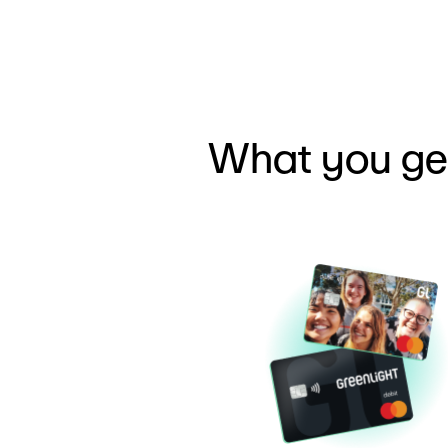
What you ge