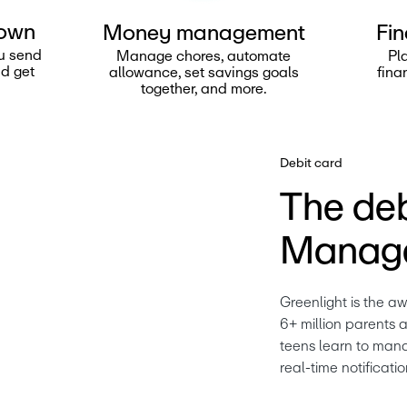
 own
Money management
Fin
u send
Manage chores, automate
Pl
nd get
allowance, set savings goals
fina
together, and more.
Debit card
The deb
Manage
Greenlight is the a
6+ million parents a
teens learn to mana
real-time notificatio