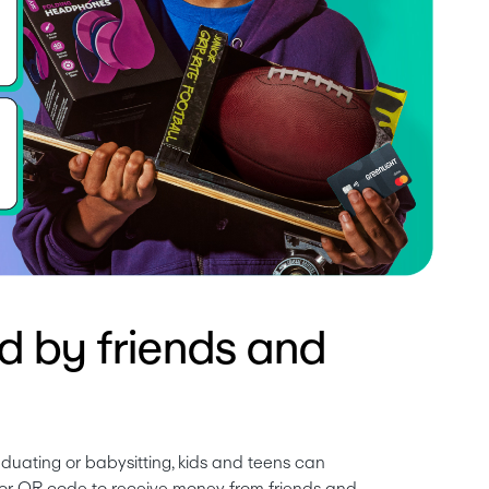
d by friends and
duating or babysitting, kids and teens can 