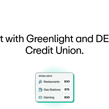
t with Greenlight and D
Credit Union.