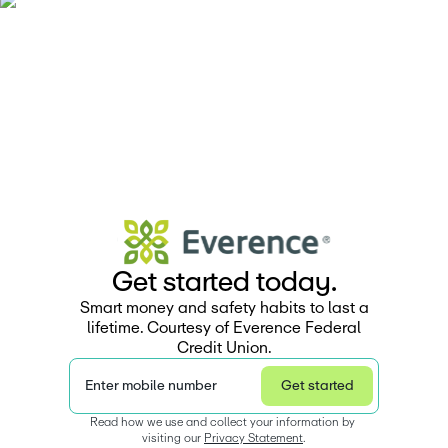
G
e
t
s
t
a
r
e
d
t
o
d
a
y
.
Smart money and safety habits to last a
lifetime. Courtesy of Everence Federal
Credit Union.
Enter mobile number
Get started
Read how we use and collect your information by 
visiting our 
Privacy Statement
.