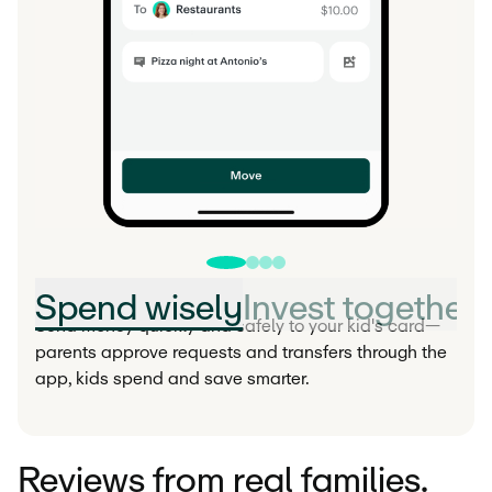
Spend wisely
Invest together
Send money quickly and safely to your kid's card—
parents approve requests and transfers through the
app, kids spend and save smarter.
Reviews from real families.