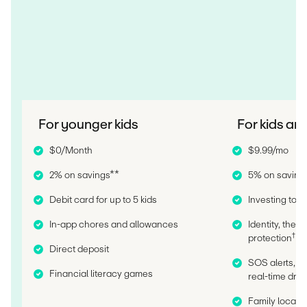
For younger kids
For kids an
$0/Month
$9.99/mo
2% on savings**
5% on saving
Debit card for up to 5 kids
Investing tools
In-app chores and allowances
Identity, thef
†
protection
Direct deposit
SOS alerts, c
Financial literacy games
real-time driv
Family locatio