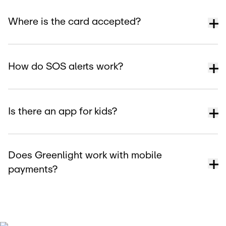
Where is the card accepted?
How do SOS alerts work?
Is there an app for kids?
Does Greenlight work with mobile
payments?