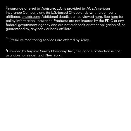
§
Insurance offered by Acrisure, LLC is provided by ACE American 
Insurance Company and its U.S.-based Chubb underwriting company 
affiliates. 
chubb.com
. Additional details can be viewed 
here
. See 
here
 for 
policy information. Insurance Products are not insured by the FDIC or any 
federal government agency and are not a deposit or other obligation of, or 
guaranteed by, any bank or bank affiliate.
***
Premium monitoring services are offered by Array.
†
Provided by Virginia Surety Company, Inc., cell phone protection is not 
available to residents of New York.
Funds underlying the Card Account are FDIC-insured up to $250,000.
Let's go
© 2026 Greenlight Financial Technology, Inc. Patents Pending. The 
Greenlight card is issued by Community Federal Savings Bank, member 
FDIC, pursuant to license by Mastercard International.
© 2026 Greenlight Investment Advisors, LLC (GIA), an SEC Registered 
Investment Advisor provides investment advisory services to its clients. 
Investing involves risk and may include the loss of capital. Investments 
are not FDIC-insured, are not a deposit, and may lose value.
The reference to SEC registration does not imply that the SEC has 
endorsed or approved the qualifications of GIA or its respective 
representatives to provide any investment services described on this site 