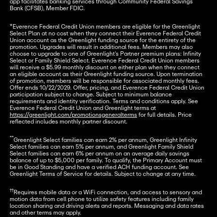
app facilitates banking services through Community Federal Savings 
Bank (CFSB), Member FDIC.
*Everence Federal Credit Union members are eligible for the Greenlight 
Select Plan at no cost when they connect their Everence Federal Credit 
Union account as the Greenlight funding source for the entirety of the 
promotion. Upgrades will result in additional fees. Members may also 
choose to upgrade to one of Greenlight’s Partner premium plans: Infinity 
Select or Family Shield Select. Everence Federal Credit Union members 
will receive a $5.99 monthly discount on either plan when they connect 
an eligible account as their Greenlight funding source. Upon termination 
of promotion, members will be responsible for associated monthly fees. 
Offer ends 10/22/2029. Offer, pricing, and Everence Federal Credit Union 
participation subject to change. Subject to minimum balance 
requirements and identity verification. Terms and conditions apply. See 
Everence Federal Credit Union and Greenlight terms at 
https://greenlight.com/promotionsgeneralterms
 for full details. Price 
reflected includes monthly partner discount.
**
Greenlight Select families can earn 2% per annum, Greenlight Infinity 
Select families can earn 5% per annum, and Greenlight Family Shield 
Select families can earn 6% per annum on an average daily savings 
balance of up to $5,000 per family. To qualify, the Primary Account must 
be in Good Standing and have a verified ACH funding account. See 
Greenlight Terms of Service for details. Subject to change at any time.
††
Requires mobile data or a WiFi connection, and access to sensory and 
motion data from cell phone to utilize safety features including family 
location sharing and driving alerts and reports. Messaging and data rates 
and other terms may apply.