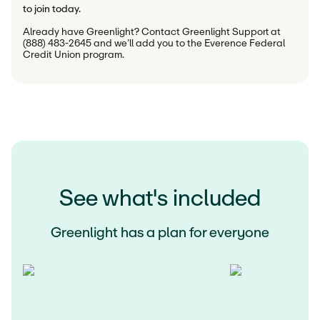
to join today.
Already have Greenlight? Contact Greenlight Support at 
(888) 483-2645 and we’ll add you to the Everence Federal 
Credit Union program.
See what's included
Greenlight has a plan for everyone