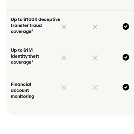
U
p
t
o
$
1
0
0
K
d
e
c
e
p
t
i
v
e
t
r
a
n
s
f
e
r
f
r
a
u
d
§
c
o
v
e
r
a
g
e
U
p
t
o
$
1
M
i
d
e
n
t
i
t
y
t
h
e
f
t
§
c
o
v
e
r
a
g
e
F
i
n
a
n
c
i
a
l
a
c
c
o
u
n
t
m
o
n
i
t
o
r
i
n
g