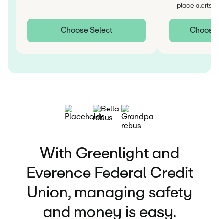
††
place alerts
Choose Select
Choose I
With Greenlight and
Everence Federal Credit
Union, managing safety
and money is easy.