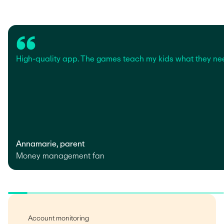
High-quality app. The games teach my kids what they ne
Annamarie, parent
Money management fan
Account monitoring