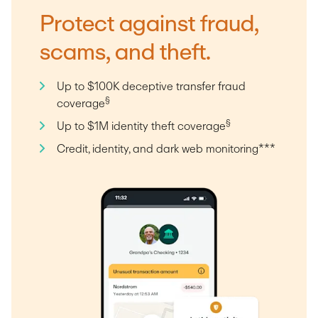
Protect against fraud,
scams, and theft.
Up to $100K deceptive transfer fraud
§
coverage
§
Up to $1M identity theft coverage
Credit, identity, and dark web monitoring***