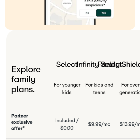
Select
Infinity Select
Family Shiel
Explore
family
For younger
For kids and
For ever
plans.
kids
teens
generati
P
a
r
n
e
r
Included /
e
x
c
l
u
s
i
v
e
$9.99/mo
$13.99/
$0.00
o
f
f
e
r
*