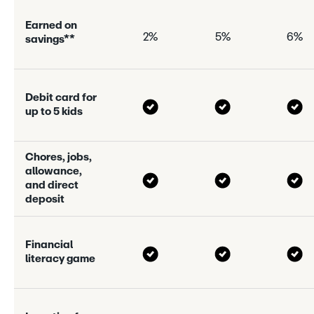
E
a
r
n
e
d
o
n
2%
5%
6%
s
a
v
i
n
g
s
*
*
D
e
b
i
t
c
a
r
d
f
o
r
u
p
t
o
5
k
i
d
s
C
h
o
r
e
s
,
j
o
b
s
,
a
l
l
o
w
a
n
c
e
,
a
n
d
d
i
r
e
c
t
d
e
p
o
s
i
t
F
i
n
a
n
c
i
a
l
l
i
t
e
r
a
c
y
g
a
m
e