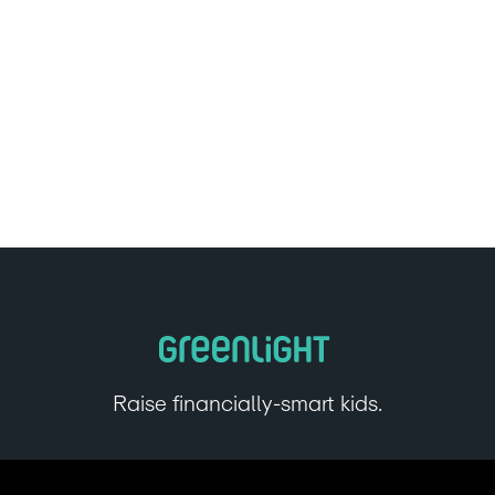
Raise financially-smart kids.