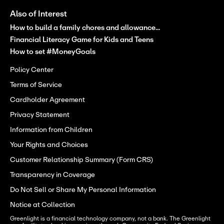
Also of Interest
How to build a family chores and allowance...
Financial Literacy Game for Kids and Teens
How to set #MoneyGoals
Policy Center
Terms of Service
Cardholder Agreement
Privacy Statement
Information from Children
Your Rights and Choices
Customer Relationship Summary (Form CRS)
Transparency in Coverage
Do Not Sell or Share My Personal Information
Notice at Collection
Greenlight is a financial technology company, not a bank. The Greenlight 