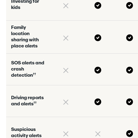
I
n
v
e
s
t
i
n
g
f
o
r
k
i
d
s
F
a
m
i
l
y
l
o
c
a
t
i
o
n
s
h
a
r
i
n
g
w
i
t
h
p
l
a
c
e
a
l
e
r
s
S
O
S
a
l
e
r
s
a
n
d
c
r
a
s
h
†
†
d
e
t
e
c
t
i
o
n
D
r
i
v
i
n
g
r
e
p
o
r
s
†
†
a
n
d
a
l
e
r
s
S
u
s
p
i
c
i
o
u
s
a
c
t
i
v
i
t
y
a
l
e
r
s