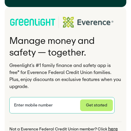
Manage money and
safety — together.
Greenlight’s #1 family finance and safety app is
free* for Everence Federal Credit Union families.
Plus, enjoy discounts on exclusive features when you
upgrade.
Enter mobile number
Get started
Privacy Statement
here
Not a Everence Federal Credit Union member? Click 