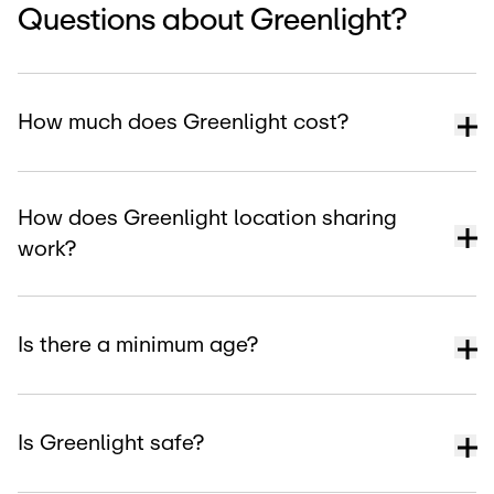
Questions about Greenlight?
How much does Greenlight cost?
How does Greenlight location sharing
work?
Is there a minimum age?
Is Greenlight safe?