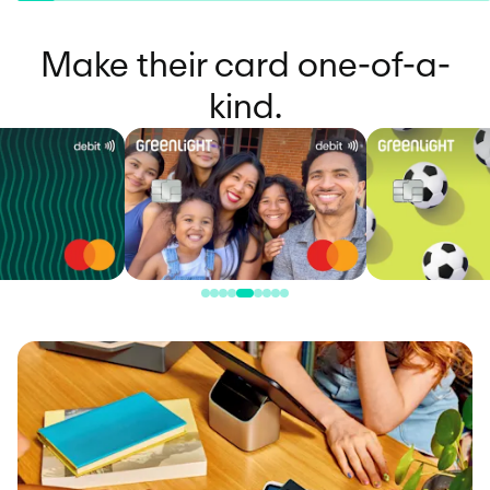
Make their card one-of-a-
kind.