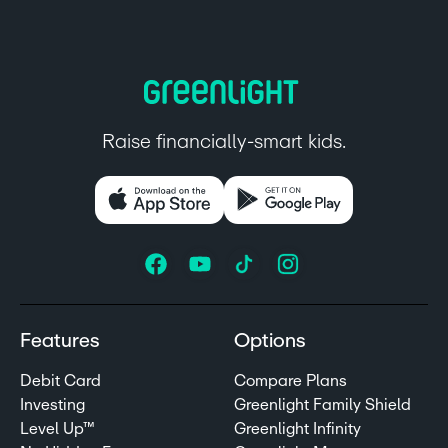
Raise financially-smart kids.
Features
Options
Debit Card
Compare Plans
Investing
Greenlight Family Shield
Level Up™
Greenlight Infinity