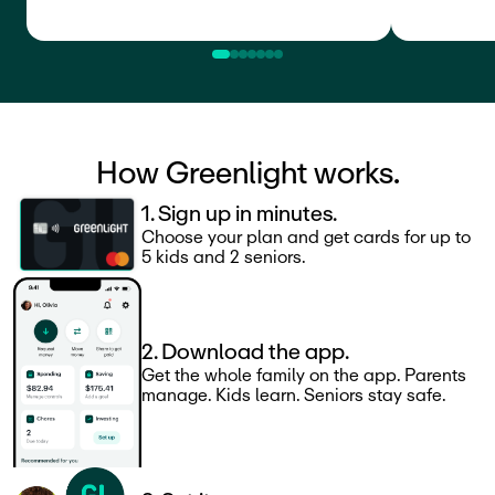
How Greenlight works.
1. Sign up in minutes.
Choose your plan and get cards for up to
5 kids and 2 seniors.
2. Download the app.
Get the whole family on the app. Parents
manage. Kids learn. Seniors stay safe.