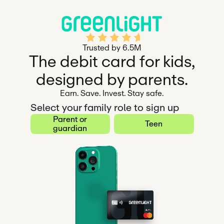
Rated 4.5 out of 5
Trusted by 6.5M
The debit card for kids,
designed by parents.
Earn. Save. Invest. Stay safe.
Select your family role to sign up
Parent or
Teen
guardian