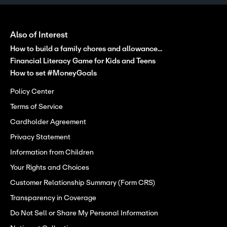
Also of Interest
How to build a family chores and allowance...
Financial Literacy Game for Kids and Teens
How to set #MoneyGoals
Policy Center
Terms of Service
Cardholder Agreement
Privacy Statement
Information from Children
Your Rights and Choices
Customer Relationship Summary (Form CRS)
Transparency in Coverage
Do Not Sell or Share My Personal Information