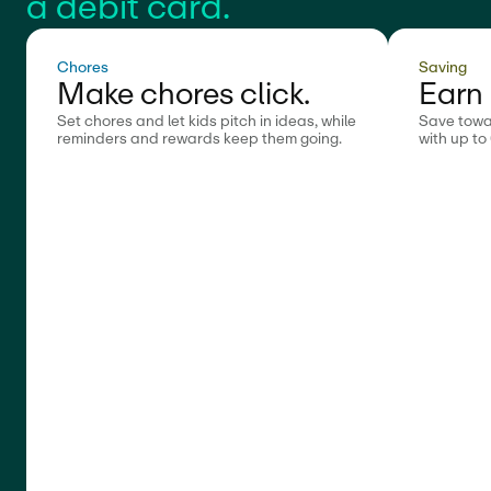
a debit card.
Chores
Saving
Make chores click.
Earn 
Set chores and let kids pitch in ideas, while
Save towa
reminders and rewards keep them going.
with up to