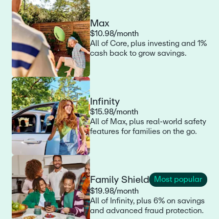
Max
$10.98/month
All of Core, plus investing and 1%
cash back to grow savings.
Infinity
$15.98/month
All of Max, plus real-world safety
features for families on the go.
Family Shield
Most popular
$19.98/month
All of Infinity, plus 6% on savings
and advanced fraud protection.