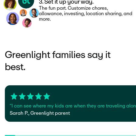
3. Set it up your way.
The fun part. Customize chores,
allowance, investing, location sharing, and
more.
Greenlight families say it
best.
“I can see where my kids are when they are traveling alone
Sarah P., Greenlight parent