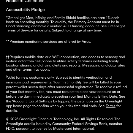
Notice at Collection
Accessibility Pledge
*
Greenlight Max, Infinity, and Family Shield families can earn 1% cash 
back on spending monthly. To qualify, the Primary Account must be in 
Good Standing and have a verified ACH funding account. See Greenlight 
Terms of Service for details. Subject to change at any time.
**
Premium monitoring services are offered by Array.
††Requires mobile data or a WiFi connection, and access to sensory and 
motion data from cell phone to utilize safety features including family 
location sharing and driving alerts and reports. Messaging and data rates 
and other terms may apply.
†
Valid for new customers only. Subject to identity verification and
minimum load requirements. Your first monthly fee will be billed to your
parent wallet seven days after successful registration. To receive a refund
of your first monthly fee, you must request to close your account on or
before the day immediately preceding your first Monthly Billing Date. See
the ‘Account’ tab of Settings by tapping the gear icon on the Greenlight
app home page to confirm when your risk-free trial ends. See
Terms
for
details.
© 2026 Greenlight Financial Technology, Inc. All Rights Reserved. The
Greenlight card is issued by Community Federal Savings Bank, member
FDIC, pursuant to license by Mastercard International.