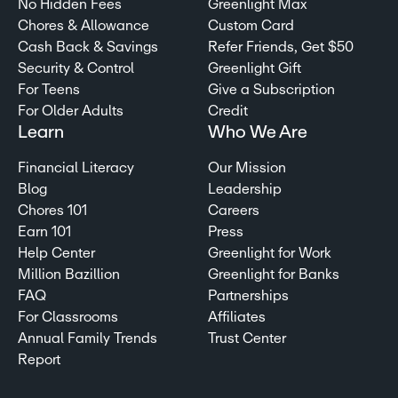
No Hidden Fees
Greenlight Max
Chores & Allowance
Custom Card
Cash Back & Savings
Refer Friends, Get $50
Security & Control
Greenlight Gift
For Teens
Give a Subscription
For Older Adults
Credit
Learn
Who We Are
Financial Literacy
Our Mission
Blog
Leadership
Chores 101
Careers
Earn 101
Press
Help Center
Greenlight for Work
Million Bazillion
Greenlight for Banks
FAQ
Partnerships
For Classrooms
Affiliates
Annual Family Trends
Trust Center
Report