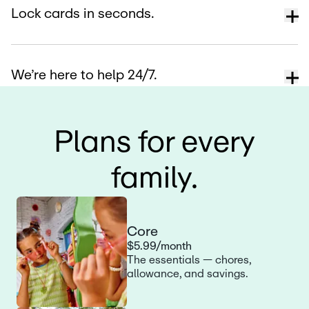
Lock cards in seconds.
We’re here to help 24/7.
Plans for every
family.
Core
$5.99/month
The essentials — chores,
allowance, and savings.