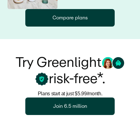
Compare plans
Try Greenlight
risk-free*.
Plans start at just $5.99/month.
Join 6.5 million