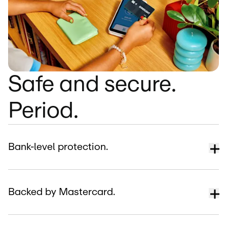
Safe and secure.
Period.
Bank-level protection.
Backed by Mastercard.