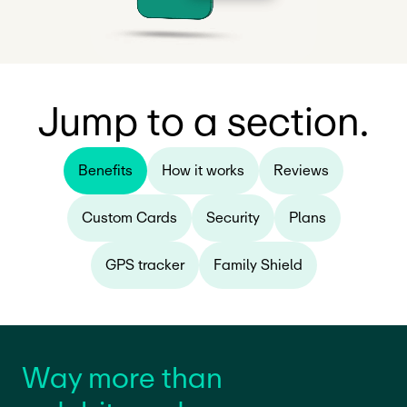
Jump to a section.
Benefits
How it works
Reviews
Custom Cards
Security
Plans
GPS tracker
Family Shield
Way more than