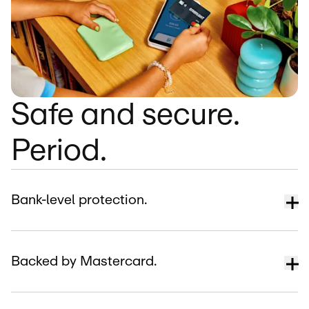
Safe and secure.
Period.
Bank-level protection.
Backed by Mastercard.