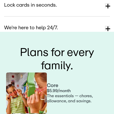
Lock cards in seconds.
We’re here to help 24/7.
Plans for every
family.
Core
$5.99/month
The essentials — chores,
allowance, and savings.