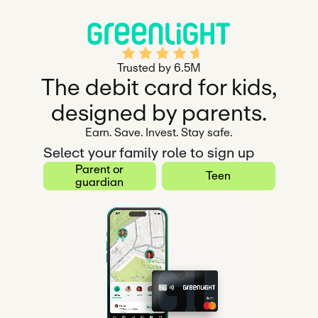
Rated 4.5 out of 5
Trusted by 6.5M
The debit card for kids,
designed by parents.
Earn. Save. Invest. Stay safe.
Select your family role to sign up
Parent or
Teen
guardian