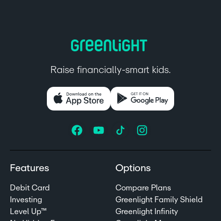
Raise financially-smart kids.
Features
Options
Debit Card
Compare Plans
Investing
Greenlight Family Shield
Level Up™
Greenlight Infinity