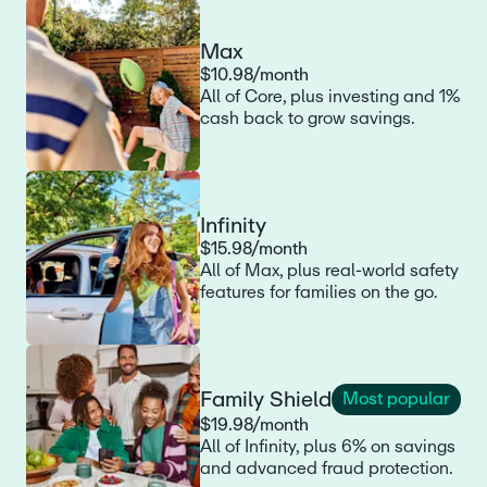
Max
$10.98/month
All of Core, plus investing and 1%
cash back to grow savings.
Infinity
$15.98/month
All of Max, plus real-world safety
features for families on the go.
Family Shield
Most popular
$19.98/month
All of Infinity, plus 6% on savings
and advanced fraud protection.