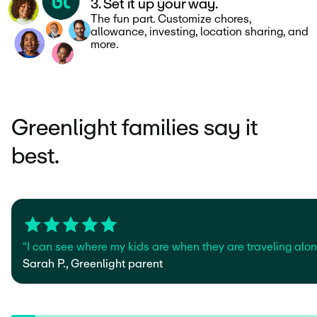
3. Set it up your way.
The fun part. Customize chores,
allowance, investing, location sharing, and
more.
Greenlight families say it
best.
“I can see where my kids are when they are traveling alone
Sarah P., Greenlight parent