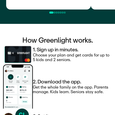
How Greenlight works.
1. Sign up in minutes.
Choose your plan and get cards for up to
5 kids and 2 seniors.
2. Download the app.
Get the whole family on the app. Parents
manage. Kids learn. Seniors stay safe.