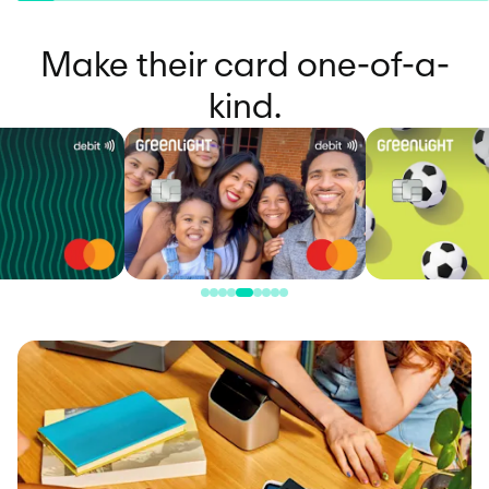
Make their card one-of-a-
kind.