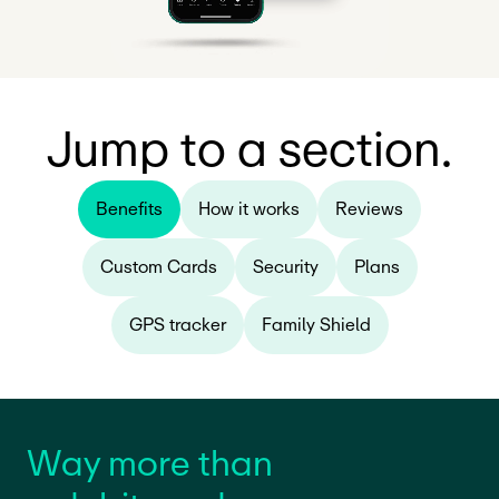
Jump to a section.
Benefits
How it works
Reviews
Custom Cards
Security
Plans
GPS tracker
Family Shield
Way more than