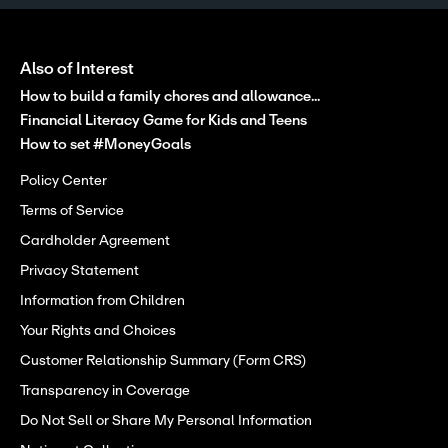
Also of Interest
How to build a family chores and allowance...
Financial Literacy Game for Kids and Teens
How to set #MoneyGoals
Policy Center
Terms of Service
Cardholder Agreement
Privacy Statement
Information from Children
Your Rights and Choices
Customer Relationship Summary (Form CRS)
Transparency in Coverage
Do Not Sell or Share My Personal Information