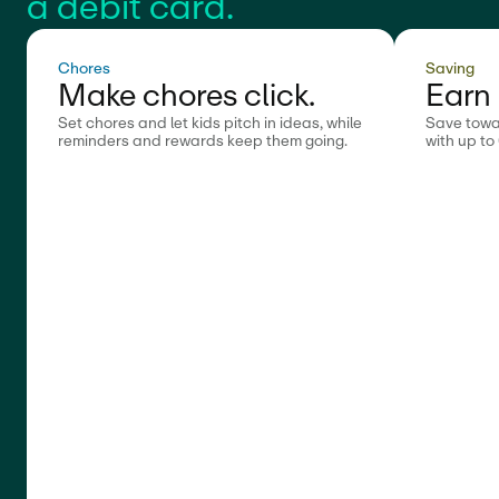
a debit card.
Chores
Saving
Make chores click.
Earn 
Set chores and let kids pitch in ideas, while
Save towa
reminders and rewards keep them going.
with up to