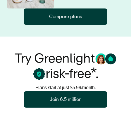
Compare plans
Try Greenlight
risk-free*.
Plans start at just $5.99/month.
Join 6.5 million