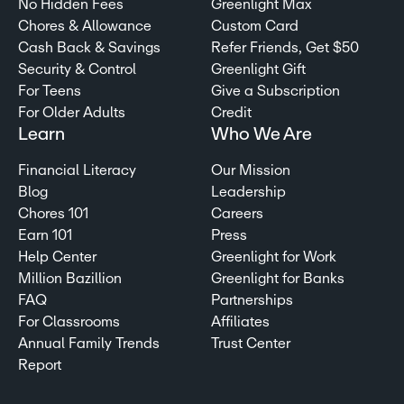
No Hidden Fees
Greenlight Max
Chores & Allowance
Custom Card
Cash Back & Savings
Refer Friends, Get $50
Security & Control
Greenlight Gift
For Teens
Give a Subscription
For Older Adults
Credit
Learn
Who We Are
Financial Literacy
Our Mission
Blog
Leadership
Chores 101
Careers
Earn 101
Press
Help Center
Greenlight for Work
Million Bazillion
Greenlight for Banks
FAQ
Partnerships
For Classrooms
Affiliates
Annual Family Trends
Trust Center
Report