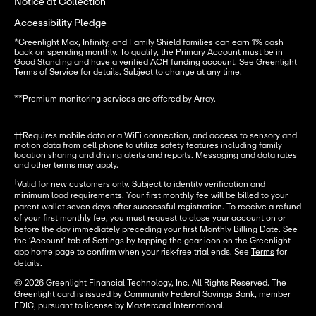
Notice at Collection
Accessibility Pledge
*
Greenlight Max, Infinity, and Family Shield families can earn 1% cash 
back on spending monthly. To qualify, the Primary Account must be in 
Good Standing and have a verified ACH funding account. See Greenlight 
Terms of Service for details. Subject to change at any time.
**
Premium monitoring services are offered by Array.
††Requires mobile data or a WiFi connection, and access to sensory and 
motion data from cell phone to utilize safety features including family 
location sharing and driving alerts and reports. Messaging and data rates 
and other terms may apply.
†
Valid for new customers only. Subject to identity verification and
minimum load requirements. Your first monthly fee will be billed to your
parent wallet seven days after successful registration. To receive a refund
of your first monthly fee, you must request to close your account on or
before the day immediately preceding your first Monthly Billing Date. See
the ‘Account’ tab of Settings by tapping the gear icon on the Greenlight
app home page to confirm when your risk-free trial ends. See
Terms
for
details.
© 2026 Greenlight Financial Technology, Inc. All Rights Reserved. The
Greenlight card is issued by Community Federal Savings Bank, member
FDIC, pursuant to license by Mastercard International.