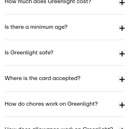
How much does Greenlight cost?
Is there a minimum age?
Is Greenlight safe?
Where is the card accepted?
How do chores work on Greenlight?