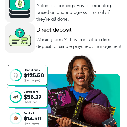
Automate earnings. Pay a percentage 
based on chore progress — or only if 
they’re all done.
D
i
r
e
c
t
d
e
p
o
s
i
t
Working teens? They can set up direct 
deposit for simple paycheck management.