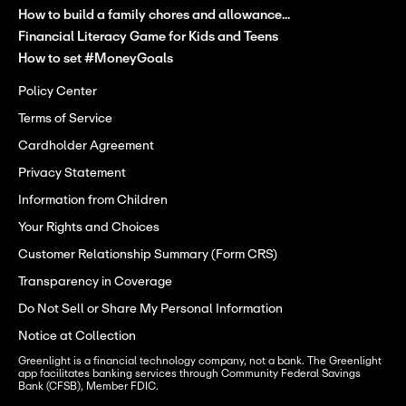
How to build a family chores and allowance...
Financial Literacy Game for Kids and Teens
How to set #MoneyGoals
Policy Center
Terms of Service
Cardholder Agreement
Privacy Statement
Information from Children
Your Rights and Choices
Customer Relationship Summary (Form CRS)
Transparency in Coverage
Do Not Sell or Share My Personal Information
Notice at Collection
Greenlight is a financial technology company, not a bank. The Greenlight 
app facilitates banking services through Community Federal Savings 
Bank (CFSB), Member FDIC.