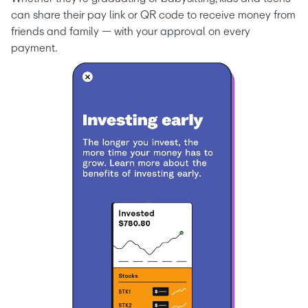
can share their pay link or QR code to receive money from 
friends and family — with your approval on every 
payment.