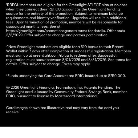
¹RBFCU members are eligible for the Greenlight SELECT plan at no cost 
when they connect their RBFCU account as the Greenlight funding 
source for the entirety of the promotion. Subject to minimum balance 
requirements and identity verification. Upgrades will result in additional 
fees. Upon termination of promotion, members will be responsible for 
associated monthly fees. See at 
https://greenlight.com/promotionsgeneralterms for details. Offer ends 
3/3/2029. Offer subject to change and partner participation.
^New Greenlight members are eligible for a $10 bonus to their Parent 
Wallet within 7 days after completion of successful registration. Members 
must sign up at greenlight.com/rbfcu to redeem offer. Successful 
registration must occur between 8/01/2026 and 8/31/2026. See terms for 
details. Offer subject to change. Taxes may apply.
²Funds underlying the Card Account are FDIC-insured up to $250,000.
© 2026 Greenlight Financial Technology, Inc. Patents Pending. The 
Greenlight card is issued by Community Federal Savings Bank, member 
FDIC, pursuant to license by Mastercard International.
Card images shown are illustrative and may vary from the card you 
receive.