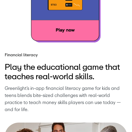
Financial literacy
Play the educational game that
teaches real-world skills.
Greenlight’s in-app financial literacy game for kids and 
teens blends bite-sized challenges with real-world 
practice to teach money skills players can use today — 
and for life.