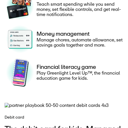
Teach smart spending while you send
money, set flexible controls, and get real-
time notifications.
Money management
Manage chores, automate allowance, set
savings goals together and more.
Financial literacy game
Play Greenlight Level Upᵀᴹ, the financial
education game for kids.
Debit card