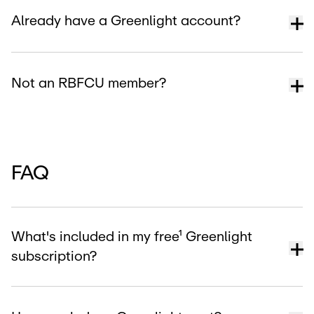
Already have a Greenlight account?
Not an RBFCU member?
FAQ
What's included in my free¹ Greenlight
subscription?