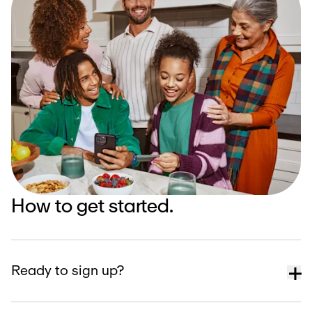
How to get started.
Ready to sign up?