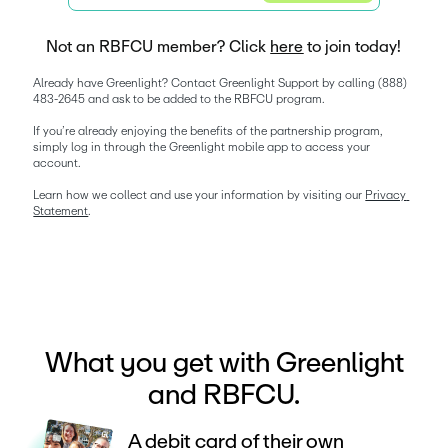
Not an RBFCU member? Click
here
to join today!
Already have Greenlight? Contact Greenlight Support by calling (888) 
483-2645 and ask to be added to the RBFCU program. 
If you’re already enjoying the benefits of the partnership program, 
simply log in through the Greenlight mobile app to access your 
account.
Learn how we collect and use your information by visiting our 
Privacy 
Statement
. 
What you get with Greenlight
and RBFCU.
A debit card of their own