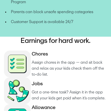
Program
Parents can block unsafe spending categories
Customer Support is available 24/7
Earnings for hard work.
C
h
o
r
e
s
Assign chores in the app — and sit back 
and relax as your kids check them off the 
to-do list. 
J
o
b
s
Got a one-time task? Assign it in the app 
and your kids get paid when it’s complete.
A
l
l
o
w
a
n
c
e