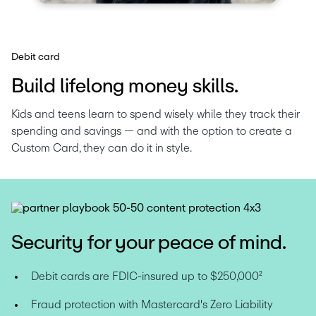
Debit card
Build lifelong money skills.
Kids and teens learn to spend wisely while they track their 
spending and savings — and with the option to create a 
Custom Card, they can do it in style.
Security for your peace of mind.
Debit cards are FDIC-insured up to $250,000
²
Fraud protection with Mastercard's Zero Liability 