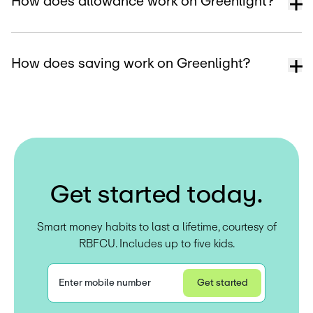
How does allowance work on Greenlight?
How does saving work on Greenlight?
G
e
t
s
t
a
r
t
e
d
t
o
d
a
y
.
Smart money habits to last a lifetime, courtesy of
RBFCU. Includes up to five kids.
Enter mobile number
Get started
Privacy Statement