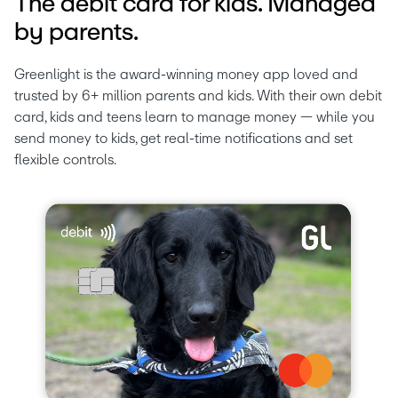
The debit card for kids. Managed
by parents.
Greenlight is the award-winning money app loved and 
trusted by 6+ million parents and kids. With their own debit 
card, kids and teens learn to manage money — while you 
send money to kids, get real-time notifications and set 
flexible controls.