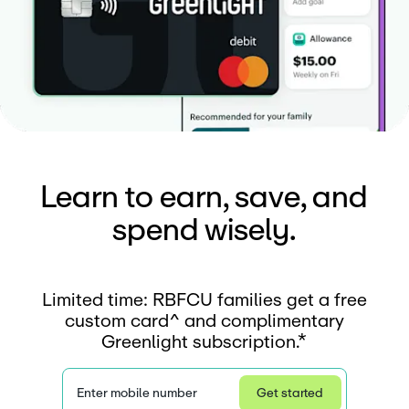
Learn to earn, save, and
spend wisely.
Limited time: RBFCU families get a free
custom card^ and complimentary
Greenlight subscription.*
Enter mobile number
Get started