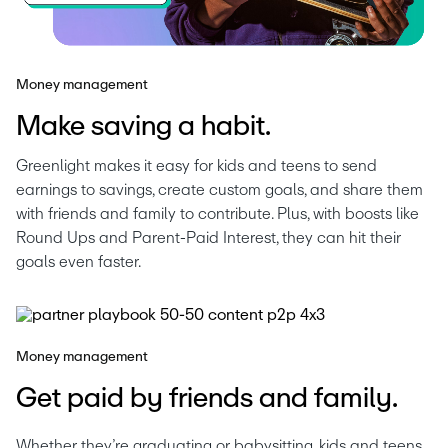
Money management
Make saving a habit.
Greenlight makes it easy for kids and teens to send 
earnings to savings, create custom goals, and share them 
with friends and family to contribute. Plus, with boosts like 
Round Ups and Parent-Paid Interest, they can hit their 
goals even faster.
Money management
Get paid by friends and family.
Whether they’re graduating or babysitting, kids and teens 