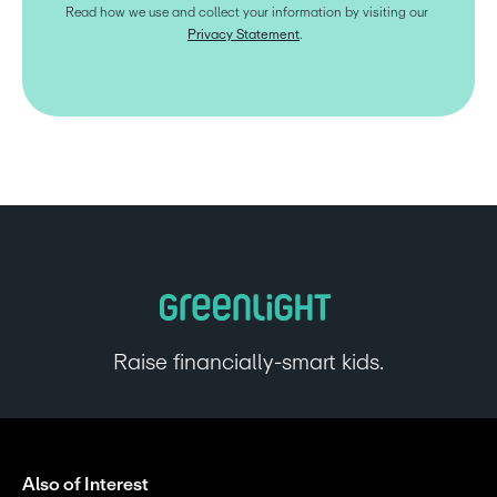
Read how we use and collect your information by visiting our 
Privacy Statement
.  
Raise financially-smart kids.
Also of Interest