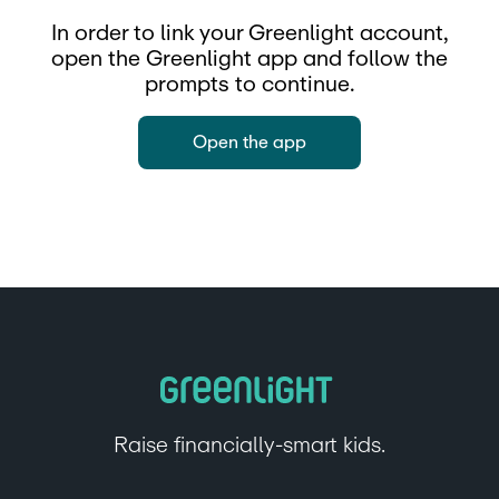
In order to link your Greenlight account,
open the Greenlight app and follow the
prompts to continue.
Open the app
Raise financially-smart kids.