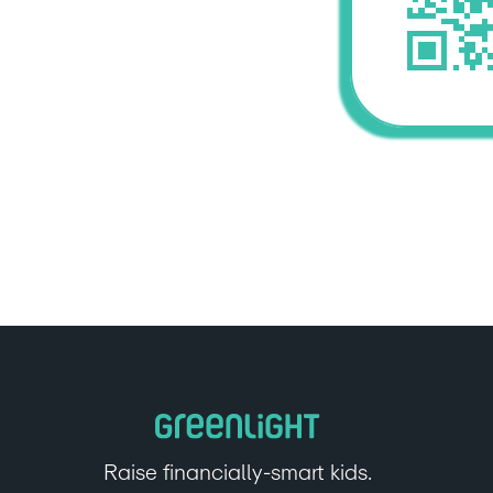
Raise financially-smart kids.