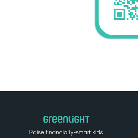
Raise financially-smart kids.