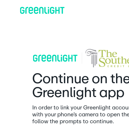
Continue on th
Greenlight app
In order to link your Greenlight acco
with your phone’s camera to open th
follow the prompts to continue.