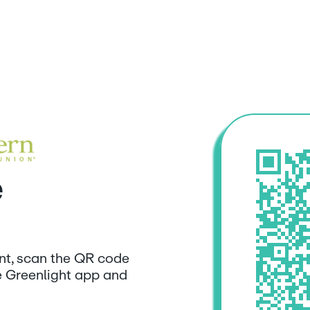
e
unt, scan the QR code
e Greenlight app and