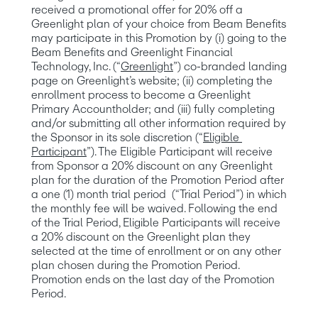
received a promotional offer for 20% off a 
Greenlight plan of your choice from Beam Benefits 
may participate in this Promotion by (i) going to the 
Beam Benefits and Greenlight Financial 
Technology, Inc. (“
Greenlight
”) co-branded landing 
page on Greenlight’s website; (ii) completing the 
enrollment process to become a Greenlight 
Primary Accountholder; and (iii) fully completing 
and/or submitting all other information required by 
the Sponsor in its sole discretion (“
Eligible 
Participant
”). The Eligible Participant will receive 
from Sponsor a 20% discount on any Greenlight 
plan for the duration of the Promotion Period after 
a one (1) month trial period  (“Trial Period”) in which 
the monthly fee will be waived. Following the end 
of the Trial Period, Eligible Participants will receive 
a 20% discount on the Greenlight plan they 
selected at the time of enrollment or on any other 
plan chosen during the Promotion Period. 
Promotion ends on the last day of the Promotion 
Period. 