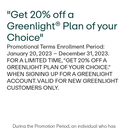
"Get 20% off a
Greenlight® Plan of your
Choice"
Promotional Terms Enrollment Period:
January 20, 2023 – December 31, 2023.
FOR A LIMITED TIME, “GET 20% OFF A
GREENLIGHT PLAN OF YOUR CHOICE.”
WHEN SIGNING UP FOR A GREENLIGHT
ACCOUNT. VALID FOR NEW GREENLIGHT
CUSTOMERS ONLY.
During the Promotion Period, an individual who has 