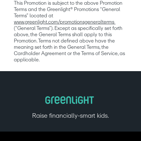
This Promotion is subject to the above Promotion 
Terms and the Greenlight® Promotions “General 
Terms” located at 
www.greenlight.com/promotionsgeneralterms
(“General Terms”). Except as specifically set forth 
above, the General Terms shall apply to this 
Promotion. Terms not defined above have the 
meaning set forth in the General Terms, the 
Cardholder Agreement or the Terms of Service, as 
applicable.
Raise financially-smart kids.