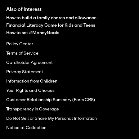
Also of Interest
How to build a family chores and allowance...
Financial Literacy Game for Kids and Teens
How to set #MoneyGoals
Policy Center
Terms of Service
Cardholder Agreement
Privacy Statement
Information from Children
Your Rights and Choices
Customer Relationship Summary (Form CRS)
Transparency in Coverage
Do Not Sell or Share My Personal Information
Notice at Collection