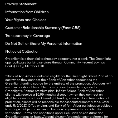
Privacy Statement
Information from Children
Your Rights and Choices
Customer Relationship Summary (Form CRS)
Transparency in Coverage
Do Not Sell or Share My Personal Information
Notice at Collection
Greenlight is a financial technology company, not a bank. The Greenlight 
app facilitates banking services through Community Federal Savings 
Bank (CFSB), Member FDIC.
*Bank of Ann Arbor clients are eligible for the Greenlight Select Plan at no 
cost when they connect their Bank of Ann Arbor account as the 
Greenlight funding source for the entirety of the promotion. Upgrades will 
result in additional fees. Clients may also choose to upgrade to 
Greenlight’s Partner premium plan: Infinity Select. Bank of Ann Arbor 
clients will receive a $5.99 monthly discount when they connect an 
eligible account as their Greenlight funding source. Upon termination of 
promotion, clients will be responsible for associated monthly fees. Offer 
ends 5/9/2027. Offer, pricing, and Bank of Ann Arbor participation subject 
to change. Subject to minimum balance requirements and identity 
verification. Terms and conditions apply. See Bank of Ann Arbor and 
Greenlight terms at 
https://greenlight.com/promotionsgeneralterms
 for 