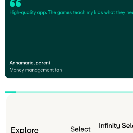
High-quality app. The games teach my kids what they ne
Annamarie, parent
Money management fan
Infinity Se
Select
Explore