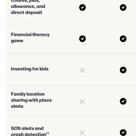
C
h
o
r
e
s
,
j
o
b
s
,
a
l
l
o
w
a
n
c
e
,
a
n
d
d
i
r
e
c
t
d
e
p
o
s
i
t
F
i
n
a
n
c
i
a
l
l
i
t
e
r
a
c
y
g
a
m
e
I
n
v
e
s
t
i
n
g
f
o
r
k
i
d
s
F
a
m
i
l
y
l
o
c
a
t
i
o
n
s
h
a
r
i
n
g
w
i
t
h
p
l
a
c
e
a
l
e
r
s
S
O
S
a
l
e
r
s
a
n
d
†
†
c
r
a
s
h
d
e
t
e
c
t
i
o
n