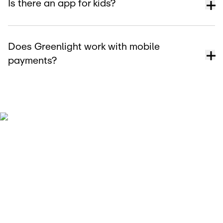
Is there an app for kids?
Does Greenlight work with mobile
payments?