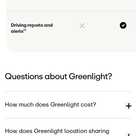
D
r
i
v
i
n
g
r
e
p
o
r
s
a
n
d
†
†
a
l
e
r
s
Questions about Greenlight?
How much does Greenlight cost?
How does Greenlight location sharing