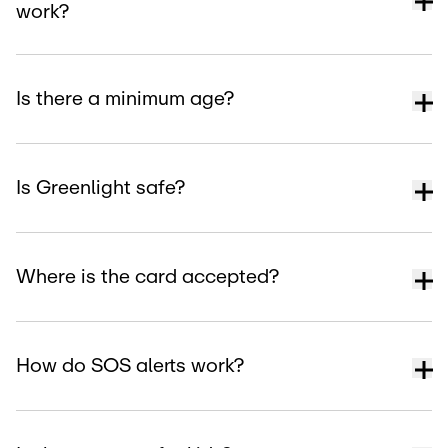
work?
Is there a minimum age?
Is Greenlight safe?
Where is the card accepted?
How do SOS alerts work?