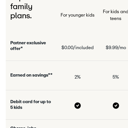
family
For kids an
plans.
For younger kids
teens
P
a
r
n
e
r
e
x
c
l
u
s
i
v
e
$0.00/included
$9.99/mo
o
f
f
e
r
*
E
a
r
n
e
d
o
n
s
a
v
i
n
g
s
*
*
2%
5%
D
e
b
i
t
c
a
r
d
f
o
r
u
p
t
o
5
k
i
d
s