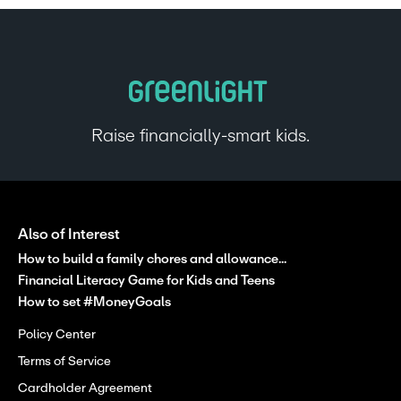
Raise financially-smart kids.
Also of Interest
How to build a family chores and allowance...
Financial Literacy Game for Kids and Teens
How to set #MoneyGoals
Policy Center
Terms of Service
Cardholder Agreement