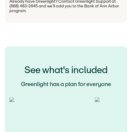
Already have Greenlight? Contact Greenlight Support at 
(888) 483-2645 and we’ll add you to the Bank of Ann Arbor 
program.
See what's included
Greenlight has a plan for everyone