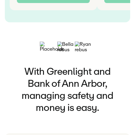
With Greenlight and
Bank of Ann Arbor,
managing safety and
money is easy.