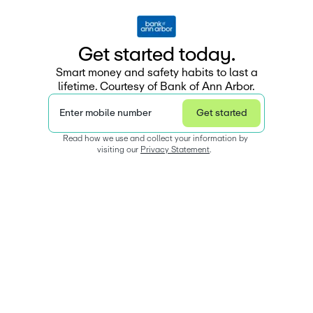
G
e
t
s
t
a
r
e
d
t
o
d
a
y
.
Smart money and safety habits to last a
lifetime. Courtesy of Bank of Ann Arbor.
Enter mobile number
Get started
Read how we use and collect your information by 
visiting our 
Privacy Statement
.  