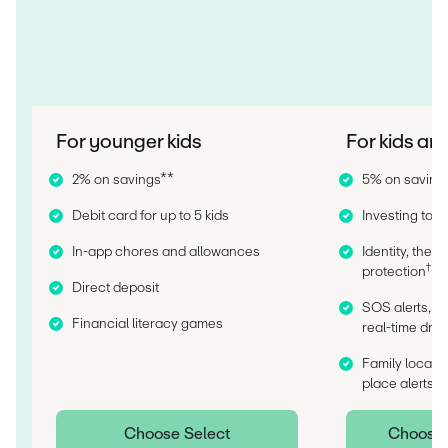
For younger kids
For kids an
2% on savings**
5% on saving
Debit card for up to 5 kids
Investing tools
In-app chores and allowances
Identity, thef
†
protection
Direct deposit
SOS alerts, c
Financial literacy games
real-time driv
Family locatio
††
place alerts
Choose Select
Choose I