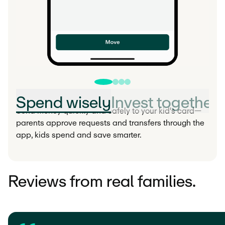
Spend wisely
Invest together
Send money quickly and safely to your kid's card—
parents approve requests and transfers through the
app, kids spend and save smarter.
Reviews from real families.