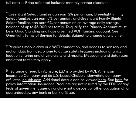
full details. Price reflected includes monthly partner discount.
**
Greenlight Select families can earn 2% per annum, Greenlight Infinity 
Select families can earn 5% per annum, and Greenlight Family Shield 
Select families can earn 6% per annum on an average daily savings 
balance of up to $5,000 per family. To qualify, the Primary Account must 
be in Good Standing and have a verified ACH funding account. See 
Greenlight Terms of Service for details. Subject to change at any time.
††
Requires mobile data or a WiFi connection, and access to sensory and 
motion data from cell phone to utilize safety features including family 
location sharing and driving alerts and reports. Messaging and data rates 
and other terms may apply.
§
Insurance offered by Acrisure, LLC is provided by ACE American 
Insurance Company and its U.S.-based Chubb underwriting company 
affiliates. 
chubb.com
. Additional details can be viewed 
here
. See 
here
 for 
policy information. Insurance Products are not insured by the FDIC or any 
federal government agency and are not a deposit or other obligation of, or 
guaranteed by, any bank or bank affiliate.
***
Premium monitoring services are offered by Array.
Let's go
†
Provided by Virginia Surety Company, Inc., cell phone protection is not 
available to residents of New York.
Funds underlying the Card Account are FDIC-insured up to $250,000.