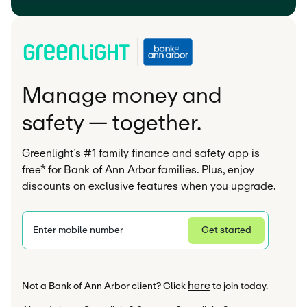
Manage money and
safety — together.
Greenlight’s #1 family finance and safety app is
free* for Bank of Ann Arbor families. Plus, enjoy
discounts on exclusive features when you upgrade.
Enter mobile number
Get started
Privacy Statement
here
Not a Bank of Ann Arbor client? Click 
 to join today.