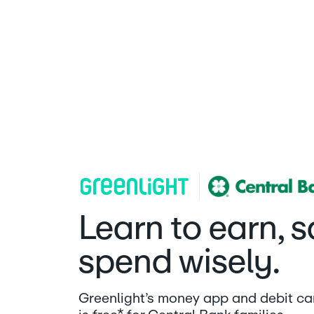
Central Bank | Greenlight
Learn to earn, 
spend wisely.
Greenlight’s money app and debit car