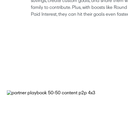
savings, create custom goals, and share them wi
family to contribute. Plus, with boosts like Rou
Paid Interest, they can hit their goals even faster