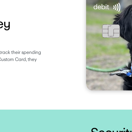
ey
track their spending 
Custom Card, they 