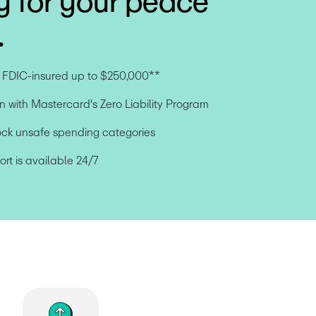
y for your peace
.
e FDIC-insured up to $250,000**
n with Mastercard's Zero Liability Program
ock unsafe spending categories
t is available 24/7