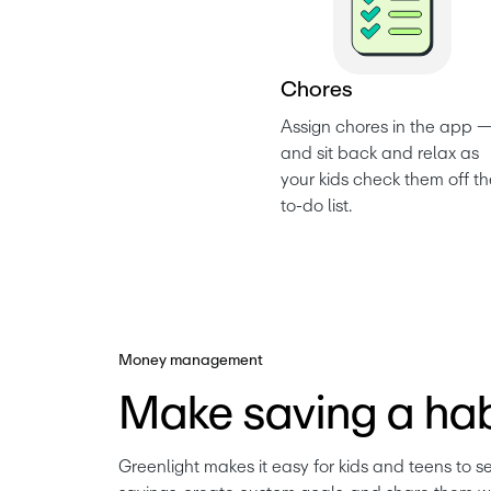
C
h
o
r
e
s
Assign chores in the app —
and sit back and relax as 
your kids check them off th
to-do list. 
Money management
Make saving a hab
Greenlight makes it easy for kids and teens to se