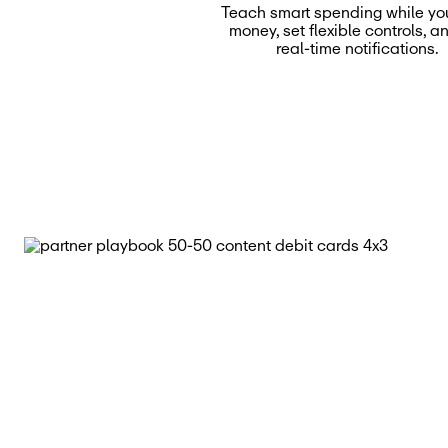
Teach smart spending while yo
money, set flexible controls, a
real-time notifications.