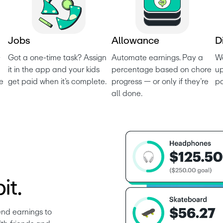
J
o
b
s
A
l
l
o
w
a
n
c
e
D
 
Got a one-time task? Assign 
Automate earnings. Pay a 
Wo
it in the app and your kids 
percentage based on chore 
up
e 
get paid when it’s complete.
progress — or only if they’re 
p
all done.
it.
nd earnings to 