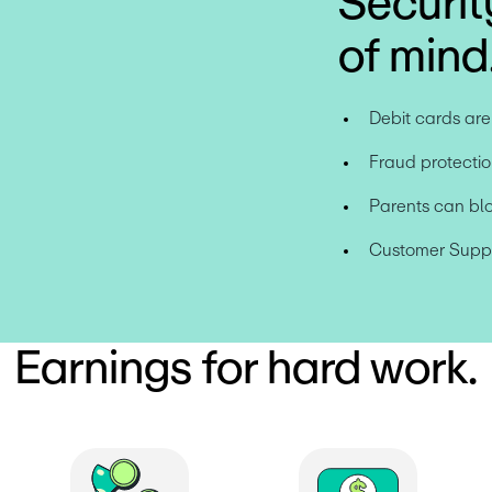
Securit
of mind
Debit cards ar
Fraud protectio
Parents can bl
Customer Suppor
Earnings for hard work.