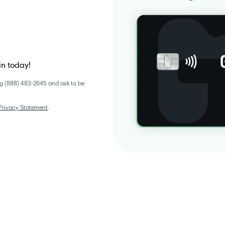
in today!
g (888) 483-2645 and ask to be 
Privacy Statement
. 