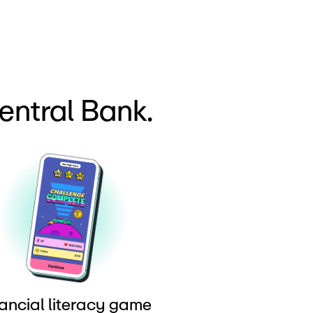
entral Bank.
ancial literacy game