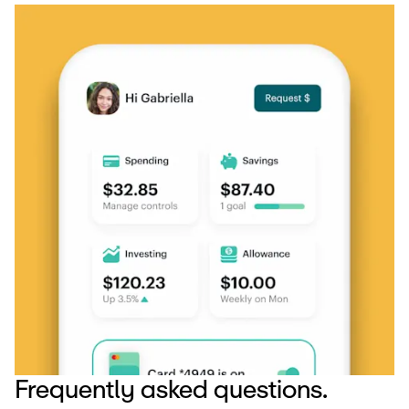
Frequently asked questions.