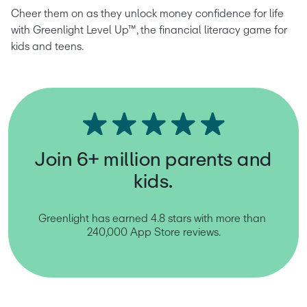
Cheer them on as they unlock money confidence for life 
with Greenlight Level Up™, the financial literacy game for 
kids and teens.
Join 6+ million parents and
kids.
Greenlight has earned 4.8 stars with more than 
240,000 App Store reviews.