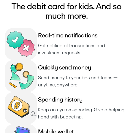
The debit card for kids. And so
much more.
R
e
a
l
-
t
i
m
e
n
o
t
i
f
i
c
a
t
i
o
n
s
Get notified of transactions and 
investment requests. 
Q
u
i
c
k
l
y
s
e
n
d
m
o
n
e
y
Send money to your kids and teens — 
anytime, anywhere.
S
p
e
n
d
i
n
g
h
i
s
t
o
r
y
Keep an eye on spending. Give a helping 
hand with budgeting.
M
o
b
i
l
e
w
a
l
l
e
t