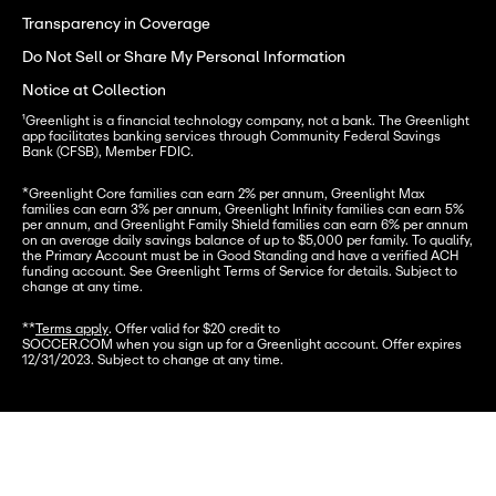
Transparency in Coverage
Do Not Sell or Share My Personal Information
Notice at Collection
¹Greenlight is a financial technology company, not a bank. The Greenlight 
app facilitates banking services through Community Federal Savings 
Bank (CFSB), Member FDIC.
*
Greenlight Core families can earn 2% per annum, Greenlight Max 
families can earn 3% per annum, Greenlight Infinity families can earn 5% 
per annum, and Greenlight Family Shield families can earn 6% per annum 
on an average daily savings balance of up to $5,000 per family. To qualify, 
the Primary Account must be in Good Standing and have a verified ACH 
funding account. See Greenlight Terms of Service for details. Subject to 
change at any time.
**
Terms apply
. Offer valid for $20 credit to

SOCCER.COM when you sign up for a Greenlight account. Offer expires 
12/31/2023. Subject to change at any time.