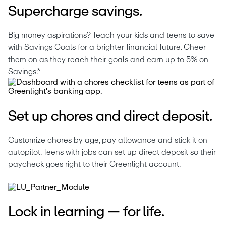
Supercharge savings.
Big money aspirations? Teach your kids and teens to save 
with Savings Goals for a brighter financial future. Cheer 
them on as they reach their goals and earn up to 5% on 
Savings.*
Set up chores and direct deposit.
Customize chores by age, pay allowance and stick it on 
autopilot. Teens with jobs can set up direct deposit so their 
paycheck goes right to their Greenlight account. 
Lock in learning — for life.