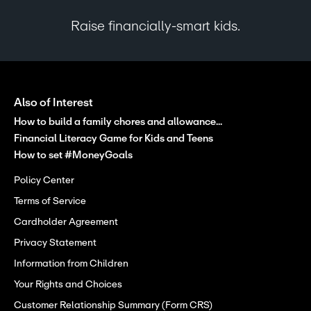
Raise financially-smart kids.
Also of Interest
How to build a family chores and allowance...
Financial Literacy Game for Kids and Teens
How to set #MoneyGoals
Policy Center
Terms of Service
Cardholder Agreement
Privacy Statement
Information from Children
Your Rights and Choices
Customer Relationship Summary (Form CRS)