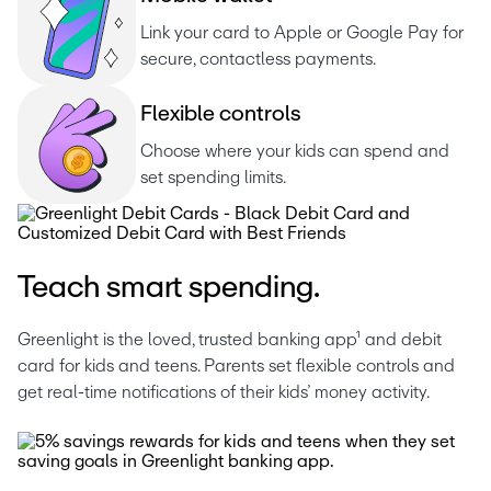
Link your card to Apple or Google Pay for 
secure, contactless payments.
F
l
e
x
i
b
l
e
c
o
n
t
r
o
l
s
Choose where your kids can spend and 
set spending limits.
Teach smart spending.
Greenlight is the loved, trusted banking app¹ and debit 
card for kids and teens. Parents set flexible controls and 
get real-time notifications of their kids’ money activity. 