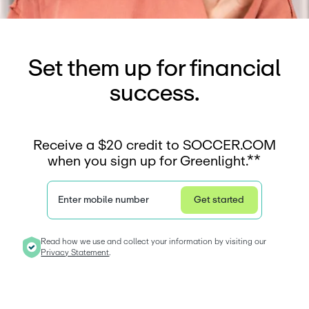
Set them up for financial
success.
Receive a $20 credit to SOCCER.COM
when you sign up for Greenlight.**
Enter mobile number
Get started
Privacy Statement
Read how we use and collect your information by visiting our 
Privacy Statement
. 