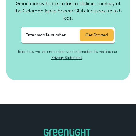
Smart money habits to last a lifetime, courtesy of
the Colorado Ignite Soccer Club. Includes up to 5
kids.
Enter mobile number
Get Started
Read how we use and collect your information by visiting our 
Privacy Statement
.  