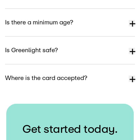
Is there a minimum age?
Is Greenlight safe?
Where is the card accepted?
G
e
t
s
t
a
r
t
e
d
t
o
d
a
y
.