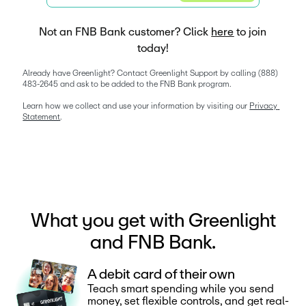
Not an FNB Bank customer? Click
here
to join
today!
Already have Greenlight? Contact Greenlight Support by calling (888) 
483-2645 and ask to be added to the FNB Bank program. 
Learn how we collect and use your information by visiting our 
Privacy 
Statement
. 
What you get with Greenlight
and FNB Bank.
A debit card of their own
Teach smart spending while you send
money, set flexible controls, and get real-