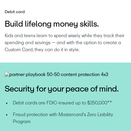
Debit card
Build lifelong money skills.
Kids and teens learn to spend wisely while they track their 
spending and savings — and with the option to create a 
Custom Card, they can do it in style.
Security for your peace of mind.
Debit cards are FDIC-insured up to $250,000**
Fraud protection with Mastercard's Zero Liability 
Program