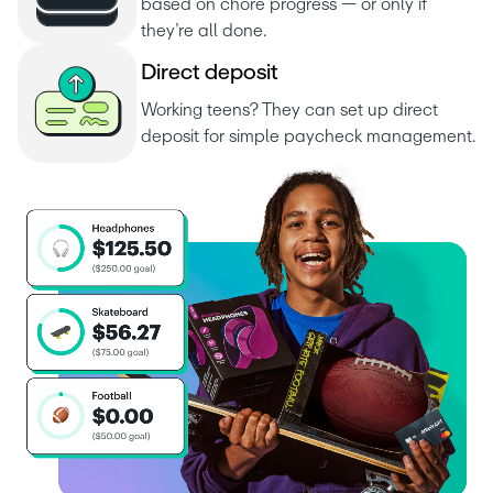
based on chore progress — or only if 
they’re all done.
D
i
r
e
c
t
d
e
p
o
s
i
t
Working teens? They can set up direct 
deposit for simple paycheck management.