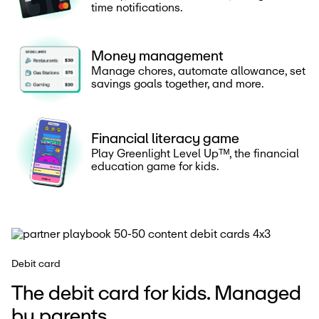
time notifications.
Money management
Manage chores, automate allowance, set
savings goals together, and more.
Financial literacy game
Play Greenlight Level Upᵀᴹ, the financial
education game for kids.
Debit card
The debit card for kids. Managed
by parents.