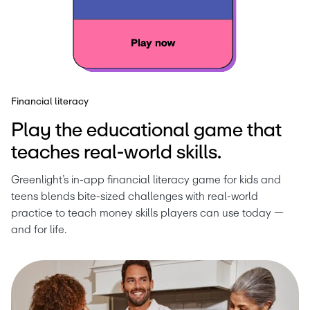
Financial literacy
Play the educational game that
teaches real-world skills.
Greenlight’s in-app financial literacy game for kids and 
teens blends bite-sized challenges with real-world 
practice to teach money skills players can use today — 
and for life.