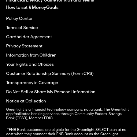
Financial Literacy Game for Kids and Teens
How to set #MoneyGoals
Policy Center
Terms of Service
Cardholder Agreement
Privacy Statement
Information from Children
Your Rights and Choices
Customer Relationship Summary (Form CRS)
Transparency in Coverage
Do Not Sell or Share My Personal Information
Notice at Collection
Greenlight is a financial technology company, not a bank. The Greenlight 
app facilitates banking services through Community Federal Savings 
Bank (CFSB), Member FDIC.
 *FNB Bank customers are eligible for the Greenlight SELECT plan at no 
cost when they connect their FNB Bank account as the Greenlight 