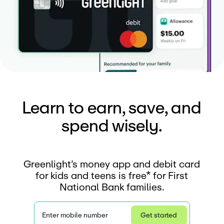
Learn to earn, save, and
spend wisely.
Greenlight’s money app and debit card
for kids and teens is free* for First
National Bank families.
Enter mobile number
Get started