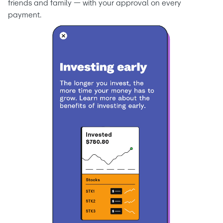
friends and family — with your approval on every 
payment.