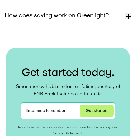
How does saving work on Greenlight?
G
e
t
s
t
a
r
t
e
d
t
o
d
a
y
.
Smart money habits to last a lifetime, courtesy of
FNB Bank. Includes up to 5 kids.
Enter mobile number
Get started
Privacy Statement
Read how we use and collect your information by visiting our 
Privacy Statement
.  