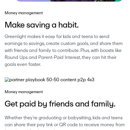
Money management
Make saving a habit.
Greenlight makes it easy for kids and teens to send 
earnings to savings, create custom goals, and share them 
with friends and family to contribute. Plus, with boosts like 
Round Ups and Parent-Paid Interest, they can hit their 
goals even faster.
Money management
Get paid by friends and family.
Whether they’re graduating or babysitting, kids and teens 
can share their pay link or QR code to receive money from 