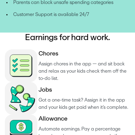
Parents can block unsafe spending categories
Customer Support is available 24/7
Earnings for hard work.
C
h
o
r
e
s
Assign chores in the app — and sit back 
and relax as your kids check them off the 
to-do list. 
J
o
b
s
Got a one-time task? Assign it in the app 
and your kids get paid when it’s complete.
A
l
l
o
w
a
n
c
e
Automate earnings. Pay a percentage 