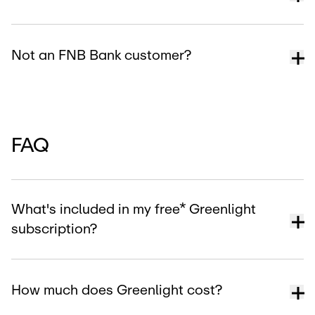
Not an FNB Bank customer?
FAQ
What's included in my free* Greenlight
subscription?
How much does Greenlight cost?