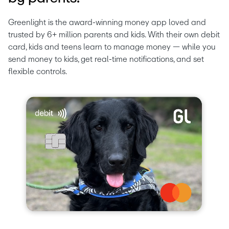
Greenlight is the award-winning money app loved and 
trusted by 6+ million parents and kids. With their own debit 
card, kids and teens learn to manage money — while you 
send money to kids, get real-time notifications, and set 
flexible controls.