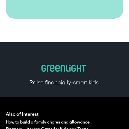
Raise financially-smart kids.
Also of Interest
How to build a family chores and allowance...