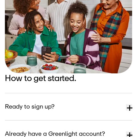
How to get started.
Ready to sign up?
Already have a Greenlight account?