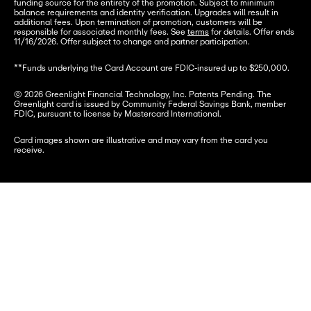
funding source for the entirety of the promotion. Subject to minimum 
balance requirements and identity verification. Upgrades will result in 
additional fees. Upon termination of promotion, customers will be 
responsible for associated monthly fees. See 
terms
 for details. Offer ends 
11/16/2026. Offer subject to change and partner participation.
**Funds underlying the Card Account are FDIC-insured up to $250,000.
© 2026 Greenlight Financial Technology, Inc. Patents Pending. The 
Greenlight card is issued by Community Federal Savings Bank, member 
FDIC, pursuant to license by Mastercard International.
Card images shown are illustrative and may vary from the card you 
receive.