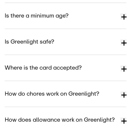
Is there a minimum age?
Is Greenlight safe?
Where is the card accepted?
How do chores work on Greenlight?
How does allowance work on Greenlight?