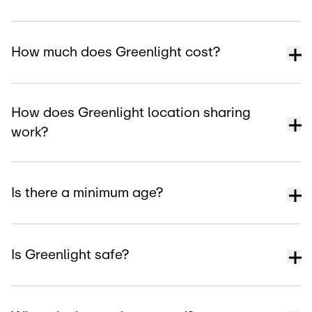
How much does Greenlight cost?
How does Greenlight location sharing
work?
Is there a minimum age?
Is Greenlight safe?