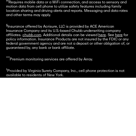
††
Requires mobile data or a WiFi connection, and access to sensory and 
motion data from cell phone to utilize safety features including family 
location sharing and driving alerts and reports. Messaging and data rates 
and other terms may apply.
§
Insurance offered by Acrisure, LLC is provided by ACE American 
Insurance Company and its U.S.-based Chubb underwriting company 
affiliates. 
chubb.com
. Additional details can be viewed 
here
. See 
here
 for 
policy information. Insurance Products are not insured by the FDIC or any 
federal government agency and are not a deposit or other obligation of, or 
guaranteed by, any bank or bank affiliate.
***
Premium monitoring services are offered by Array.
†
Provided by Virginia Surety Company, Inc., cell phone protection is not 
available to residents of New York.
Funds underlying the Card Account are FDIC-insured up to $250,000.
Let's go
© 2025 Greenlight Financial Technology, Inc. Patents Pending. The 
Greenlight card is issued by Community Federal Savings Bank, member 
FDIC, pursuant to license by Mastercard International.
© 2025 Greenlight Investment Advisors, LLC (GIA), an SEC Registered 
Investment Advisor provides investment advisory services to its clients. 
Investing involves risk and may include the loss of capital. Investments 
are not FDIC-insured, are not a deposit, and may lose value.