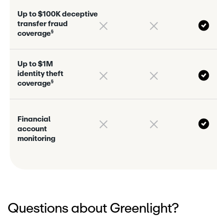
U
p
t
o
$
1
0
0
K
d
e
c
e
p
t
i
v
e
t
r
a
n
s
f
e
r
f
r
a
u
d
§
c
o
v
e
r
a
g
e
U
p
t
o
$
1
M
i
d
e
n
t
i
t
y
t
h
e
f
t
§
c
o
v
e
r
a
g
e
F
i
n
a
n
c
i
a
l
a
c
c
o
u
n
t
m
o
n
i
t
o
r
i
n
g
Questions about Greenlight?