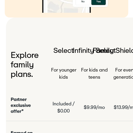
Select
Infinity Select
Family Shiel
Explore
family
For younger
For kids and
For ever
plans.
kids
teens
generati
P
a
r
n
e
r
Included /
e
x
c
l
u
s
i
v
e
$9.99/mo
$13.99/
$0.00
o
f
f
e
r
*