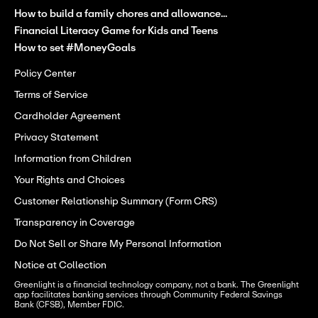
How to build a family chores and allowance...
Financial Literacy Game for Kids and Teens
How to set #MoneyGoals
Policy Center
Terms of Service
Cardholder Agreement
Privacy Statement
Information from Children
Your Rights and Choices
Customer Relationship Summary (Form CRS)
Transparency in Coverage
Do Not Sell or Share My Personal Information
Notice at Collection
Greenlight is a financial technology company, not a bank. The Greenlight 
app facilitates banking services through Community Federal Savings 
Bank (CFSB), Member FDIC.