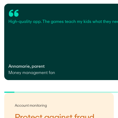
High-quality app. The games teach my kids what they ne
Annamarie, parent
Money management fan
Account monitoring
Protect against fraud,