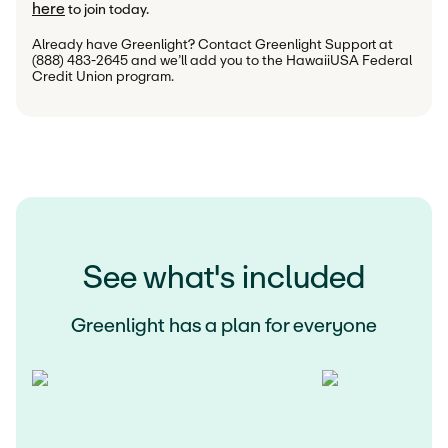
here
 to join today.
Already have Greenlight? Contact Greenlight Support at 
(888) 483-2645 and we’ll add you to the HawaiiUSA Federal 
Credit Union program.
See what's included
Greenlight has a plan for everyone