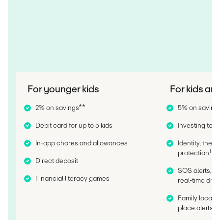
For younger kids
For kids an
2% on savings**
5% on saving
Debit card for up to 5 kids
Investing tools
In-app chores and allowances
Identity, thef
†
protection
Direct deposit
SOS alerts, c
Financial literacy games
real-time driv
Family locatio
††
place alerts