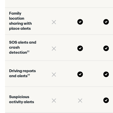
F
a
m
i
l
y
l
o
c
a
t
i
o
n
s
h
a
r
i
n
g
w
i
t
h
p
l
a
c
e
a
l
e
r
s
S
O
S
a
l
e
r
s
a
n
d
c
r
a
s
h
†
†
d
e
t
e
c
t
i
o
n
D
r
i
v
i
n
g
r
e
p
o
r
s
†
†
a
n
d
a
l
e
r
s
S
u
s
p
i
c
i
o
u
s
a
c
t
i
v
i
t
y
a
l
e
r
s