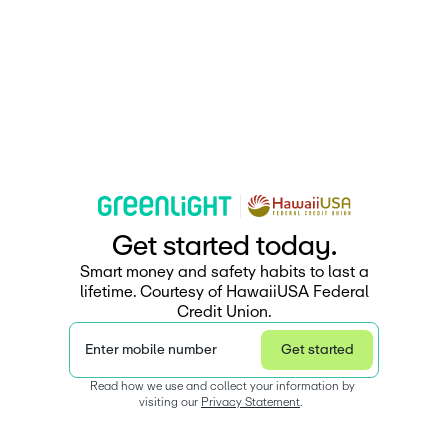
G
e
t
s
t
a
r
e
d
t
o
d
a
y
.
Smart money and safety habits to last a
lifetime. Courtesy of HawaiiUSA Federal
Credit Union.
Enter mobile number
Get started
Read how we use and collect your information by 
visiting our 
Privacy Statement
.  