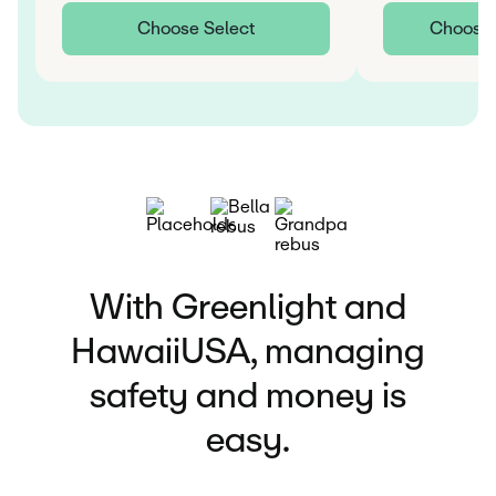
Choose Select
Choose I
With Greenlight and
HawaiiUSA, managing
safety and money is
easy.