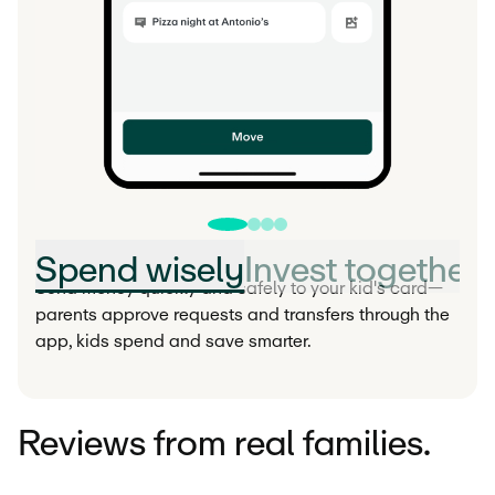
Spend wisely
Invest together
Send money quickly and safely to your kid's card—
parents approve requests and transfers through the
app, kids spend and save smarter.
Reviews from real families.