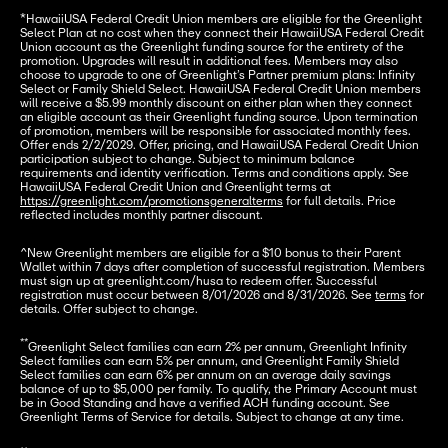
*HawaiiUSA Federal Credit Union members are eligible for the Greenlight 
Select Plan at no cost when they connect their HawaiiUSA Federal Credit 
Union account as the Greenlight funding source for the entirety of the 
promotion. Upgrades will result in additional fees. Members may also 
choose to upgrade to one of Greenlight’s Partner premium plans: Infinity 
Select or Family Shield Select. HawaiiUSA Federal Credit Union members 
will receive a $5.99 monthly discount on either plan when they connect 
an eligible account as their Greenlight funding source. Upon termination 
of promotion, members will be responsible for associated monthly fees. 
Offer ends 2/2/2029. Offer, pricing, and HawaiiUSA Federal Credit Union 
participation subject to change. Subject to minimum balance 
requirements and identity verification. Terms and conditions apply. See 
HawaiiUSA Federal Credit Union and Greenlight terms at 
https://greenlight.com/promotionsgeneralterms
 for full details. Price 
reflected includes monthly partner discount.
^New Greenlight members are eligible for a $10 bonus to their Parent 
Wallet within 7 days after completion of successful registration. Members 
must sign up at greenlight.com/husa to redeem offer. Successful 
registration must occur between 8/01/2026 and 8/31/2026. See 
terms
 for 
details. Offer subject to change.
**
Greenlight Select families can earn 2% per annum, Greenlight Infinity 
Select families can earn 5% per annum, and Greenlight Family Shield 
Select families can earn 6% per annum on an average daily savings 
balance of up to $5,000 per family. To qualify, the Primary Account must 
be in Good Standing and have a verified ACH funding account. See 
Greenlight Terms of Service for details. Subject to change at any time.