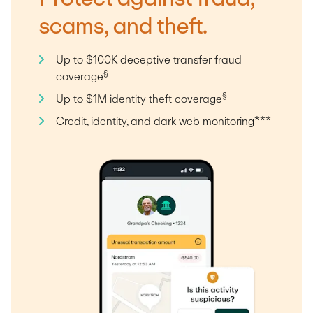
scams, and theft.
Up to $100K deceptive transfer fraud
§
coverage
§
Up to $1M identity theft coverage
Credit, identity, and dark web monitoring***