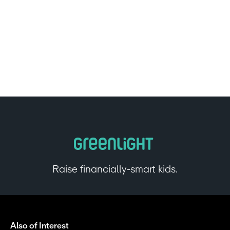
Raise financially-smart kids.
Also of Interest