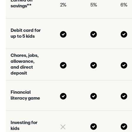
E
a
r
n
e
d
o
n
2%
5%
6%
s
a
v
i
n
g
s
*
*
D
e
b
i
t
c
a
r
d
f
o
r
u
p
t
o
5
k
i
d
s
C
h
o
r
e
s
,
j
o
b
s
,
a
l
l
o
w
a
n
c
e
,
a
n
d
d
i
r
e
c
t
d
e
p
o
s
i
t
F
i
n
a
n
c
i
a
l
l
i
t
e
r
a
c
y
g
a
m
e
I
n
v
e
s
t
i
n
g
f
o
r
k
i
d
s