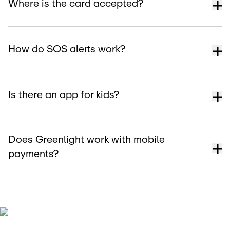
Where is the card accepted?
How do SOS alerts work?
Is there an app for kids?
Does Greenlight work with mobile
payments?