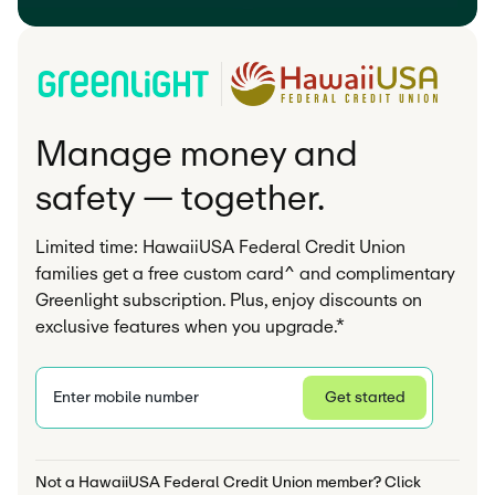
Manage money and
safety — together.
Limited time: HawaiiUSA Federal Credit Union
families get a free custom card^ and complimentary
Greenlight subscription. Plus, enjoy discounts on
exclusive features when you upgrade.*
Enter mobile number
Get started
Privacy Statement
Not a HawaiiUSA Federal Credit Union member? Click 