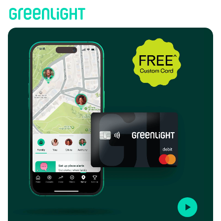
HawaiiUSA Federal Credit Union | Greenlight
Play