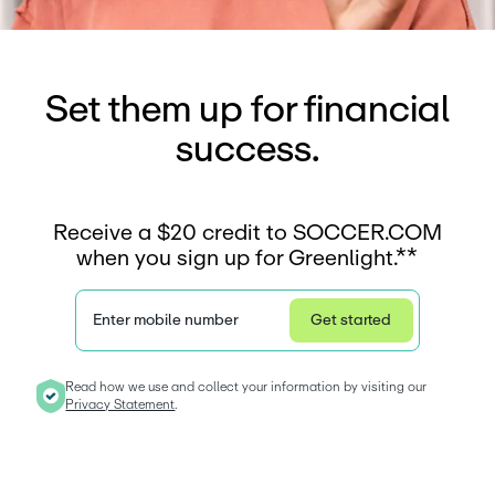
Set them up for financial
success.
Receive a $20 credit to SOCCER.COM
when you sign up for Greenlight.**
Enter mobile number
Get started
Privacy Statement
Read how we use and collect your information by visiting our 
Privacy Statement
. 