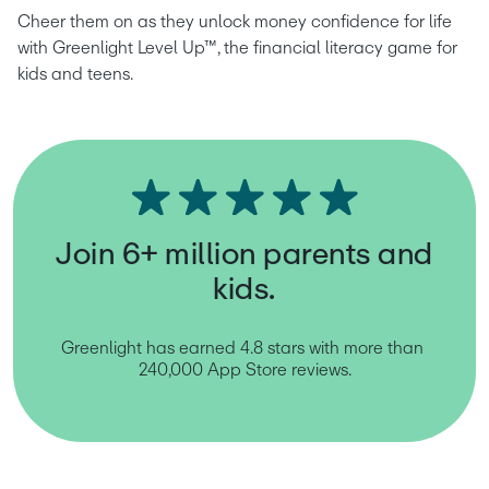
Cheer them on as they unlock money confidence for life 
with Greenlight Level Up™, the financial literacy game for 
kids and teens.
Join 6+ million parents and
kids.
Greenlight has earned 4.8 stars with more than 
240,000 App Store reviews.