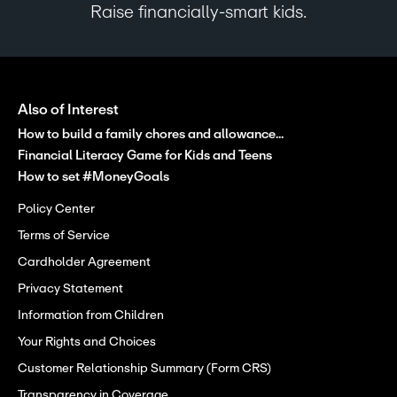
Raise financially-smart kids.
Also of Interest
How to build a family chores and allowance...
Financial Literacy Game for Kids and Teens
How to set #MoneyGoals
Policy Center
Terms of Service
Cardholder Agreement
Privacy Statement
Information from Children
Your Rights and Choices
Customer Relationship Summary (Form CRS)
Transparency in Coverage