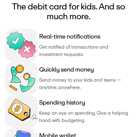
The debit card for kids. And so
much more.
R
e
a
l
-
t
i
m
e
n
o
t
i
f
i
c
a
t
i
o
n
s
Get notified of transactions and 
investment requests. 
Q
u
i
c
k
l
y
s
e
n
d
m
o
n
e
y
Send money to your kids and teens — 
anytime, anywhere.
S
p
e
n
d
i
n
g
h
i
s
t
o
r
y
Keep an eye on spending. Give a helping 
hand with budgeting.
M
o
b
i
l
e
w
a
l
l
e
t