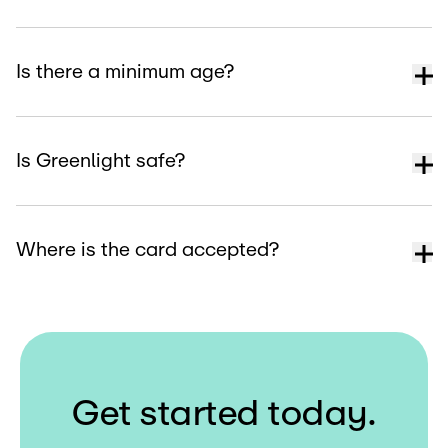
Is there a minimum age?
Is Greenlight safe?
Where is the card accepted?
G
e
t
s
t
a
r
t
e
d
t
o
d
a
y
.