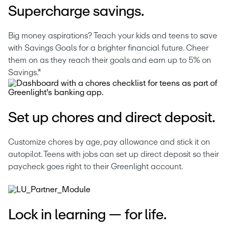
Supercharge savings.
Big money aspirations? Teach your kids and teens to save 
with Savings Goals for a brighter financial future. Cheer 
them on as they reach their goals and earn up to 5% on 
Savings.*
Set up chores and direct deposit.
Customize chores by age, pay allowance and stick it on 
autopilot. Teens with jobs can set up direct deposit so their 
paycheck goes right to their Greenlight account. 
Lock in learning — for life.