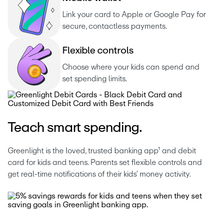
Link your card to Apple or Google Pay for 
secure, contactless payments.
F
l
e
x
i
b
l
e
c
o
n
t
r
o
l
s
Choose where your kids can spend and 
set spending limits.
Teach smart spending.
Greenlight is the loved, trusted banking app¹ and debit 
card for kids and teens. Parents set flexible controls and 
get real-time notifications of their kids’ money activity. 