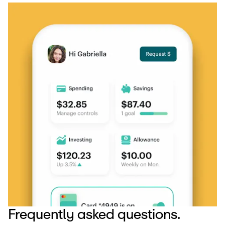
Frequently asked questions.