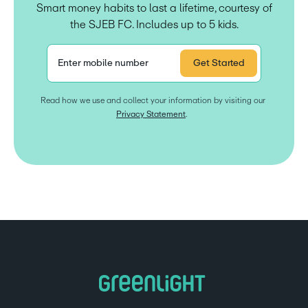
Smart money habits to last a lifetime, courtesy of
the SJEB FC. Includes up to 5 kids.
Enter mobile number
Get Started
Read how we use and collect your information by visiting our 
Privacy Statement
.  