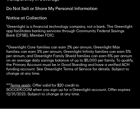
Do Not Sell or Share My Personal Information
Notice at Collection
¹Greenlight is a financial technology company, not a bank. The Greenlight 
app facilitates banking services through Community Federal Savings 
Bank (CFSB), Member FDIC.
*
Greenlight Core families can earn 2% per annum, Greenlight Max 
families can earn 3% per annum, Greenlight Infinity families can earn 5% 
per annum, and Greenlight Family Shield families can earn 6% per annum 
on an average daily savings balance of up to $5,000 per family. To qualify, 
the Primary Account must be in Good Standing and have a verified ACH 
funding account. See Greenlight Terms of Service for details. Subject to 
change at any time.
**
Terms apply
. Offer valid for $20 credit to

SOCCER.COM when you sign up for a Greenlight account. Offer expires 
12/31/2023. Subject to change at any time.