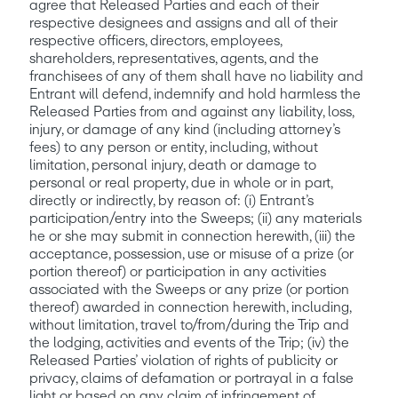
agree that Released Parties and each of their 
respective designees and assigns and all of their 
respective officers, directors, employees, 
shareholders, representatives, agents, and the 
franchisees of any of them shall have no liability and 
Entrant will defend, indemnify and hold harmless the 
Released Parties from and against any liability, loss, 
injury, or damage of any kind (including attorney’s 
fees) to any person or entity, including, without 
limitation, personal injury, death or damage to 
personal or real property, due in whole or in part, 
directly or indirectly, by reason of: (i) Entrant’s 
participation/entry into the Sweeps; (ii) any materials 
he or she may submit in connection herewith, (iii) the 
acceptance, possession, use or misuse of a prize (or 
portion thereof) or participation in any activities 
associated with the Sweeps or any prize (or portion 
thereof) awarded in connection herewith, including, 
without limitation, travel to/from/during the Trip and 
the lodging, activities and events of the Trip; (iv) the 
Released Parties’ violation of rights of publicity or 
privacy, claims of defamation or portrayal in a false 
light or based on any claim of infringement of 