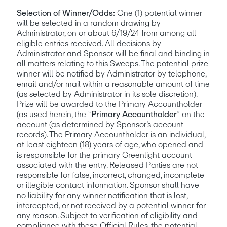
Selection of Winner/Odds:
 One (1) potential winner 
will be selected in a random drawing by 
Administrator, on or about 6/19/24 from among all 
eligible entries received. All decisions by 
Administrator and Sponsor will be final and binding in 
all matters relating to this Sweeps. The potential prize 
winner will be notified by Administrator by telephone, 
email and/or mail within a reasonable amount of time 
(as selected by Administrator in its sole discretion). 
Prize will be awarded to the Primary Accountholder 
(as used herein, the “
Primary Accountholder
” on the 
account (as determined by Sponsor’s account 
records). The Primary Accountholder is an individual, 
at least eighteen (18) years of age, who opened and 
is responsible for the primary Greenlight account 
associated with the entry. Released Parties are not 
responsible for false, incorrect, changed, incomplete 
or illegible contact information. Sponsor shall have 
no liability for any winner notification that is lost, 
intercepted, or not received by a potential winner for 
any reason. Subject to verification of eligibility and 
compliance with these Official Rules, the potential 