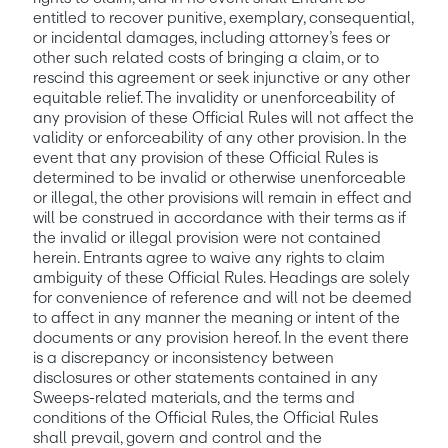
entitled to recover punitive, exemplary, consequential, 
or incidental damages, including attorney’s fees or 
other such related costs of bringing a claim, or to 
rescind this agreement or seek injunctive or any other 
equitable relief. The invalidity or unenforceability of 
any provision of these Official Rules will not affect the 
validity or enforceability of any other provision. In the 
event that any provision of these Official Rules is 
determined to be invalid or otherwise unenforceable 
or illegal, the other provisions will remain in effect and 
will be construed in accordance with their terms as if 
the invalid or illegal provision were not contained 
herein. Entrants agree to waive any rights to claim 
ambiguity of these Official Rules. Headings are solely 
for convenience of reference and will not be deemed 
to affect in any manner the meaning or intent of the 
documents or any provision hereof. In the event there 
is a discrepancy or inconsistency between 
disclosures or other statements contained in any 
Sweeps-related materials, and the terms and 
conditions of the Official Rules, the Official Rules 
shall prevail, govern and control and the 