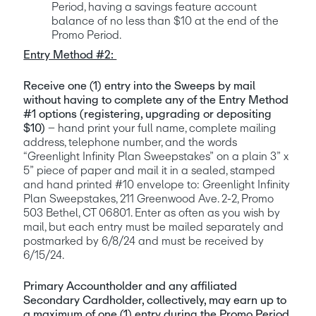
Period, having a savings feature account 
balance of no less than $10 at the end of the 
Promo Period.
Entry Method #2: 
Receive one (1) entry into the Sweeps by mail 
without having to complete any of the Entry Method 
#1 options (registering, upgrading or depositing 
$10) 
– hand print your full name, complete mailing 
address, telephone number, and the words 
“Greenlight Infinity Plan Sweepstakes” on a plain 3” x 
5” piece of paper and mail it in a sealed, stamped 
and hand printed #10 envelope to: Greenlight Infinity 
Plan Sweepstakes, 211 Greenwood Ave. 2-2, Promo 
503 Bethel, CT 06801. Enter as often as you wish by 
mail, but each entry must be mailed separately and 
postmarked by 6/8/24 and must be received by 
6/15/24. 
Primary Accountholder and any affiliated 
Secondary Cardholder, collectively, may earn up to 
a maximum of one (1) entry during the Promo Period, 