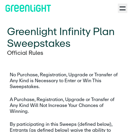
Greenlight Infinity Plan
Sweepstakes
Official Rules
No Purchase, Registration, Upgrade or Transfer of 
Any Kind is Necessary to Enter or Win This 
Sweepstakes. 
A Purchase, Registration, Upgrade or Transfer of 
Any Kind Will Not Increase Your Chances of 
Winning. 
By participating in this Sweeps (defined below), 
Entrants (as defined below) waive the ability to 