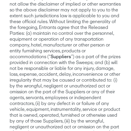
not allow the disclaimer of implied or other warranties 
so the above disclaimer may not apply to you to the 
extent such jurisdictions law is applicable to you and 
these official rules. Without limiting the generality of 
the foregoing, Entrants agree that the Released 
Parties: (a) maintain no control over the personnel, 
equipment or operation of any transportation 
company, hotel, manufacturer or other person or 
entity furnishing services, products or 
accommodations (“
Suppliers
”) as a part of the prizes 
provided in connection with the Sweeps; and (b) will 
not be responsible or liable for any injury, damage, 
loss, expense, accident, delay, inconvenience or other 
irregularity that may be caused or contributed to: (i) 
by the wrongful, negligent or unauthorized act or 
omission on the part of the Suppliers or any of their 
agents, servants, employees or independent 
contractors, (ii) by any defect in or failure of any 
vehicle, equipment, instrumentality, service or product 
that is owned, operated, furnished or otherwise used 
by any of those Suppliers, (iii) by the wrongful, 
negligent or unauthorized act or omission on the part 