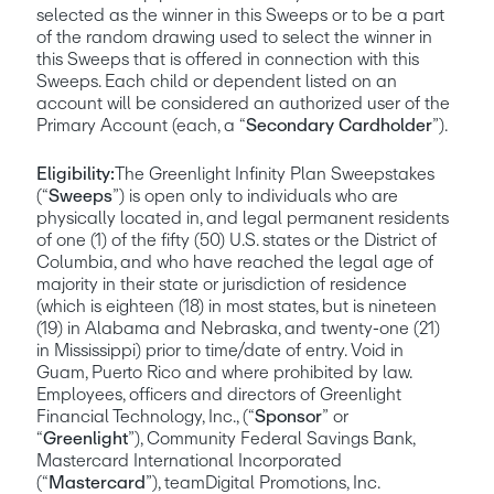
selected as the winner in this Sweeps or to be a part 
of the random drawing used to select the winner in 
this Sweeps that is offered in connection with this 
Sweeps. Each child or dependent listed on an 
account will be considered an authorized user of the 
Primary Account (each, a “
Secondary Cardholder
”).
Eligibility:
The Greenlight Infinity Plan Sweepstakes 
(“
Sweeps
”) is open only to individuals who are 
physically located in, and legal permanent residents 
of one (1) of the fifty (50) U.S. states or the District of 
Columbia, and who have reached the legal age of 
majority in their state or jurisdiction of residence 
(which is eighteen (18) in most states, but is nineteen 
(19) in Alabama and Nebraska, and twenty-one (21) 
in Mississippi) prior to time/date of entry. Void in 
Guam, Puerto Rico and where prohibited by law. 
Employees, officers and directors of Greenlight 
Financial Technology, Inc., (“
Sponsor
” or 
“
Greenlight
”), Community Federal Savings Bank, 
Mastercard International Incorporated 
(“
Mastercard
”), teamDigital Promotions, Inc. 