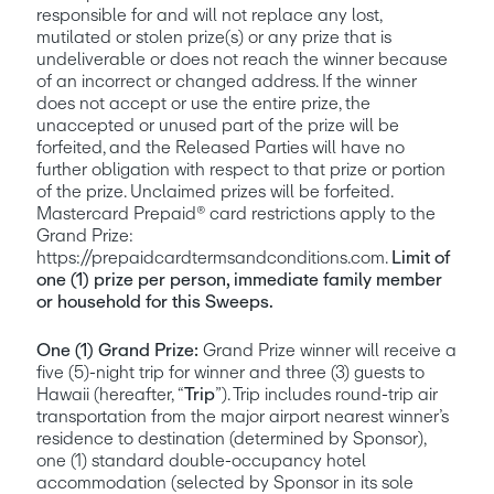
responsible for and will not replace any lost, 
mutilated or stolen prize(s) or any prize that is 
undeliverable or does not reach the winner because 
of an incorrect or changed address. If the winner 
does not accept or use the entire prize, the 
unaccepted or unused part of the prize will be 
forfeited, and the Released Parties will have no 
further obligation with respect to that prize or portion 
of the prize. Unclaimed prizes will be forfeited. 
Mastercard Prepaid® card restrictions apply to the 
Grand Prize: 
https://prepaidcardtermsandconditions.com. 
Limit of 
one (1) prize per person, immediate family member 
or household for this Sweeps.
One (1) Grand Prize:
 Grand Prize winner will receive a 
five (5)-night trip for winner and three (3) guests to 
Hawaii (hereafter, “
Trip
”). Trip includes round-trip air 
transportation from the major airport nearest winner’s 
residence to destination (determined by Sponsor), 
one (1) standard double-occupancy hotel 
accommodation (selected by Sponsor in its sole 