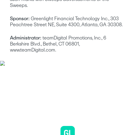
Sweeps.
Sponsor:
 Greenlight Financial Technology Inc., 303 
Peachtree Street NE, Suite 4300, Atlanta, GA 30308. 
Administrator:
 teamDigital Promotions, Inc., 6 
Berkshire Blvd., Bethel, CT 06801, 
www.teamDigital.com.