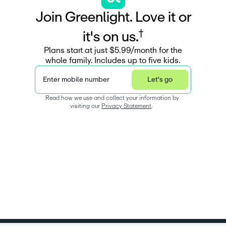
J
o
i
n
G
r
e
e
n
l
i
g
h
t
.
L
o
v
e
i
t
o
r
†
i
t
'
s
o
n
u
s
.
Plans start at just $5.99/month for the
whole family. Includes up to five kids.
Enter mobile number
Let's go
Read how we use and collect your information by 
visiting our 
Privacy Statement
.  