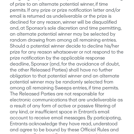
of prize to an alternate potential winner, if time 
permits. If any prize or prize notification letter and/or 
email is returned as undeliverable or the prize is 
declined for any reason, winner will be disqualified 
and, at Sponsor’s sole discretion and time permitting, 
an alternate potential winner may be selected by 
random drawing from among all remaining entries.
Should a potential winner decide to decline his/her 
prize for any reason whatsoever or not respond to the 
prize notification by the applicable response 
deadline, Sponsor (and, for the avoidance of doubt, 
the other Released Parties) shall have no further 
obligation to that potential winner and an alternate 
potential winner may be randomly selected from 
among all remaining Sweeps entries, if time permits. 
The Released Parties are not responsible for 
electronic communications that are undeliverable as 
a result of any form of active or passive filtering of 
any kind, or insufficient space in Entrant’s email 
account to receive email messages. By participating, 
Entrants acknowledge they have read, understood 
and agree to be bound by these Official Rules and 