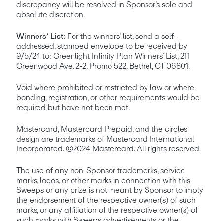
discrepancy will be resolved in Sponsor’s sole and 
absolute discretion. 
Winners’ List:
 For the winners’ list, send a self-
addressed, stamped envelope to be received by 
9/5/24 to: Greenlight Infinity Plan Winners’ List, 211 
Greenwood Ave. 2-2, Promo 522, Bethel, CT 06801.
Void where prohibited or restricted by law or where 
bonding, registration, or other requirements would be 
required but have not been met.
Mastercard, Mastercard Prepaid, and the circles 
design are trademarks of Mastercard International 
Incorporated. ©2024 Mastercard. All rights reserved. 
The use of any non-Sponsor trademarks, service 
marks, logos, or other marks in connection with this 
Sweeps or any prize is not meant by Sponsor to imply 
the endorsement of the respective owner(s) of such 
marks, or any affiliation of the respective owner(s) of 
such marks with Sweeps advertisements or the 