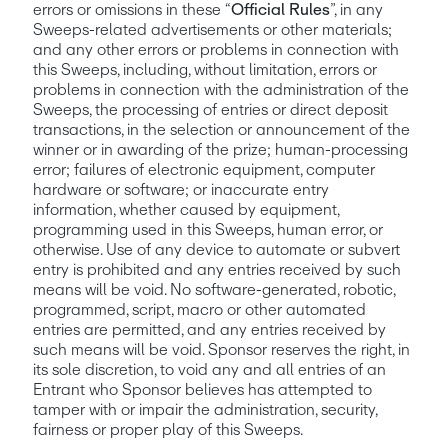
errors or omissions in these “
Official Rules
”, in any 
Sweeps-related advertisements or other materials; 
and any other errors or problems in connection with 
this Sweeps, including, without limitation, errors or 
problems in connection with the administration of the 
Sweeps, the processing of entries or direct deposit 
transactions, in the selection or announcement of the 
winner or in awarding of the prize; human-processing 
error; failures of electronic equipment, computer 
hardware or software; or inaccurate entry 
information, whether caused by equipment, 
programming used in this Sweeps, human error, or 
otherwise. Use of any device to automate or subvert 
entry is prohibited and any entries received by such 
means will be void. No software-generated, robotic, 
programmed, script, macro or other automated 
entries are permitted, and any entries received by 
such means will be void. Sponsor reserves the right, in 
its sole discretion, to void any and all entries of an 
Entrant who Sponsor believes has attempted to 
tamper with or impair the administration, security, 
fairness or proper play of this Sweeps.