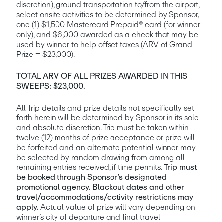
discretion), ground transportation to/from the airport, 
select onsite activities to be determined by Sponsor, 
one (1) $1,500 Mastercard Prepaid® card (for winner 
only), and $6,000 awarded as a check that may be 
used by winner to help offset taxes (ARV of Grand 
Prize = $23,000).
TOTAL ARV OF ALL PRIZES AWARDED IN THIS 
SWEEPS: $23,000.
All Trip details and prize details not specifically set 
forth herein will be determined by Sponsor in its sole 
and absolute discretion. Trip must be taken within 
twelve (12) months of prize acceptance or prize will 
be forfeited and an alternate potential winner may 
be selected by random drawing from among all 
remaining entries received, if time permits. 
Trip must 
be booked through Sponsor’s designated 
promotional agency. Blackout dates and other 
travel/accommodations/activity restrictions may 
apply. 
Actual value of prize will vary depending on 
winner’s city of departure and final travel 