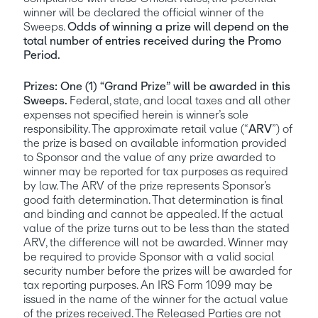
winner will be declared the official winner of the 
Sweeps. 
Odds of winning a prize will depend on the 
total number of entries received during the Promo 
Period.
Prizes:
One (1) “Grand Prize” will be awarded in this 
Sweeps. 
Federal, state, and local taxes and all other 
expenses not specified herein is winner’s sole 
responsibility. The approximate retail value (“
ARV
”) of 
the prize is based on available information provided 
to Sponsor and the value of any prize awarded to 
winner may be reported for tax purposes as required 
by law. The ARV of the prize represents Sponsor’s 
good faith determination. That determination is final 
and binding and cannot be appealed. If the actual 
value of the prize turns out to be less than the stated 
ARV, the difference will not be awarded. Winner may 
be required to provide Sponsor with a valid social 
security number before the prizes will be awarded for 
tax reporting purposes. An IRS Form 1099 may be 
issued in the name of the winner for the actual value 
of the prizes received. The Released Parties are not 