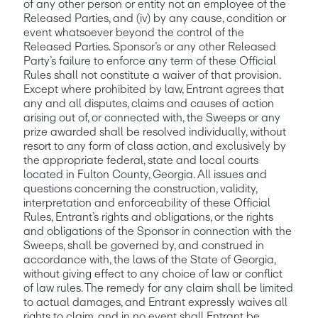
of any other person or entity not an employee of the 
Released Parties, and (iv) by any cause, condition or 
event whatsoever beyond the control of the 
Released Parties. Sponsor’s or any other Released 
Party’s failure to enforce any term of these Official 
Rules shall not constitute a waiver of that provision. 
Except where prohibited by law, Entrant agrees that 
any and all disputes, claims and causes of action 
arising out of, or connected with, the Sweeps or any 
prize awarded shall be resolved individually, without 
resort to any form of class action, and exclusively by 
the appropriate federal, state and local courts 
located in Fulton County, Georgia. All issues and 
questions concerning the construction, validity, 
interpretation and enforceability of these Official 
Rules, Entrant’s rights and obligations, or the rights 
and obligations of the Sponsor in connection with the 
Sweeps, shall be governed by, and construed in 
accordance with, the laws of the State of Georgia, 
without giving effect to any choice of law or conflict 
of law rules. The remedy for any claim shall be limited 
to actual damages, and Entrant expressly waives all 
rights to claim, and in no event shall Entrant be 