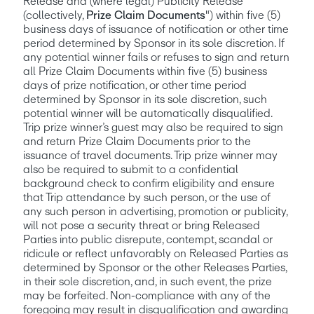
Release and (where legal) Publicity Release 
(collectively, 
Prize Claim Documents
") within five (5) 
business days of issuance of notification or other time 
period determined by Sponsor in its sole discretion. If 
any potential winner fails or refuses to sign and return 
all Prize Claim Documents within five (5) business 
days of prize notification, or other time period 
determined by Sponsor in its sole discretion, such 
potential winner will be automatically disqualified. 
Trip prize winner’s guest may also be required to sign 
and return Prize Claim Documents prior to the 
issuance of travel documents. Trip prize winner may 
also be required to submit to a confidential 
background check to confirm eligibility and ensure 
that Trip attendance by such person, or the use of 
any such person in advertising, promotion or publicity, 
will not pose a security threat or bring Released 
Parties into public disrepute, contempt, scandal or 
ridicule or reflect unfavorably on Released Parties as 
determined by Sponsor or the other Releases Parties, 
in their sole discretion, and, in such event, the prize 
may be forfeited. Non-compliance with any of the 
foregoing may result in disqualification and awarding 