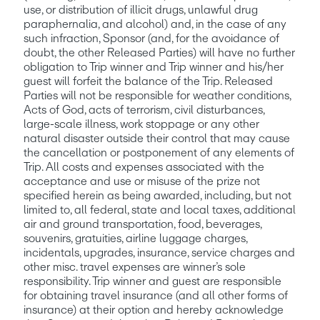
use, or distribution of illicit drugs, unlawful drug 
paraphernalia, and alcohol) and, in the case of any 
such infraction, Sponsor (and, for the avoidance of 
doubt, the other Released Parties) will have no further 
obligation to Trip winner and Trip winner and his/her 
guest will forfeit the balance of the Trip. Released 
Parties will not be responsible for weather conditions, 
Acts of God, acts of terrorism, civil disturbances, 
large-scale illness, work stoppage or any other 
natural disaster outside their control that may cause 
the cancellation or postponement of any elements of 
Trip. All costs and expenses associated with the 
acceptance and use or misuse of the prize not 
specified herein as being awarded, including, but not 
limited to, all federal, state and local taxes, additional 
air and ground transportation, food, beverages, 
souvenirs, gratuities, airline luggage charges, 
incidentals, upgrades, insurance, service charges and 
other misc. travel expenses are winner’s sole 
responsibility. Trip winner and guest are responsible 
for obtaining travel insurance (and all other forms of 
insurance) at their option and hereby acknowledge 