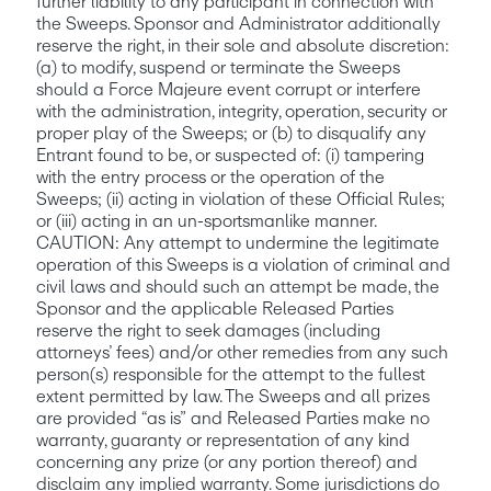
further liability to any participant in connection with 
the Sweeps. Sponsor and Administrator additionally 
reserve the right, in their sole and absolute discretion: 
(a) to modify, suspend or terminate the Sweeps 
should a Force Majeure event corrupt or interfere 
with the administration, integrity, operation, security or 
proper play of the Sweeps; or (b) to disqualify any 
Entrant found to be, or suspected of: (i) tampering 
with the entry process or the operation of the 
Sweeps; (ii) acting in violation of these Official Rules; 
or (iii) acting in an un-sportsmanlike manner. 
CAUTION: Any attempt to undermine the legitimate 
operation of this Sweeps is a violation of criminal and 
civil laws and should such an attempt be made, the 
Sponsor and the applicable Released Parties 
reserve the right to seek damages (including 
attorneys’ fees) and/or other remedies from any such 
person(s) responsible for the attempt to the fullest 
extent permitted by law. The Sweeps and all prizes 
are provided “as is” and Released Parties make no 
warranty, guaranty or representation of any kind 
concerning any prize (or any portion thereof) and 
disclaim any implied warranty. Some jurisdictions do 