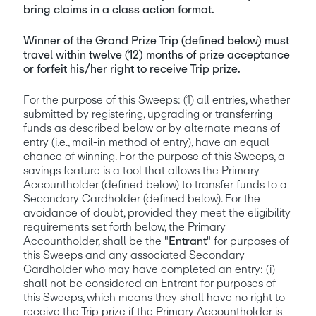
bring claims in a class action format.
Winner of the Grand Prize Trip (defined below) must 
travel within twelve (12) months of prize acceptance 
or forfeit his/her right to receive Trip prize.
For the purpose of this Sweeps: (1) all entries, whether 
submitted by registering, upgrading or transferring 
funds as described below or by alternate means of 
entry (i.e., mail-in method of entry), have an equal 
chance of winning. For the purpose of this Sweeps, a 
savings feature is a tool that allows the Primary 
Accountholder (defined below) to transfer funds to a 
Secondary Cardholder (defined below). For the 
avoidance of doubt, provided they meet the eligibility 
requirements set forth below, the Primary 
Accountholder, shall be the "
Entrant
" for purposes of 
this Sweeps and any associated Secondary 
Cardholder who may have completed an entry: (i) 
shall not be considered an Entrant for purposes of 
this Sweeps, which means they shall have no right to 
receive the Trip prize if the Primary Accountholder is 