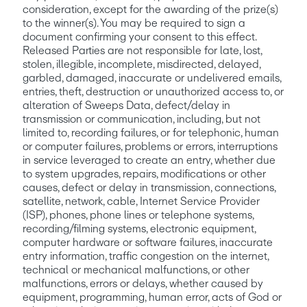
consideration, except for the awarding of the prize(s) 
to the winner(s). You may be required to sign a 
document confirming your consent to this effect. 
Released Parties are not responsible for late, lost, 
stolen, illegible, incomplete, misdirected, delayed, 
garbled, damaged, inaccurate or undelivered emails, 
entries, theft, destruction or unauthorized access to, or 
alteration of Sweeps Data, defect/delay in 
transmission or communication, including, but not 
limited to, recording failures, or for telephonic, human 
or computer failures, problems or errors, interruptions 
in service leveraged to create an entry, whether due 
to system upgrades, repairs, modifications or other 
causes, defect or delay in transmission, connections, 
satellite, network, cable, Internet Service Provider 
(ISP), phones, phone lines or telephone systems, 
recording/filming systems, electronic equipment, 
computer hardware or software failures, inaccurate 
entry information, traffic congestion on the internet, 
technical or mechanical malfunctions, or other 
malfunctions, errors or delays, whether caused by 
equipment, programming, human error, acts of God or 