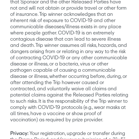
that Sponsor and the other Released Parties have 
not and will not obtain or provide travel or other form 
of insurance. Trip winner acknowledges that an 
inherent risk of exposure to COVID-19 and other 
communicable diseases/illness exists in any place 
where people gather. COVID-19 is an extremely 
contagious disease that can lead to severe illness 
and death. Trip winner assumes all risks, hazards, and 
dangers arising from or relating in any way to the risk 
of contracting COVID-19 or any other communicable 
disease or illness, or a bacteria, virus or other 
pathogen capable of causing a communicable 
disease or illness, whether occurring before, during, or 
after attending the Trip however caused or 
contracted, and voluntarily waive all claims and 
potential claims against the Released Parties relating 
to such risks. It is the responsibility of the Trip winner to 
comply with COVID-19 protocols (e.g., wear masks at 
all times, have a vaccine or show proof of 
vaccination) as required by prize provider.
Privacy:
 Your registration, upgrade or transfer during 