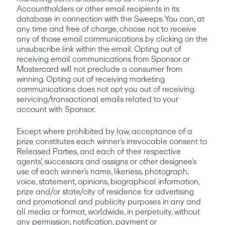
Accountholders or other email recipients in its 
database in connection with the Sweeps. You can, at 
any time and free of charge, choose not to receive 
any of those email communications by clicking on the 
unsubscribe link within the email. Opting out of 
receiving email communications from Sponsor or 
Mastercard will not preclude a consumer from 
winning. Opting out of receiving marketing 
communications does not opt you out of receiving 
servicing/transactional emails related to your 
account with Sponsor.
Except where prohibited by law, acceptance of a 
prize constitutes each winner’s irrevocable consent to 
Released Parties, and each of their respective 
agents’, successors and assigns or other designee’s 
use of each winner’s name, likeness, photograph, 
voice, statement, opinions, biographical information, 
prize and/or state/city of residence for advertising 
and promotional and publicity purposes in any and 
all media or format, worldwide, in perpetuity, without 
any permission, notification, payment or 