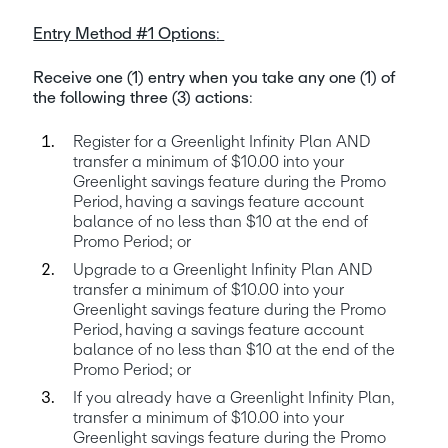
Entry Method #1 Options
: 
Receive one (1) entry when you take any one (1) of 
the following three (3) actions
:
Register for a Greenlight Infinity Plan AND 
transfer a minimum of $10.00 into your 
Greenlight savings feature during the Promo 
Period, having a savings feature account 
balance of no less than $10 at the end of 
Promo Period; or
Upgrade to a Greenlight Infinity Plan AND 
transfer a minimum of $10.00 into your 
Greenlight savings feature during the Promo 
Period, having a savings feature account 
balance of no less than $10 at the end of the 
Promo Period; or
If you already have a Greenlight Infinity Plan, 
transfer a minimum of $10.00 into your 
Greenlight savings feature during the Promo 