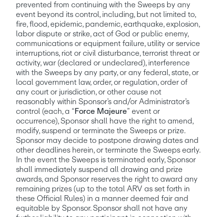
prevented from continuing with the Sweeps by any 
event beyond its control, including, but not limited to, 
fire, flood, epidemic, pandemic, earthquake, explosion, 
labor dispute or strike, act of God or public enemy, 
communications or equipment failure, utility or service 
interruptions, riot or civil disturbance, terrorist threat or 
activity, war (declared or undeclared), interference 
with the Sweeps by any party, or any federal, state, or 
local government law, order, or regulation, order of 
any court or jurisdiction, or other cause not 
reasonably within Sponsor’s and/or Administrator’s 
control (each, a “
Force Majeure
” event or 
occurrence), Sponsor shall have the right to amend, 
modify, suspend or terminate the Sweeps or prize. 
Sponsor may decide to postpone drawing dates and 
other deadlines herein, or terminate the Sweeps early. 
In the event the Sweeps is terminated early, Sponsor 
shall immediately suspend all drawing and prize 
awards, and Sponsor reserves the right to award any 
remaining prizes (up to the total ARV as set forth in 
these Official Rules) in a manner deemed fair and 
equitable by Sponsor. Sponsor shall not have any 