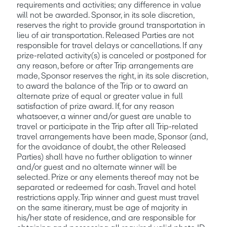
requirements and activities; any difference in value 
will not be awarded. Sponsor, in its sole discretion, 
reserves the right to provide ground transportation in 
lieu of air transportation. Released Parties are not 
responsible for travel delays or cancellations. If any 
prize-related activity(s) is canceled or postponed for 
any reason, before or after Trip arrangements are 
made, Sponsor reserves the right, in its sole discretion, 
to award the balance of the Trip or to award an 
alternate prize of equal or greater value in full 
satisfaction of prize award. If, for any reason 
whatsoever, a winner and/or guest are unable to 
travel or participate in the Trip after all Trip-related 
travel arrangements have been made, Sponsor (and, 
for the avoidance of doubt, the other Released 
Parties) shall have no further obligation to winner 
and/or guest and no alternate winner will be 
selected. Prize or any elements thereof may not be 
separated or redeemed for cash. Travel and hotel 
restrictions apply. Trip winner and guest must travel 
on the same itinerary, must be age of majority in 
his/her state of residence, and are responsible for 