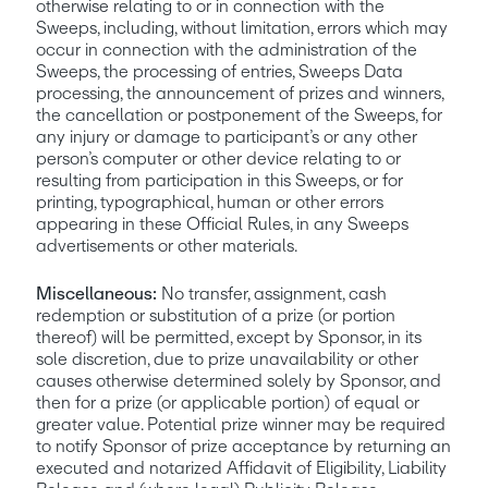
otherwise relating to or in connection with the 
Sweeps, including, without limitation, errors which may 
occur in connection with the administration of the 
Sweeps, the processing of entries, Sweeps Data 
processing, the announcement of prizes and winners, 
the cancellation or postponement of the Sweeps, for 
any injury or damage to participant’s or any other 
person’s computer or other device relating to or 
resulting from participation in this Sweeps, or for 
printing, typographical, human or other errors 
appearing in these Official Rules, in any Sweeps 
advertisements or other materials.
Miscellaneous: 
No transfer, assignment, cash 
redemption or substitution of a prize (or portion 
thereof) will be permitted, except by Sponsor, in its 
sole discretion, due to prize unavailability or other 
causes otherwise determined solely by Sponsor, and 
then for a prize (or applicable portion) of equal or 
greater value. Potential prize winner may be required 
to notify Sponsor of prize acceptance by returning an 
executed and notarized Affidavit of Eligibility, Liability 