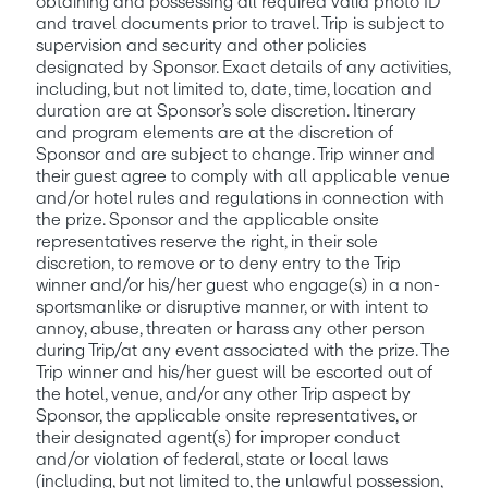
obtaining and possessing all required valid photo ID 
and travel documents prior to travel. Trip is subject to 
supervision and security and other policies 
designated by Sponsor. Exact details of any activities, 
including, but not limited to, date, time, location and 
duration are at Sponsor’s sole discretion. Itinerary 
and program elements are at the discretion of 
Sponsor and are subject to change. Trip winner and 
their guest agree to comply with all applicable venue 
and/or hotel rules and regulations in connection with 
the prize. Sponsor and the applicable onsite 
representatives reserve the right, in their sole 
discretion, to remove or to deny entry to the Trip 
winner and/or his/her guest who engage(s) in a non-
sportsmanlike or disruptive manner, or with intent to 
annoy, abuse, threaten or harass any other person 
during Trip/at any event associated with the prize. The 
Trip winner and his/her guest will be escorted out of 
the hotel, venue, and/or any other Trip aspect by 
Sponsor, the applicable onsite representatives, or 
their designated agent(s) for improper conduct 
and/or violation of federal, state or local laws 
(including, but not limited to, the unlawful possession, 