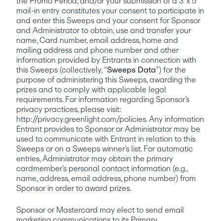
the Promo Period, and/or your submission of a 3”x 5” 
mail-in entry constitutes your consent to participate in 
and enter this Sweeps and your consent for Sponsor 
and Administrator to obtain, use and transfer your 
name, Card number, email address, home and 
mailing address and phone number and other 
information provided by Entrants in connection with 
this Sweeps (collectively, “
Sweeps Data
”) for the 
purpose of administering this Sweeps, awarding the 
prizes and to comply with applicable legal 
requirements. For information regarding Sponsor’s 
privacy practices, please visit: 
http://privacy.greenlight.com/policies. Any information 
Entrant provides to Sponsor or Administrator may be 
used to communicate with Entrant in relation to this 
Sweeps or on a Sweeps winner’s list. For automatic 
entries, Administrator may obtain the primary 
cardmember’s personal contact information (e.g., 
name, address, email address, phone number) from 
Sponsor in order to award prizes. 
Sponsor or Mastercard may elect to send email 
marketing communications to its Primary 