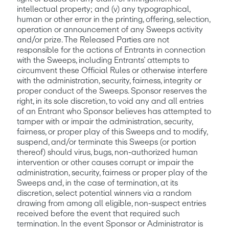
intellectual property; and (v) any typographical, 
human or other error in the printing, offering, selection, 
operation or announcement of any Sweeps activity 
and/or prize. The Released Parties are not 
responsible for the actions of Entrants in connection 
with the Sweeps, including Entrants’ attempts to 
circumvent these Official Rules or otherwise interfere 
with the administration, security, fairness, integrity or 
proper conduct of the Sweeps. Sponsor reserves the 
right, in its sole discretion, to void any and all entries 
of an Entrant who Sponsor believes has attempted to 
tamper with or impair the administration, security, 
fairness, or proper play of this Sweeps and to modify, 
suspend, and/or terminate this Sweeps (or portion 
thereof) should virus, bugs, non-authorized human 
intervention or other causes corrupt or impair the 
administration, security, fairness or proper play of the 
Sweeps and, in the case of termination, at its 
discretion, select potential winners via a random 
drawing from among all eligible, non-suspect entries 
received before the event that required such 
termination. In the event Sponsor or Administrator is 