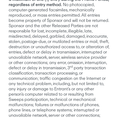
regardless of entry method.
 No photocopied, 
computer-generated facsimiles, mechanically 
reproduced, or mass entries permitted. All entries 
become property of Sponsor and will not be returned. 
Sponsor and the other Released Parties are not 
responsible for lost, incomplete, illegible, late, 
misdirected, delayed, garbled, damaged, inaccurate, 
stolen, postage-due, or mutilated entries or mail; theft, 
destruction or unauthorized access to, or alteration of, 
entries, defect or delay in transmission, interrupted or 
unavailable network, server, wireless service provider 
or other connections; any error, omission, interruption, 
rd
defect or delay in transmission, 3
 party transaction 
classification, transaction processing, or 
communication; traffic congestion on the Internet or 
any technical problem, including, but not limited to, 
any injury or damage to Entrant’s or any other 
person’s computer related to or resulting from 
Sweeps participation, technical or mechanical 
malfunctions; failures or malfunctions of phones, 
phone lines, or telephone systems; interrupted or 
unavailable network, server or other connections; 