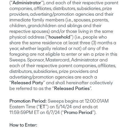
(“
Administrator
”), and each of their respective parent 
companies, affiliates, distributors, subsidiaries, prize 
providers, advertising/promotion agencies and their 
immediate family members (i.e., spouses, parents, 
children, grandchildren and siblings and their 
respective spouses) and/or those living in the same 
physical address (“
household
”) (i.e., people who 
share the same residence at least three (3) months a 
year, whether legally related or not) of any of the 
foregoing are not eligible to enter or win a prize in this 
Sweeps. Sponsor, Mastercard, Administrator and 
each of their respective parent companies, affiliates, 
distributors, subsidiaries, prize providers and 
advertising/promotion agencies are each a 
“
Released Party
” and shall hereinafter collectively 
be referred to as the “
Released Parties
”. 
Promotion Period:
 Sweeps begins at 12:00:01AM 
Eastern Time (“
ET
”) on 5/14/24 and ends at 
11:59:59PM ET on 6/7/24 (“
Promo Period
”). 
How to Enter: