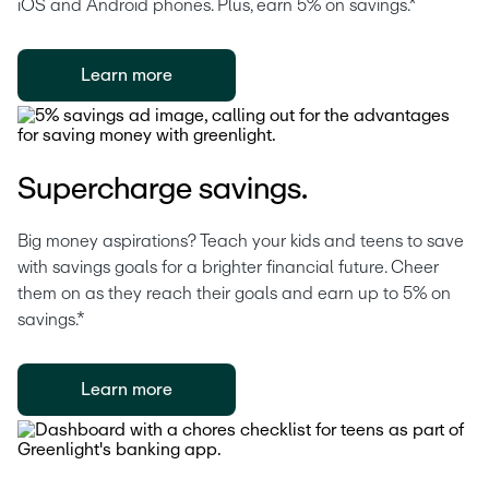
iOS and Android phones. Plus, earn 5% on savings.*
Learn more
Supercharge savings.
Big money aspirations? Teach your kids and teens to save 
with savings goals for a brighter financial future. Cheer 
them on as they reach their goals and earn up to 5% on 
savings.*
Learn more