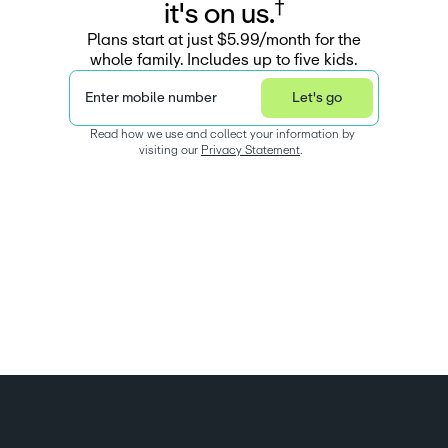
†
i
t
'
s
o
n
u
s
.
Plans start at just $5.99/month for the
whole family. Includes up to five kids.
Enter mobile number
Let's go
Read how we use and collect your information by 
visiting our 
Privacy Statement
.  