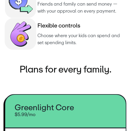
Friends and family can send money — 
with your approval on every payment.
F
l
e
x
i
b
l
e
c
o
n
t
r
o
l
s
Choose where your kids can spend and 
set spending limits.
Plans for every family.
Greenlight Core
$5.99/mo