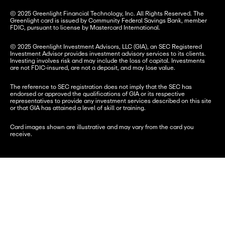
© 2025 Greenlight Financial Technology, Inc. All Rights Reserved. The 
Greenlight card is issued by Community Federal Savings Bank, member 
FDIC, pursuant to license by Mastercard International.
© 2025 Greenlight Investment Advisors, LLC (GIA), an SEC Registered 
Investment Advisor provides investment advisory services to its clients. 
Investing involves risk and may include the loss of capital. Investments 
are not FDIC-insured, are not a deposit, and may lose value.
The reference to SEC registration does not imply that the SEC has 
endorsed or approved the qualifications of GIA or its respective 
representatives to provide any investment services described on this site 
or that GIA has attained a level of skill or training.
Card images shown are illustrative and may vary from the card you 
receive.