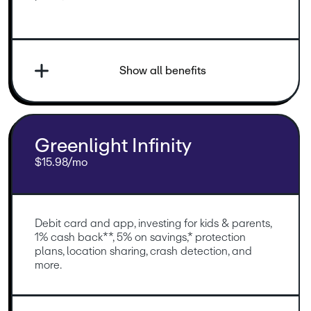
Show all benefits
Greenlight Infinity
$15.98/mo
Debit card and app, investing for kids & parents, 
1% cash back**, 5% on savings,* protection 
plans, location sharing, crash detection, and 
more.