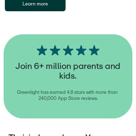
Learn more
Join 6+ million parents and
kids.
Greenlight has earned 4.8 stars with more than 
240,000 App Store reviews.