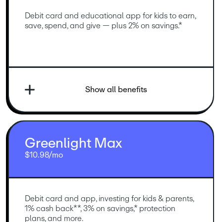
Debit card and educational app for kids to earn, 
save, spend, and give — plus 2% on savings.*
Show all benefits
Greenlight Max
$10.98/mo
Debit card and app, investing for kids & parents, 
1% cash back**, 3% on savings,* protection 
plans, and more.