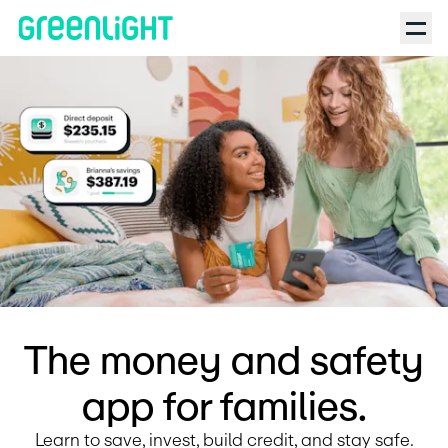
Debit Card for Kids and Teens | Greenlight | The NoSleep Podc
The money and safety
app for families.
Learn to save, invest, build credit, and stay safe.