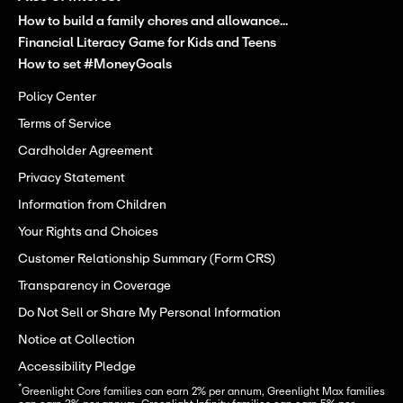
How to build a family chores and allowance...
Financial Literacy Game for Kids and Teens
How to set #MoneyGoals
Policy Center
Terms of Service
Cardholder Agreement
Privacy Statement
Information from Children
Your Rights and Choices
Customer Relationship Summary (Form CRS)
Transparency in Coverage
Do Not Sell or Share My Personal Information
Notice at Collection
Accessibility Pledge
*
Greenlight Core families can earn 2% per annum, Greenlight Max families 