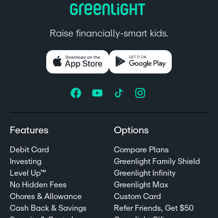
Raise financially-smart kids.
Features
Options
Debit Card
Compare Plans
Investing
Greenlight Family Shield
Level Up™
Greenlight Infinity
No Hidden Fees
Greenlight Max
Chores & Allowance
Custom Card
Cash Back & Savings
Refer Friends, Get $50