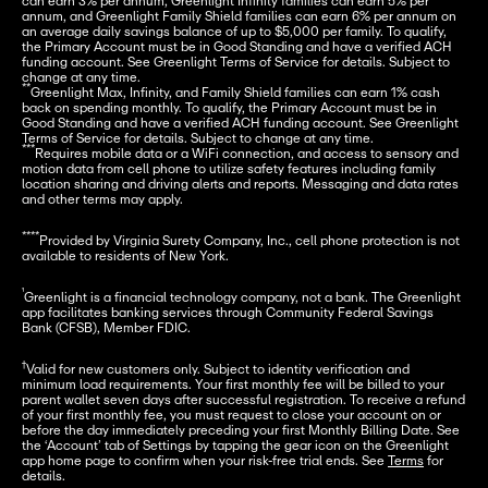
can earn 3% per annum, Greenlight Infinity families can earn 5% per 
annum, and Greenlight Family Shield families can earn 6% per annum on 
an average daily savings balance of up to $5,000 per family. To qualify, 
the Primary Account must be in Good Standing and have a verified ACH 
funding account. See Greenlight Terms of Service for details. Subject to 
**
Greenlight Max, Infinity, and Family Shield families can earn 1% cash 
back on spending monthly. To qualify, the Primary Account must be in 
Good Standing and have a verified ACH funding account. See Greenlight 
***
Requires mobile data or a WiFi connection, and access to sensory and 
motion data from cell phone to utilize safety features including family 
location sharing and driving alerts and reports. Messaging and data rates 
and other terms may apply.
****
Provided by Virginia Surety Company, Inc., cell phone protection is not 
available to residents of New York.
¹
Greenlight is a financial technology company, not a bank. The Greenlight 
app facilitates banking services through Community Federal Savings 
Bank (CFSB), Member FDIC.
†
Valid for new customers only. Subject to identity verification and 
minimum load requirements. Your first monthly fee will be billed to your 
parent wallet seven days after successful registration. To receive a refund 
of your first monthly fee, you must request to close your account on or 
before the day immediately preceding your first Monthly Billing Date. See 
the ‘Account’ tab of Settings by tapping the gear icon on the Greenlight 
app home page to confirm when your risk-free trial ends. See 
Terms
 for 
details.