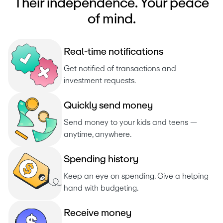
Their independence. Your peace
of mind.
R
e
a
l
-
t
i
m
e
n
o
t
i
f
i
c
a
t
i
o
n
s
Get notified of transactions and 
investment requests. 
Q
u
i
c
k
l
y
s
e
n
d
m
o
n
e
y
Send money to your kids and teens — 
anytime, anywhere.
S
p
e
n
d
i
n
g
h
i
s
t
o
r
y
Keep an eye on spending. Give a helping 
hand with budgeting.
R
e
c
e
i
v
e
m
o
n
e
y