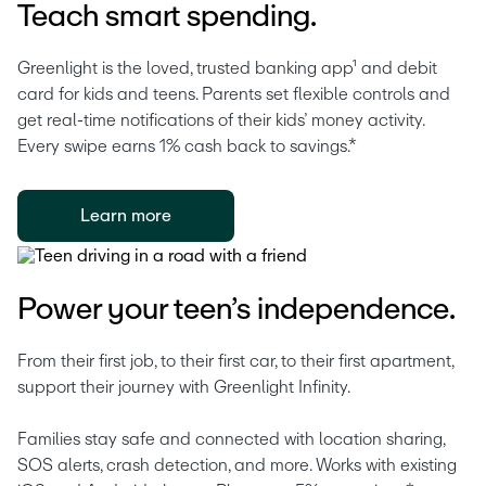
Teach smart spending.
Greenlight is the loved, trusted banking app¹ and debit 
card for kids and teens. Parents set flexible controls and 
get real-time notifications of their kids’ money activity. 
Every swipe earns 1% cash back to savings.* 
Learn more
Power your teen’s independence.
From their first job, to their first car, to their first apartment, 
support their journey with Greenlight Infinity.
Families stay safe and connected with location sharing, 
SOS alerts, crash detection, and more. Works with existing 