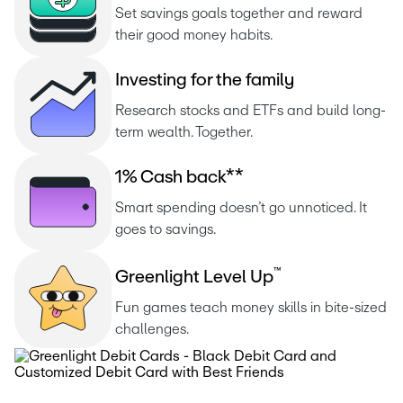
Set savings goals together and reward 
their good money habits.
I
n
v
e
s
t
i
n
g
f
o
r
t
h
e
f
a
m
i
l
y
Research stocks and ETFs and build long-
term wealth. Together.
1
%
C
a
s
h
b
a
c
k
*
*
Smart spending doesn’t go unnoticed. It 
goes to savings.
™
G
r
e
e
n
l
i
g
h
t
L
e
v
e
l
U
p
Fun games teach money skills in bite-sized 
challenges.