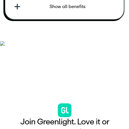
Show all benefits
J
o
i
n
G
r
e
e
n
l
i
g
h
t
.
L
o
v
e
i
t
o
r