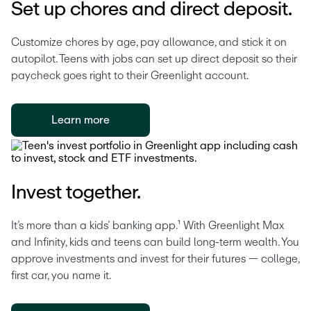
Set up chores and direct deposit.
Customize chores by age, pay allowance, and stick it on 
autopilot. Teens with jobs can set up direct deposit so their 
paycheck goes right to their Greenlight account. 
Learn more
Invest together.
It’s more than a kids’ banking app.¹ With Greenlight Max 
and Infinity, kids and teens can build long-term wealth. You 
approve investments and invest for their futures — college, 
first car, you name it.