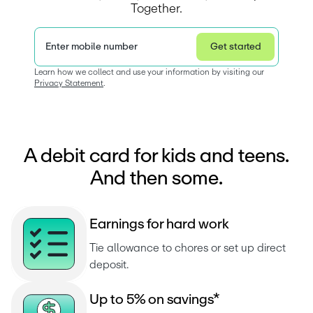
Together.
Enter mobile number
Get started
Privacy Statement
Learn how we collect and use your information by visiting our 
Privacy Statement
.  
A debit card for kids and teens.
And then some.
E
a
r
n
i
n
g
s
f
o
r
h
a
r
d
w
o
r
k
Tie allowance to chores or set up direct 
deposit.
U
p
t
o
5
%
o
n
s
a
v
i
n
g
s
*