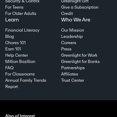
Security & Control
Greenlight Gift
For Teens
Give a Subscription
For Older Adults
Credit
Learn
Who We Are
Financial Literacy
Our Mission
Blog
Leadership
Chores 101
Careers
Earn 101
Press
Help Center
Greenlight for Work
Million Bazillion
Greenlight for Banks
FAQ
Partnerships
For Classrooms
Affiliates
Annual Family Trends
Trust Center
Report
Also of Interest