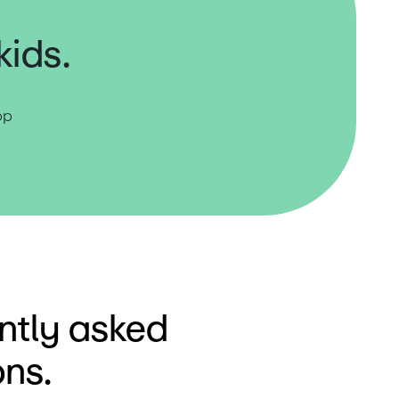
kids.
p 
ntly asked
ons.