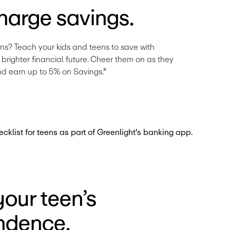
harge savings.
ns? Teach your kids and teens to save with 
brighter financial future. Cheer them on as they 
nd earn up to 5% on Savings.*
our teen’s
ndence.