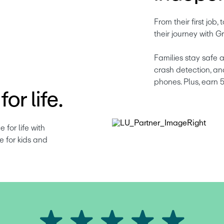
From their first job, t
their journey with Gr
Families stay safe a
crash detection, an
phones. Plus, earn 
or life.
or life with 
 for kids and 