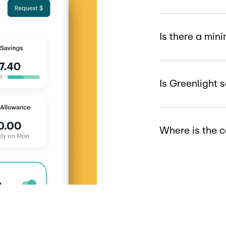
Is there a mi
Is Greenlight 
Where is the 