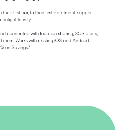
o their first car, to their first apartment, support 
eenlight Infinity.
nd connected with location sharing, SOS alerts, 
d more. Works with existing iOS and Android 
5% on Savings.*