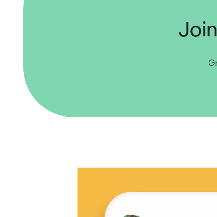
Join
Gr