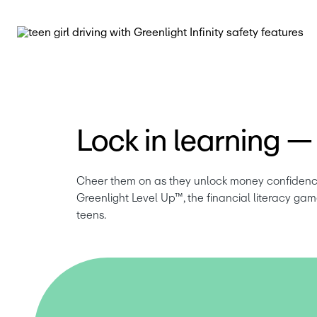
Lock in learning — f
Cheer them on as they unlock money confidence f
Greenlight Level Up™, the financial literacy game
teens.