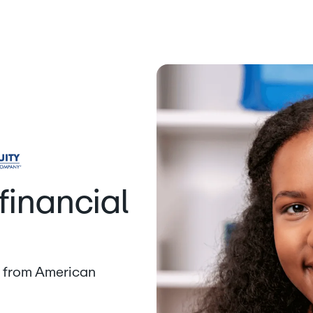
financial
lp from American