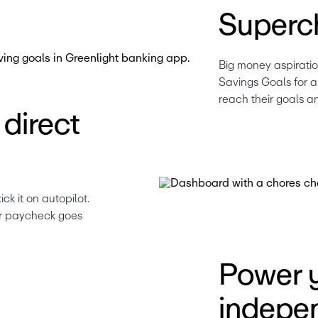
Superc
Big money aspiratio
Savings Goals for a 
reach their goals a
direct
 it on autopilot. 
ir paycheck goes 
Power y
indepe