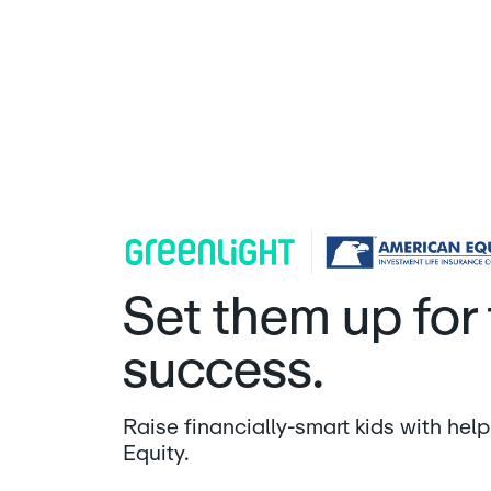
American Equity | Greenlight
Set them up for 
success.
Raise financially-smart kids with he
Equity.