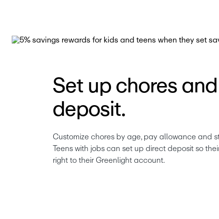
Set up chores and 
deposit.
Customize chores by age, pay allowance and stick
Teens with jobs can set up direct deposit so the
right to their Greenlight account. 