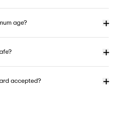
nimum age?
safe?
card accepted?