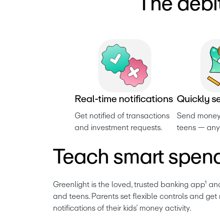
The debi
R
e
a
l
-
t
i
m
e
n
o
t
i
f
i
c
a
t
i
o
n
s
Q
u
i
c
k
l
y
s
Get notified of transactions 
Send money 
and investment requests. 
teens — any
Teach smart spend
Greenlight is the loved, trusted banking app¹ and
and teens. Parents set flexible controls and get 
notifications of their kids’ money activity. 