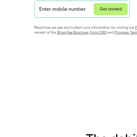
Enter mobile number
Get started
Privacy Statement
Read how we use and collect your information by visiting our 
P
receipt of the 
Wrap Fee Brochure
, 
Form CRS
 and 
Program Ter