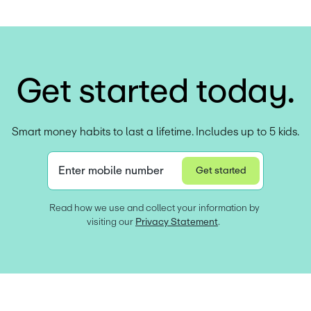
G
e
t
s
t
a
r
t
e
d
t
o
d
a
y
.
Smart money habits to last a lifetime. Includes up to 5 kids.
Enter mobile number
Get started
Privacy Statement
Read how we use and collect your information by 
visiting our 
Privacy Statement
.  