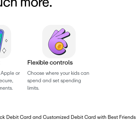
uch more.
t
F
l
e
x
i
b
l
e
c
o
n
t
r
o
l
s
 Apple or 
Choose where your kids can 
cure, 
spend and set spending 
ments.
limits.