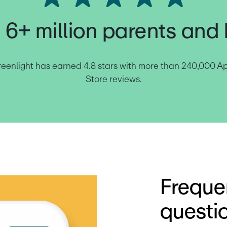
 6+ million parents and 
eenlight has earned 4.8 stars with more than 240,000 Ap
Store reviews.
Freque
questi