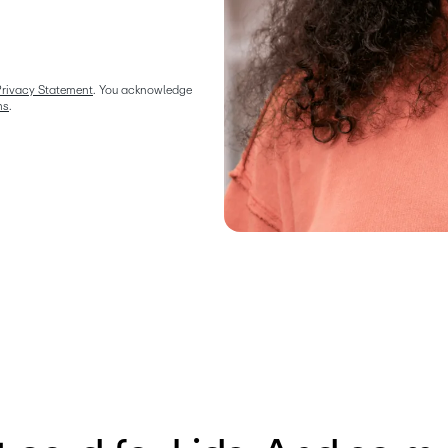
rivacy Statement
. You acknowledge 
ms
.