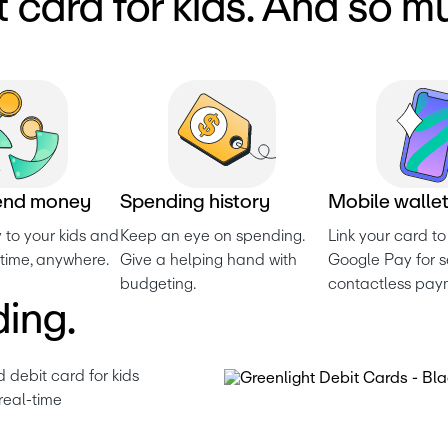
t card for kids. And so m
e
n
d
m
o
n
e
y
S
p
e
n
d
i
n
g
h
i
s
t
o
r
y
M
o
b
i
l
e
w
a
l
l
e
to your kids and 
Keep an eye on spending. 
Link your card to
time, anywhere.
Give a helping hand with 
Google Pay for se
budgeting.
contactless pay
ing.
 debit card for kids 
real-time 