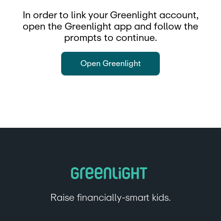
In order to link your Greenlight account,
open the Greenlight app and follow the
prompts to continue.
Open Greenlight
Raise financially-smart kids.