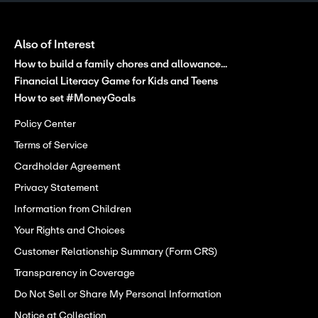
Also of Interest
How to build a family chores and allowance...
Financial Literacy Game for Kids and Teens
How to set #MoneyGoals
Policy Center
Terms of Service
Cardholder Agreement
Privacy Statement
Information from Children
Your Rights and Choices
Customer Relationship Summary (Form CRS)
Transparency in Coverage
Do Not Sell or Share My Personal Information
Notice at Collection