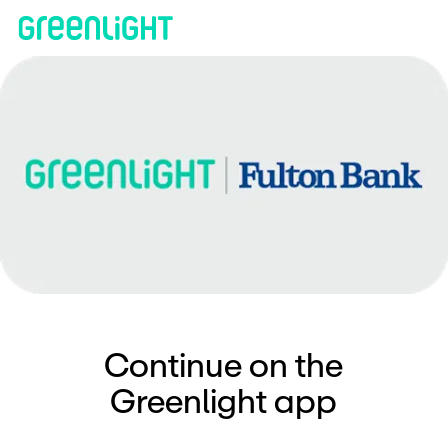
Continue on the
Greenlight app