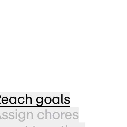
each goals
ssign chores