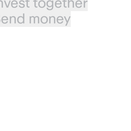
nvest together
end money