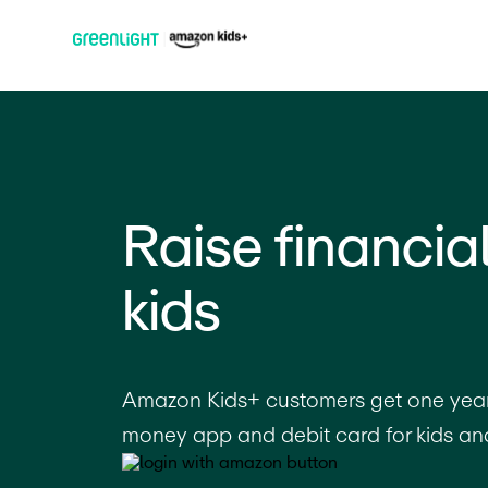
Raise financia
kids
Amazon Kids+ customers get one year 
money app and debit card for kids an