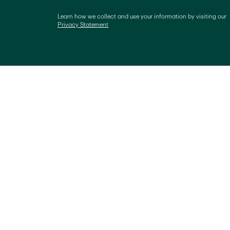
Learn how we collect and use your information by visiting our 
Privacy Statement