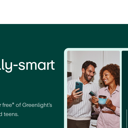
lly-smart
free* of Greenlight’s
d teens.