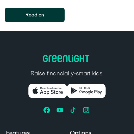
Read on
Raise financially-smart kids.
Features
Options