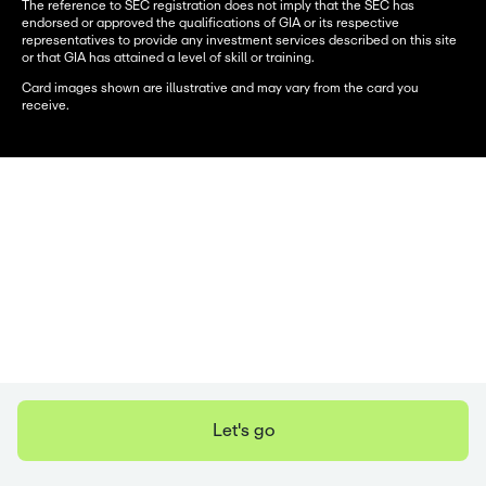
The reference to SEC registration does not imply that the SEC has
endorsed or approved the qualifications of GIA or its respective
representatives to provide any investment services described on this site
or that GIA has attained a level of skill or training.
Card images shown are illustrative and may vary from the card you
receive.
Let's go