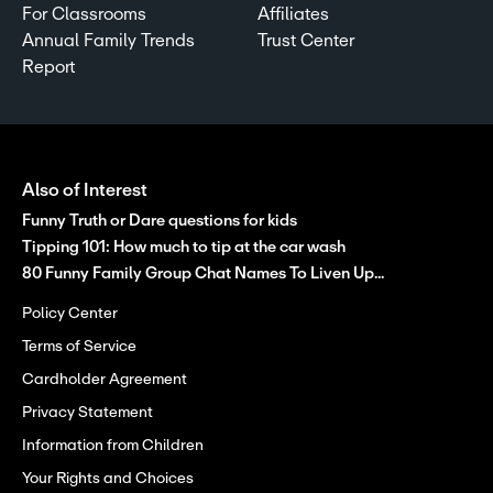
For Classrooms
Affiliates
Annual Family Trends
Trust Center
Report
Also of Interest
Funny Truth or Dare questions for kids
Tipping 101: How much to tip at the car wash
80 Funny Family Group Chat Names To Liven Up...
Policy Center
Terms of Service
Cardholder Agreement
Privacy Statement
Information from Children
Your Rights and Choices