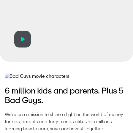
6 million kids and parents. Plus 5
Bad Guys.
We’re on a mission to shine a light on the world of money 
for kids, parents and furry friends alike. Join millions 
learning how to earn, save and invest. Together. 