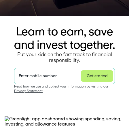
Learn to earn, save
and invest together.
Put your kids on the fast track to financial
responsibility.
Enter mobile number
Get started
Privacy Statement
Read how we use and collect your information by visiting our 
Privacy Statement