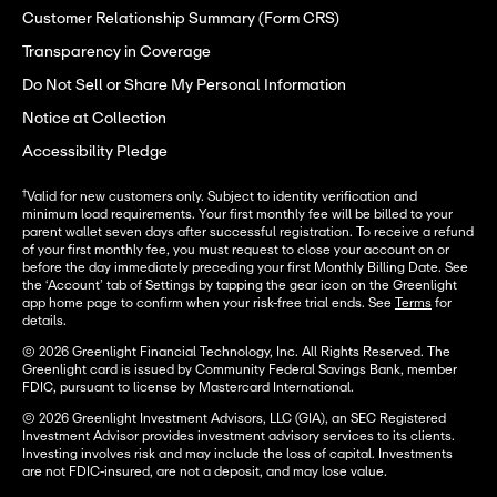
Customer Relationship Summary (Form CRS)
Transparency in Coverage
Do Not Sell or Share My Personal Information
Notice at Collection
Accessibility Pledge
†
Valid for new customers only. Subject to identity verification and
minimum load requirements. Your first monthly fee will be billed to your
parent wallet seven days after successful registration. To receive a refund
of your first monthly fee, you must request to close your account on or
before the day immediately preceding your first Monthly Billing Date. See
the ‘Account’ tab of Settings by tapping the gear icon on the Greenlight
app home page to confirm when your risk-free trial ends. See
Terms
for
details.
© 2026 Greenlight Financial Technology, Inc. All Rights Reserved. The
Greenlight card is issued by Community Federal Savings Bank, member
FDIC, pursuant to license by Mastercard International.
© 2026 Greenlight Investment Advisors, LLC (GIA), an SEC Registered
Investment Advisor provides investment advisory services to its clients.
Investing involves risk and may include the loss of capital. Investments
are not FDIC-insured, are not a deposit, and may lose value.