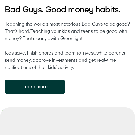
Bad Guys. Good money habits.
Teaching the world’s most notorious Bad Guys to be good? 
That’s hard. Teaching your kids and teens to be good with 
money? That’s easy… with Greenlight.
Kids save, finish chores and learn to invest, while parents 
send money, approve investments and get real-time 
notifications of their kids’ activity.
Learn more