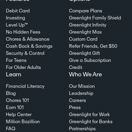
Debit Card
Compare Plans
Investing
Greenlight Family Shield
Level Up™
Greenlight Infinity
No Hidden Fees
Greenlight Max
Chores & Allowance
Custom Card
Cash Back & Savings
Refer Friends, Get $50
Security & Control
Greenlight Gift
For Teens
Give a Subscription
For Older Adults
Credit
Learn
Who We Are
Financial Literacy
Our Mission
Blog
Leadership
Chores 101
Careers
Earn 101
Press
Help Center
Greenlight for Work
Million Bazillion
Greenlight for Banks
FAQ
Partnerships