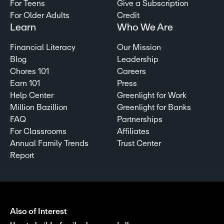
For Teens
Give a Subscription
For Older Adults
Credit
Learn
Who We Are
Financial Literacy
Our Mission
Blog
Leadership
Chores 101
Careers
Earn 101
Press
Help Center
Greenlight for Work
Million Bazillion
Greenlight for Banks
FAQ
Partnerships
For Classrooms
Affiliates
Annual Family Trends
Trust Center
Report
Also of Interest