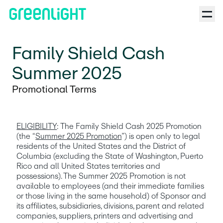
Family Shield Cash
Summer 2025
Promotional Terms
ELIGIBILITY
: The Family Shield Cash 2025 Promotion 
(the “
Summer 2025 Promotion
”) is open only to legal 
residents of the United States and the District of 
Columbia (excluding the State of Washington, Puerto 
Rico and all United States territories and 
possessions). The Summer 2025 Promotion is not 
available to employees (and their immediate families 
or those living in the same household) of Sponsor and 
its affiliates, subsidiaries, divisions, parent and related 
companies, suppliers, printers and advertising and 