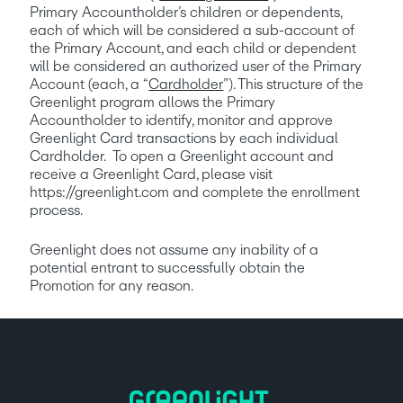
Primary Accountholder’s children or dependents, 
each of which will be considered a sub-account of 
the Primary Account, and each child or dependent 
will be considered an authorized user of the Primary 
Account (each, a “
Cardholder
”). This structure of the 
Greenlight program allows the Primary 
Accountholder to identify, monitor and approve 
Greenlight Card transactions by each individual 
Cardholder.  To open a Greenlight account and 
receive a Greenlight Card, please visit 
https://greenlight.com and complete the enrollment 
process. 
Greenlight does not assume any inability of a 
potential entrant to successfully obtain the 
Promotion for any reason.