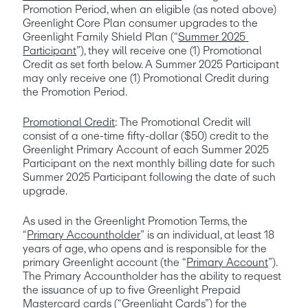
Promotion Period, when an eligible (as noted above) 
Greenlight Core Plan consumer upgrades to the 
Greenlight Family Shield Plan (“
Summer 2025 
Participant
”), they will receive one (1) Promotional 
Credit as set forth below. A Summer 2025 Participant 
may only receive one (1) Promotional Credit during 
the Promotion Period. 
Promotional Credit
: The Promotional Credit will 
consist of a one-time fifty-dollar ($50) credit to the 
Greenlight Primary Account of each Summer 2025 
Participant on the next monthly billing date for such 
Summer 2025 Participant following the date of such 
upgrade.  
As used in the Greenlight Promotion Terms, the 
“
Primary Accountholder
” is an individual, at least 18 
years of age, who opens and is responsible for the 
primary Greenlight account (the “
Primary Account
”). 
The Primary Accountholder has the ability to request 
the issuance of up to five Greenlight Prepaid 
Mastercard cards (“
Greenlight Cards
”) for the 