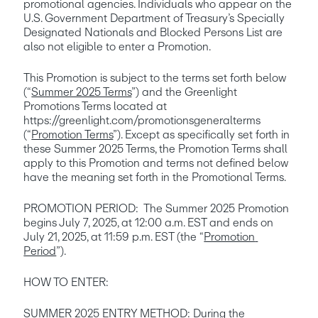
promotional agencies. Individuals who appear on the 
U.S. Government Department of Treasury’s Specially 
Designated Nationals and Blocked Persons List are 
also not eligible to enter a Promotion. 
This Promotion is subject to the terms set forth below 
(“
Summer 2025 Terms
”) and the Greenlight 
Promotions Terms located at 
https://greenlight.com/promotionsgeneralterms 
(“
Promotion Terms
”). Except as specifically set forth in 
these Summer 2025 Terms, the Promotion Terms shall 
apply to this Promotion and terms not defined below 
have the meaning set forth in the Promotional Terms.
PROMOTION PERIOD:  The Summer 2025 Promotion 
begins July 7, 2025, at 12:00 a.m. EST and ends on 
July 21, 2025, at 11:59 p.m. EST (the “
Promotion 
Period
”). 
HOW TO ENTER:
SUMMER 2025 ENTRY METHOD
: During the 