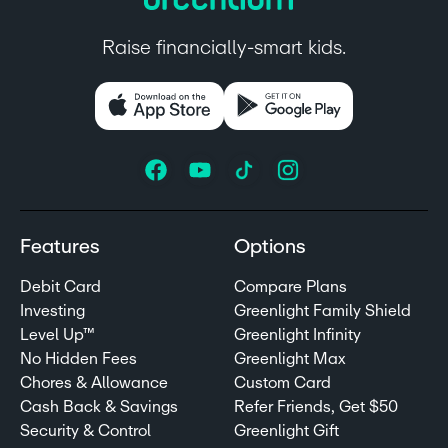
Raise financially-smart kids.
Features
Options
Debit Card
Compare Plans
Investing
Greenlight Family Shield
Level Up™
Greenlight Infinity
No Hidden Fees
Greenlight Max
Chores & Allowance
Custom Card
Cash Back & Savings
Refer Friends, Get $50
Security & Control
Greenlight Gift