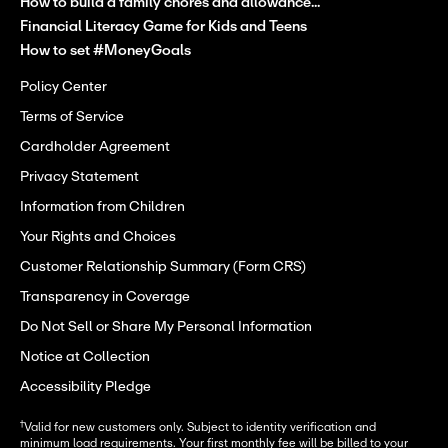
How to build a family chores and allowance...
Financial Literacy Game for Kids and Teens
How to set #MoneyGoals
Policy Center
Terms of Service
Cardholder Agreement
Privacy Statement
Information from Children
Your Rights and Choices
Customer Relationship Summary (Form CRS)
Transparency in Coverage
Do Not Sell or Share My Personal Information
Notice at Collection
Accessibility Pledge
†
Valid for new customers only. Subject to identity verification and
minimum load requirements. Your first monthly fee will be billed to your