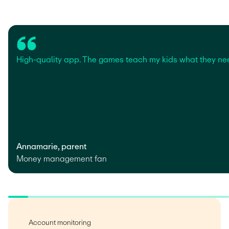
High-quality app. The games teach my kids what they ne
Annamarie, parent
Money management fan
Account monitoring