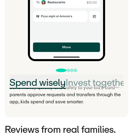
Spend wisely
Invest together
Send money quickly and safely to your kid's card—
parents approve requests and transfers through the
app, kids spend and save smarter.
Reviews from real families.