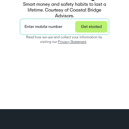
Smart money and safety habits to last a
lifetime. Courtesy of Coastal Bridge
Advisors.
Enter mobile number
Get started
Read how we use and collect your information by 
visiting our 
Privacy Statement
.  