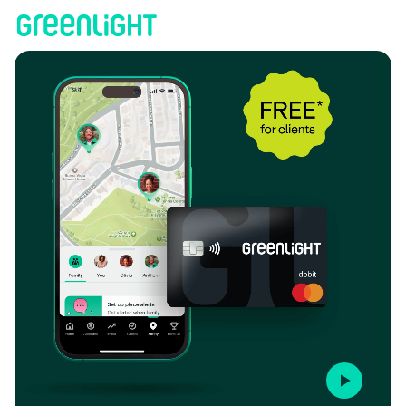
Coastal Bridge Advisors | Greenlight
Play