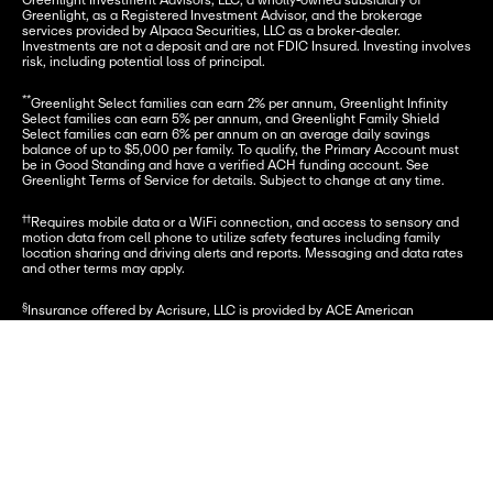
Greenlight Investment Advisors, LLC, a wholly-owned subsidiary of 
Greenlight, as a Registered Investment Advisor, and the brokerage 
services provided by Alpaca Securities, LLC as a broker-dealer. 
Investments are not a deposit and are not FDIC Insured. Investing involves 
risk, including potential loss of principal.
**
Greenlight Select families can earn 2% per annum, Greenlight Infinity 
Select families can earn 5% per annum, and Greenlight Family Shield 
Select families can earn 6% per annum on an average daily savings 
balance of up to $5,000 per family. To qualify, the Primary Account must 
be in Good Standing and have a verified ACH funding account. See 
Greenlight Terms of Service for details. Subject to change at any time.
††
Requires mobile data or a WiFi connection, and access to sensory and 
motion data from cell phone to utilize safety features including family 
location sharing and driving alerts and reports. Messaging and data rates 
and other terms may apply.
§
Insurance offered by Acrisure, LLC is provided by ACE American 
Insurance Company and its U.S.-based Chubb underwriting company 
affiliates. 
chubb.com
. Additional details can be viewed 
here
. See 
here
 for 
policy information. Insurance Products are not insured by the FDIC or any 
Enter mobile number
Get started
federal government agency and are not a deposit or other obligation of, or 
guaranteed by, any bank or bank affiliate.
***
Premium monitoring services are offered by Array.
†
Provided by Virginia Surety Company, Inc., cell phone protection is not 
available to residents of New York.