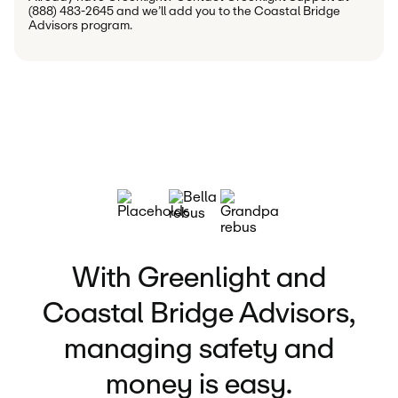
(888) 483-2645 and we’ll add you to the Coastal Bridge 
Advisors program.
With Greenlight and
Coastal Bridge Advisors,
managing safety and
money is easy.