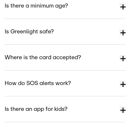
Is there a minimum age?
Is Greenlight safe?
Where is the card accepted?
How do SOS alerts work?
Is there an app for kids?