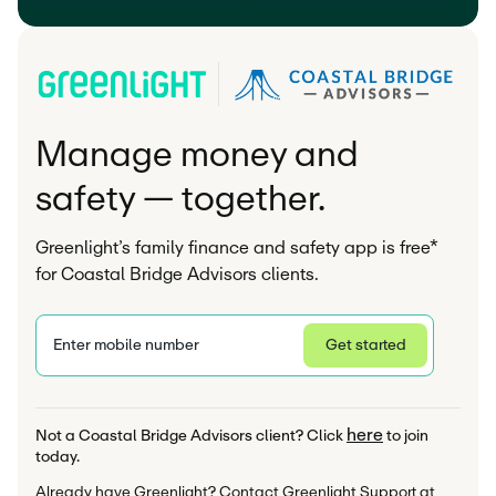
Manage money and
safety — together.
Greenlight’s family finance and safety app is free*
for Coastal Bridge Advisors clients.
Enter mobile number
Get started
Privacy Statement
here
Not a Coastal Bridge Advisors client? Click 
 to join 
today.
Already have Greenlight? Contact Greenlight Support at 