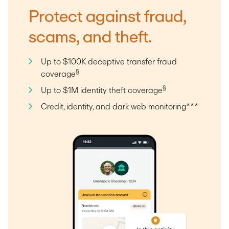
Protect against fraud,
scams, and theft.
Up to $100K deceptive transfer fraud
§
coverage
§
Up to $1M identity theft coverage
Credit, identity, and dark web monitoring***