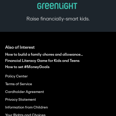
Raise financially-smart kids.
Also of Interest
How to build a family chores and allowance...
Financial Literacy Game for Kids and Teens
How to set #MoneyGoals
Policy Center
Terms of Service
Cardholder Agreement
Privacy Statement
Information from Children
Your Rights and Choices