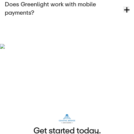
Does Greenlight work with mobile
payments?
G
e
t
s
t
a
r
e
d
t
o
d
a
y
.