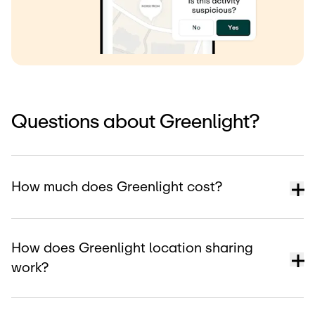
Questions about Greenlight?
How much does Greenlight cost?
How does Greenlight location sharing
work?