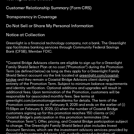
Customer Relationship Summary (Form CRS)
Transparency in Coverage
Do Not Sell or Share My Personal Information
Notice at Collection
Greenlight is a financial technology company, not a bank. The Greenlight 
app facilitates banking services through Community Federal Savings 
Bank (CFSB), Member FDIC.
*Coastal Bridge Advisors clients are eligible to sign up for a Greenlight 
Family Shield Select Plan at no cost ("Promotion") during the Promotion 
Term (as defined below) as long as they apply for a Greenlight Family 
Shield Select account via the link located at 
greenlight.com/coastal-
bridge
 and they remain a Coastal Bridge Advisors client during the 
entirety of the Promotion Term. Subject to minimum balance requirements 
and identity verification. Optional additions and upgrades will result in 
additional fees. Upon termination of the Promotion, customers will be 
responsible for associated monthly fees. See terms at 
greenlight.com/promotionsgeneralterms for details. The term of the 
Promotion commences on February 9, 2026 and ends on the earlier of (i) 
11:59pm on February 9, 2029, (ii) when the number of Coastal Bridge 
customers signing up for this promotion reaches 150 clients or (iii) 
Coastal Bridge's participation in this promotion terminates (the 
“Promotion Term”). Offer, pricing, and Coastal Bridge participation subject 
to change. The Greenlight Family Shield Select plan includes Invest 
Account Services, which are the investment advisory services provided by 