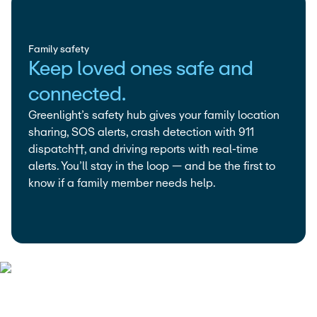
Family safety
Keep loved ones safe and
connected.
Greenlight’s safety hub gives your family location
sharing, SOS alerts, crash detection with 911
dispatch††, and driving reports with real-time
alerts. You’ll stay in the loop — and be the first to
know if a family member needs help.