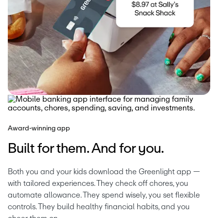
Award-winning app
Built for them. And for you.
Both you and your kids download the Greenlight app — 
with tailored experiences. They check off chores, you 
automate allowance. They spend wisely, you set flexible 
controls. They build healthy financial habits, and you 