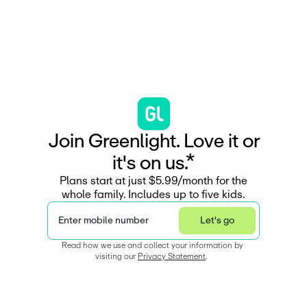
J
o
i
n
G
r
e
e
n
l
i
g
h
t
.
L
o
v
e
i
t
o
r
i
t
'
s
o
n
u
s
.
*
Plans start at just $5.99/month for the
whole family. Includes up to five kids.
Enter mobile number
Let's go
Read how we use and collect your information by 
visiting our 
Privacy Statement
.  