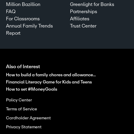
Million Bazillion
Greenlight for Banks
FAQ
Partnerships
For Classrooms
Affiliates
Annual Family Trends
Trust Center
Report
Also of Interest
How to build a family chores and allowance...
Financial Literacy Game for Kids and Teens
How to set #MoneyGoals
Policy Center
Terms of Service
Cardholder Agreement
Privacy Statement