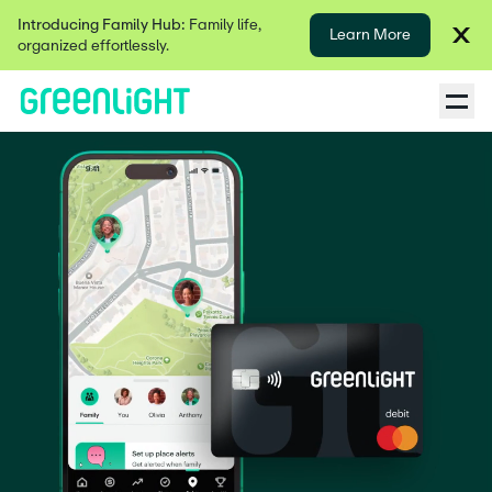
Introducing Family Hub:
Family life,
Learn More
organized effortlessly.