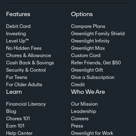
Features
Options
Debit Card
Compare Plans
Investing
Greenlight Family Shield
Level Up™
Greenlight Infinity
No Hidden Fees
Greenlight Max
Chores & Allowance
Custom Card
Cash Back & Savings
Refer Friends, Get $50
Security & Control
Greenlight Gift
For Teens
Give a Subscription
For Older Adults
Credit
Learn
Who We Are
Financial Literacy
Our Mission
Blog
Leadership
Chores 101
Careers
Earn 101
Press
Help Center
Greenlight for Work