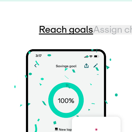
Reach goals
Assign c