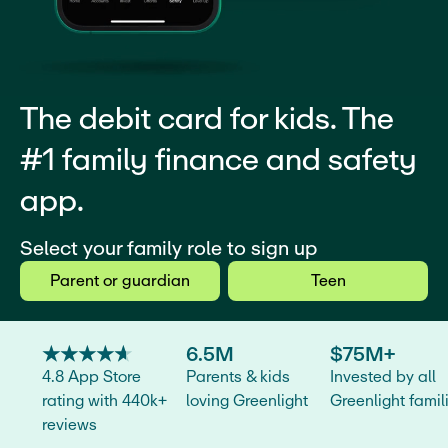
The debit card for kids. The
#1 family finance and safety
app.
Select your family role to sign up
Parent or guardian
Teen
★
★
★
★
★
★
★
★
★
★
6.5M
$75M+
4.8 App Store
Parents & kids
Invested by all
rating with 440k+
loving Greenlight
Greenlight famil
reviews