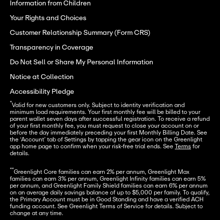
Information from Children
Your Rights and Choices
Customer Relationship Summary (Form CRS)
Transparency in Coverage
Do Not Sell or Share My Personal Information
Notice at Collection
Accessibility Pledge
*
Valid for new customers only. Subject to identity verification and 
minimum load requirements. Your first monthly fee will be billed to your 
parent wallet seven days after successful registration. To receive a refund 
of your first monthly fee, you must request to close your account on or 
before the day immediately preceding your first Monthly Billing Date. See 
the ‘Account’ tab of Settings by tapping the gear icon on the Greenlight 
app home page to confirm when your risk-free trial ends. See 
Terms
 for 
details.
**
Greenlight Core families can earn 2% per annum, Greenlight Max 
families can earn 3% per annum, Greenlight Infinity families can earn 5% 
per annum, and Greenlight Family Shield families can earn 6% per annum 
on an average daily savings balance of up to $5,000 per family. To qualify, 
the Primary Account must be in Good Standing and have a verified ACH 
funding account. See Greenlight Terms of Service for details. Subject to 
change at any time.