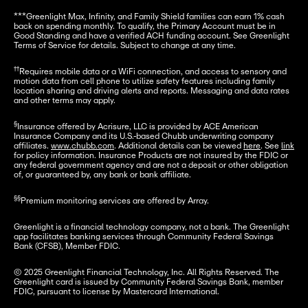
***Greenlight Max, Infinity, and Family Shield families can earn 1% cash 
back on spending monthly. To qualify, the Primary Account must be in 
Good Standing and have a verified ACH funding account. See Greenlight 
Terms of Service for details. Subject to change at any time.
††
Requires mobile data or a WiFi connection, and access to sensory and 
motion data from cell phone to utilize safety features including family 
location sharing and driving alerts and reports. Messaging and data rates 
and other terms may apply.
§
Insurance offered by Acrisure, LLC is provided by ACE American 
Insurance Company and its U.S.-based Chubb underwriting company 
affiliates. 
www.chubb.com
. Additional details can be viewed 
here
. See 
link
for policy information. Insurance Products are not insured by the FDIC or 
any federal government agency and are not a deposit or other obligation 
of, or guaranteed by, any bank or bank affiliate.
§§
Premium monitoring services are offered by Array.
Greenlight is a financial technology company, not a bank. The Greenlight 
app facilitates banking services through Community Federal Savings 
Bank (CFSB), Member FDIC.
© 2025 Greenlight Financial Technology, Inc. All Rights Reserved. The 
Greenlight card is issued by Community Federal Savings Bank, member 
FDIC, pursuant to license by Mastercard International.