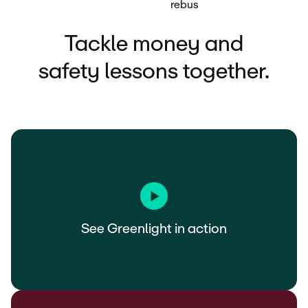
Tackle money and
safety lessons together.
See Greenlight in action