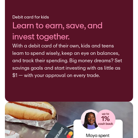
Debit card for kids
Learn to earn, save, and
invest together.
With a debit card of their own, kids and teens
learn to spend wisely, keep an eye on balances,
and track their spending. Big money dreams? Set
savings goals and start investing with as little as
$1 — with your approval on every trade.