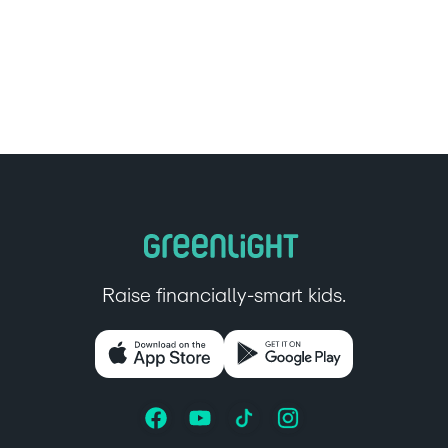
Raise financially-smart kids.