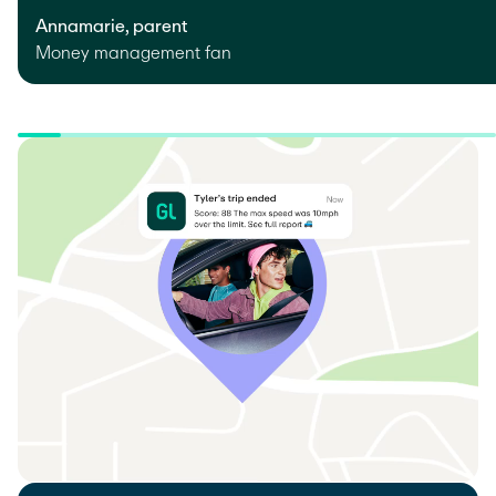
Annamarie, parent
Money management fan