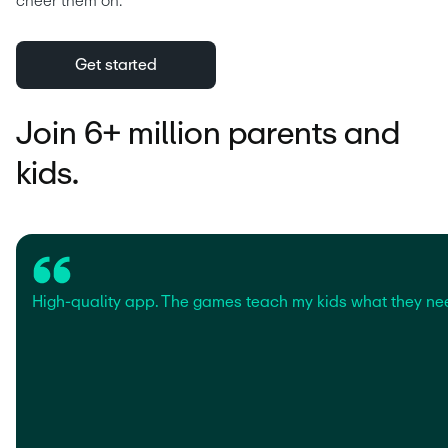
cheer them on.
Get started
Join 6+ million parents and
kids.
High-quality app. The games teach my kids what they ne