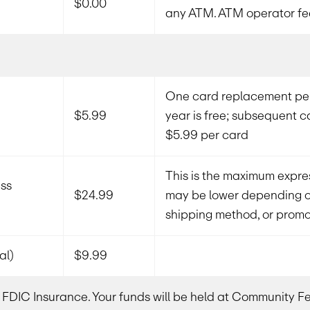
$0.00
any ATM. ATM operator fe
One card replacement per
$5.99
year is free; subsequent 
$5.99 per card
This is the maximum expres
ss
$24.99
may be lower depending on
shipping method, or promot
al)
$9.99
or FDIC Insurance. Your funds will be held at Community 