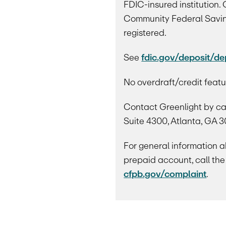
FDIC-insured institution.
Community Federal Savings
registered.
See
fdic.gov/deposit/de
No overdraft/credit featu
Contact Greenlight by ca
Suite 4300, Atlanta, GA 30
For general information a
prepaid account, call the
cfpb.gov/complaint
.