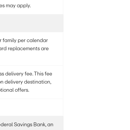
es may apply.
 family per calendar
card replacements are
s delivery fee. This fee
 delivery destination,
ional offers.
Federal Savings Bank, an