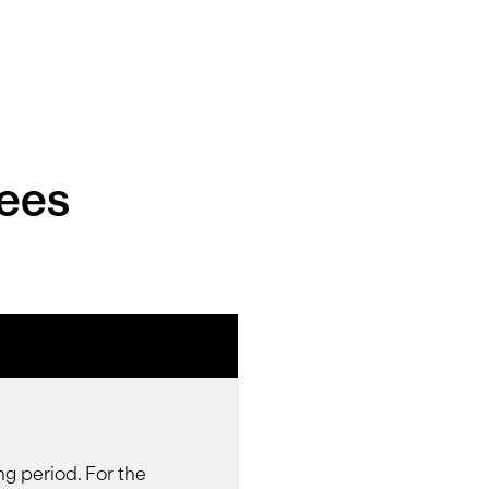
Fees
ng period. For the