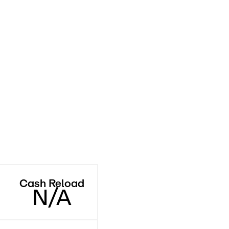
Cash Reload
N/A