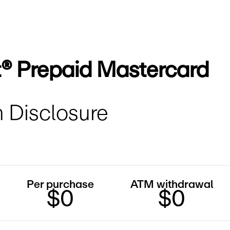
t® Prepaid Mastercard
 Disclosure
Per purchase
ATM withdrawal
$0
$0