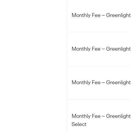
Monthly Fee – Greenlight
Monthly Fee – Greenligh
Monthly Fee – Greenlight 
Monthly Fee – Greenlight 
Select