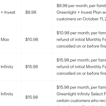
$8.98 per month, per family
 + Invest
$8.98
Greenlight + Invest Plan 
customers on October 11, 
$10.98 per month, per famil
t Max
$10.98
refund of initial Monthly Fe
cancelled on or before firs
$15.98 per month, per family
Infinity
$15.98
refund of initial Monthly Fe
cancelled on or before firs
$15.98 per month, per famil
Infinity
Greenlight Infinity Select 
$15.98
certain customers who rec