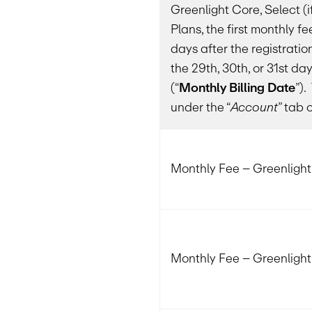
Greenlight Core, Select (if
Plans, the first monthly fe
days after the registrati
the 29th, 30th, or 31st d
(“
Monthly Billing Date
”)
under the “
Account
” tab 
Monthly Fee – Greenligh
Monthly Fee – Greenlight