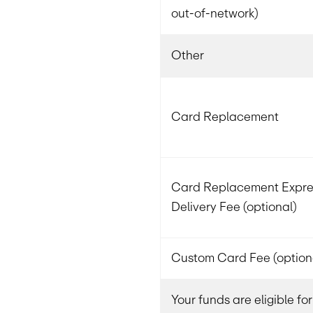
out-of-network)
Other
Card Replacement
Card Replacement Expre
Delivery Fee (optional)
Custom Card Fee (option
Your funds are eligible f