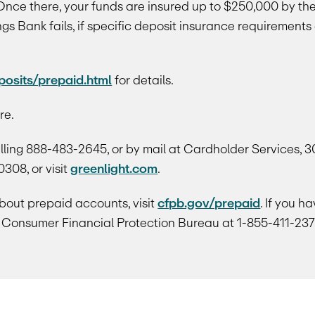
 Once there, your funds are insured up to $250,000 by th
 Bank fails, if specific deposit insurance requirements
posits/prepaid.html
for details.
re.
lling 888-483-2645, or by mail at Cardholder Services, 
308, or visit
greenlight.com
.
bout prepaid accounts, visit
cfpb.gov/prepaid
. If you 
 Consumer Financial Protection Bureau at 1-855-411-2372