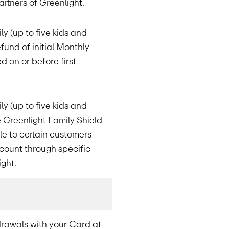
artners of Greenlight.
ly (up to five kids and
fund of initial Monthly
ed on or before first
ly (up to five kids and
 Greenlight Family Shield
ble to certain customers
count through specific
ight.
rawals with your Card at