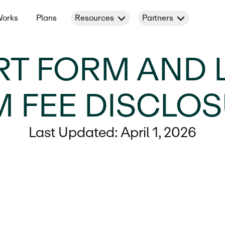
Works
Plans
Resources
Partners
RT FORM AND 
 FEE DISCLO
Last Updated: April 1, 2026