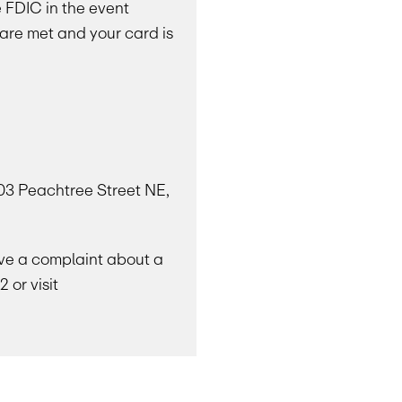
e FDIC in the event
 are met and your card is
303 Peachtree Street NE,
have a complaint about a
 or visit