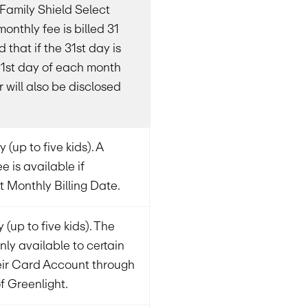
& Family Shield Select
monthly fee is billed 31
that if the 31st day is
e 1st day of each month
 will also be disclosed
 (up to five kids). A
e is available if
t Monthly Billing Date.
 (up to five kids). The
nly available to certain
eir Card Account through
of Greenlight.