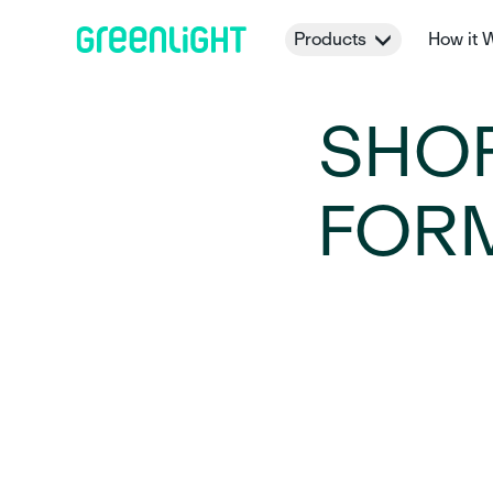
Products
How it 
SHO
FORM