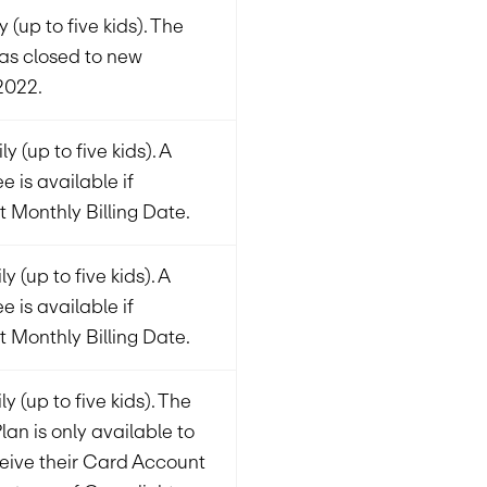
 (up to five kids). The
was closed to new
2022.
y (up to five kids). A
e is available if
t Monthly Billing Date.
 (up to five kids). A
e is available if
t Monthly Billing Date.
y (up to five kids). The
Plan is only available to
eive their Card Account