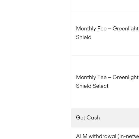
Monthly Fee – Greenlight
Shield
Monthly Fee – Greenlight
Shield Select
Get Cash
ATM withdrawal (in-netwo