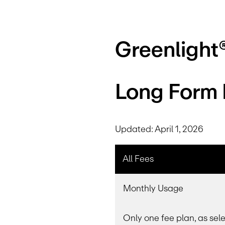
Greenlight
Long Form D
Updated: April 1, 2026
All Fees
Monthly Usage
Only one fee plan, as sel