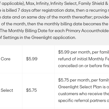
 applicable), Max, Infinity, Infinity Select, Family Shield 
e is billed 7 days after registration date, then a recurring 
on date and on same day of the month thereafter; provided 
ay of the month, then the monthly billing date becomes th
. The Monthly Billing Date for each Primary Accountholder
of Settings in the Greenlight application.
$5.99 per month, per family
t Core
$5.99
refund of initial Monthly Fe
cancelled on or before firs
$5.75 per month, per family
Greenlight Select Plan is o
 Select
$5.75
customers who receive th
specific referral partners 