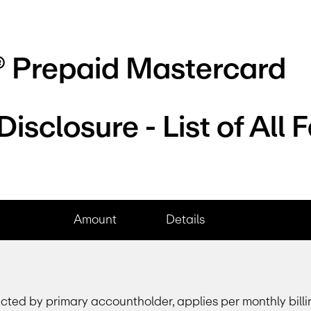
® Prepaid Mastercard
isclosure - List of All 
Amount
Details
ected by primary accountholder, applies per monthly billi