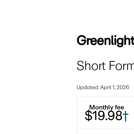
Greenligh
Short Form
Updated: April 1, 2026
Monthly fee
$19.98
†