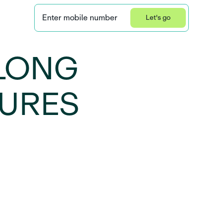
Enter mobile number
Let's go
Privacy Statement
LONG
SURES