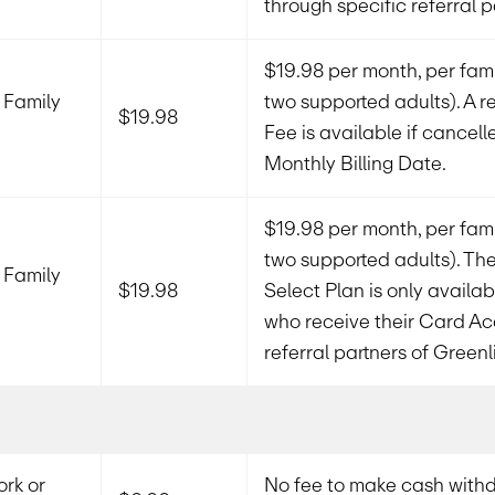
through specific referral p
$19.98 per month, per fami
 Family
two supported adults). A re
$19.98
Fee is available if cancell
Monthly Billing Date.
$19.98 per month, per fami
two supported adults). The
 Family
$19.98
Select Plan is only availa
who receive their Card Ac
referral partners of Greenl
rk or
No fee to make cash withd