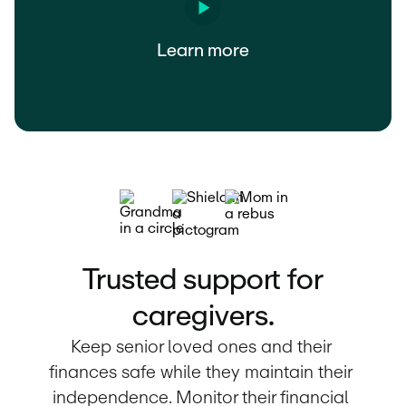
Learn more
Trusted support for
caregivers.
Keep senior loved ones and their 
finances safe while they maintain their 
independence. Monitor their financial 