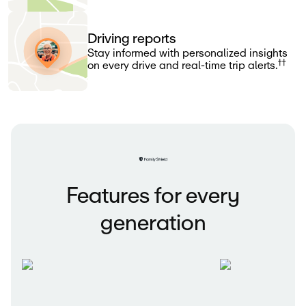
Driving reports
Stay informed with personalized insights
††
on every drive and real-time trip alerts.
Features for every
generation