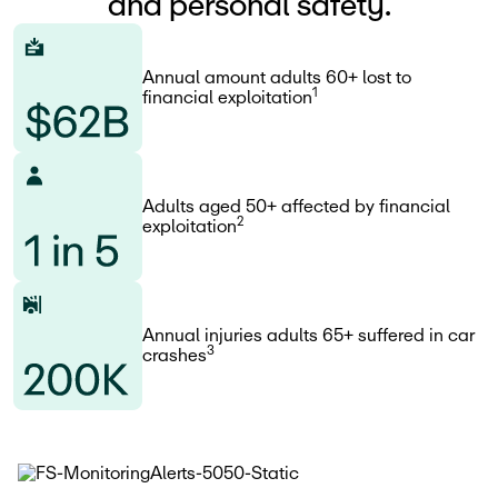
and personal safety.
Annual amount adults 60+ lost to
1
financial exploitation
Adults aged 50+ affected by financial
2
exploitation
Annual injuries adults 65+ suffered in car
3
crashes