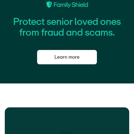
P
r
o
t
e
c
t
s
e
n
i
o
r
l
o
v
e
d
o
n
e
s
f
r
o
m
f
r
a
u
d
a
n
d
s
c
a
m
s
.
Learn more