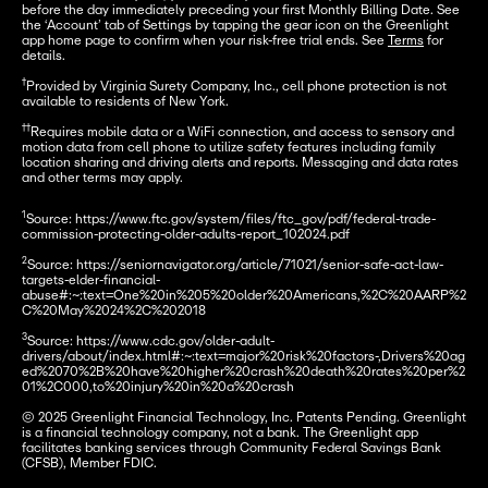
before the day immediately preceding your first Monthly Billing Date. See 
the ‘Account’ tab of Settings by tapping the gear icon on the Greenlight 
app home page to confirm when your risk-free trial ends. See 
Terms
 for 
details.

†
Provided by Virginia Surety Company, Inc., cell phone protection is not 
available to residents of New York.

††
Requires mobile data or a WiFi connection, and access to sensory and 
motion data from cell phone to utilize safety features including family 
location sharing and driving alerts and reports. Messaging and data rates 
and other terms may apply.
1
Source: https://www.ftc.gov/system/files/ftc_gov/pdf/federal-trade-
commission-protecting-older-adults-report_102024.pdf 

2
Source: https://seniornavigator.org/article/71021/senior-safe-act-law-
targets-elder-financial-
abuse#:~:text=One%20in%205%20older%20Americans,%2C%20AARP%2
C%20May%2024%2C%202018 

3
Source: https://www.cdc.gov/older-adult-
drivers/about/index.html#:~:text=major%20risk%20factors-,Drivers%20ag
ed%2070%2B%20have%20higher%20crash%20death%20rates%20per%2
01%2C000,to%20injury%20in%20a%20crash

© 2025 Greenlight Financial Technology, Inc. Patents Pending. Greenlight 
is a financial technology company, not a bank. The Greenlight app 
facilitates banking services through Community Federal Savings Bank 