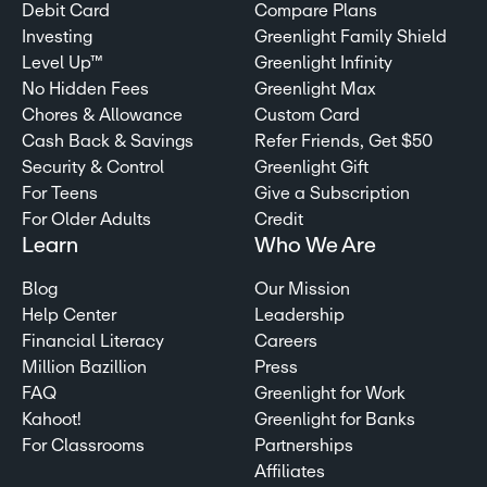
Debit Card
Compare Plans
Investing
Greenlight Family Shield
Level Up™
Greenlight Infinity
No Hidden Fees
Greenlight Max
Chores & Allowance
Custom Card
Cash Back & Savings
Refer Friends, Get $50
Security & Control
Greenlight Gift
For Teens
Give a Subscription
For Older Adults
Credit
Learn
Who We Are
Blog
Our Mission
Help Center
Leadership
Financial Literacy
Careers
Million Bazillion
Press
FAQ
Greenlight for Work
Kahoot!
Greenlight for Banks
For Classrooms
Partnerships
Affiliates