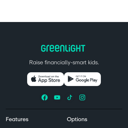
Raise financially-smart kids.
Features
Options