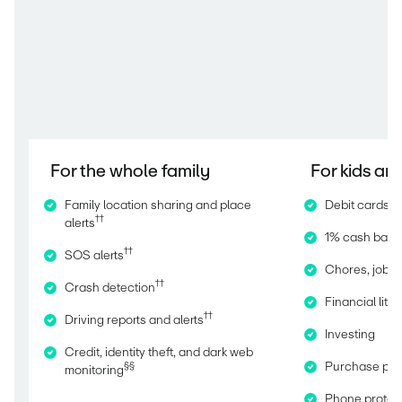
For the whole family
For kids an
Family location sharing and place
Debit cards fo
††
alerts
1% cash back,
††
SOS alerts
Chores, jobs,
††
Crash detection
Financial lit
††
Driving reports and alerts
Investing
Credit, identity theft, and dark web
Purchase pro
§§
monitoring
Phone protec