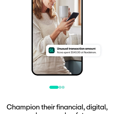
Champion their financial, digital,