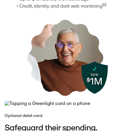
§§
• Credit, identity, and dark web monitoring
Optional debit card
Safeguard their spending.