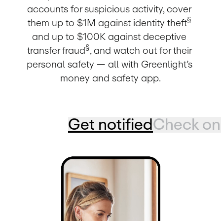
accounts for suspicious activity, cover 
§
them up to $1M against identity theft
and up to $100K against deceptive 
§
transfer fraud
, and watch out for their 
personal safety — all with Greenlight’s 
money and safety app.
Get notified
Check on