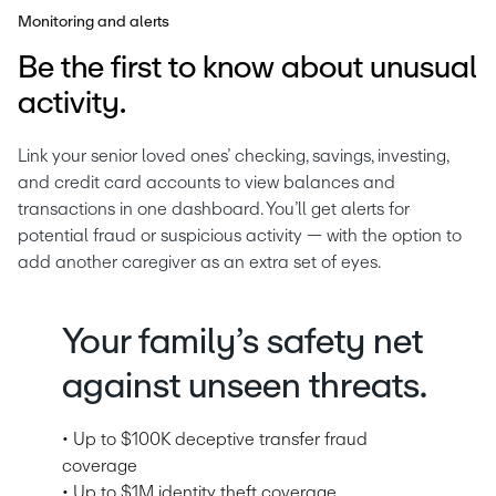
Monitoring and alerts
Be the first to know about unusual
activity.
Link your senior loved ones’ checking, savings, investing, 
and credit card accounts to view balances and 
transactions in one dashboard. You’ll get alerts for 
potential fraud or suspicious activity — with the option to 
add another caregiver as an extra set of eyes.
Your family’s safety net
against unseen threats.
• Up to $100K deceptive transfer fraud
coverage
• Up to $1M identity theft coverage