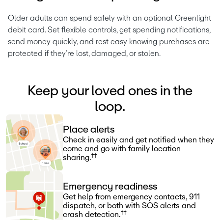
Older adults can spend safely with an optional Greenlight 
debit card. Set flexible controls, get spending notifications, 
send money quickly, and rest easy knowing purchases are 
protected if they’re lost, damaged, or stolen.
Keep your loved ones in the
loop.
Place alerts
Check in easily and get notified when they
come and go with family location
††
sharing.
Emergency readiness
Get help from emergency contacts, 911
dispatch, or both with SOS alerts and
††
crash detection.