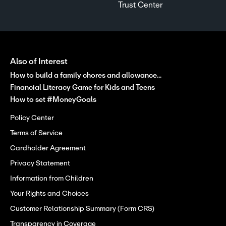
Trust Center
Also of Interest
How to build a family chores and allowance...
Financial Literacy Game for Kids and Teens
How to set #MoneyGoals
Policy Center
Terms of Service
Cardholder Agreement
Privacy Statement
Information from Children
Your Rights and Choices
Customer Relationship Summary (Form CRS)
Transparency in Coverage