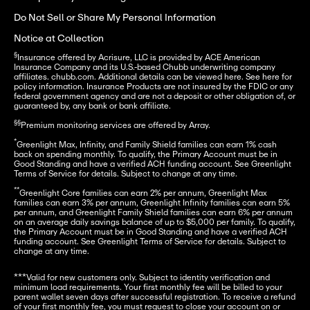
Do Not Sell or Share My Personal Information
Notice at Collection
§
Insurance offered by Acrisure, LLC is provided by ACE American 
Insurance Company and its U.S.-based Chubb underwriting company 
affiliates. chubb.com. Additional details can be viewed here. See here for 
policy information. Insurance Products are not insured by the FDIC or any 
federal government agency and are not a deposit or other obligation of, or 
guaranteed by, any bank or bank affiliate.

§§
Premium monitoring services are offered by Array.

*
Greenlight Max, Infinity, and Family Shield families can earn 1% cash 
back on spending monthly. To qualify, the Primary Account must be in 
Good Standing and have a verified ACH funding account. See Greenlight 
Terms of Service for details. Subject to change at any time. 

**
Greenlight Core families can earn 2% per annum, Greenlight Max 
families can earn 3% per annum, Greenlight Infinity families can earn 5% 
per annum, and Greenlight Family Shield families can earn 6% per annum 
on an average daily savings balance of up to $5,000 per family. To qualify, 
the Primary Account must be in Good Standing and have a verified ACH 
funding account. See Greenlight Terms of Service for details. Subject to 
change at any time.
***Valid for new customers only. Subject to identity verification and 
minimum load requirements. Your first monthly fee will be billed to your 
parent wallet seven days after successful registration. To receive a refund 
of your first monthly fee, you must request to close your account on or 