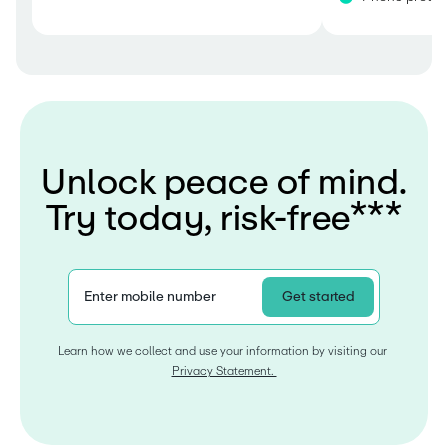
U
n
l
o
c
k
p
e
a
c
e
o
f
m
i
n
d
.
T
r
y
t
o
d
a
y
,
r
i
s
k
-
f
r
e
e
*
*
*
Enter mobile number
Get started
Learn how we collect and use your information by visiting our 
Privacy Statement. 