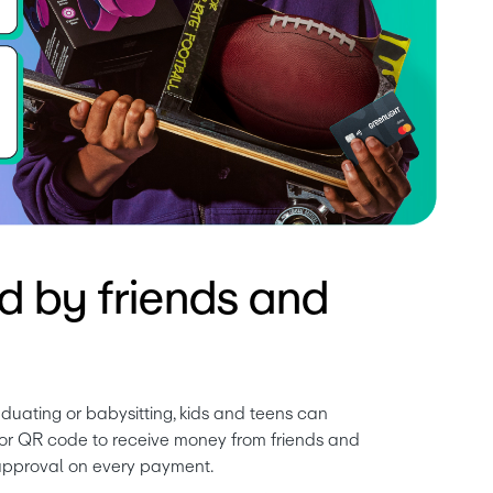
d by friends and
duating or babysitting, kids and teens can 
k or QR code to receive money from friends and 
 approval on every payment.