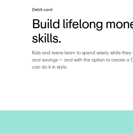
Debit card
Build lifelong mon
skills.
Kids and teens learn to spend wisely while they 
and savings — and with the option to create a 
can do it in style.