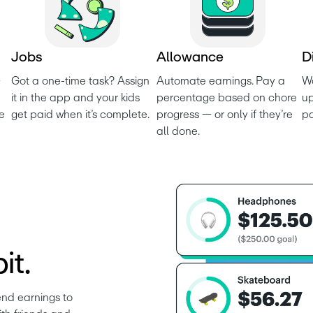
J
o
b
s
A
l
l
o
w
a
n
c
e
D
 
Got a one-time task? Assign 
Automate earnings. Pay a 
Wo
it in the app and your kids 
percentage based on chore 
up
e 
get paid when it’s complete.
progress — or only if they’re 
p
all done.
it.
nd earnings to 