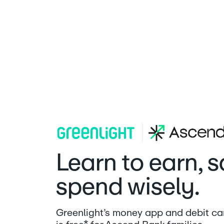
Ascend Bank | Greenlight
Learn to earn, 
spend wisely.
Greenlight’s money app and debit car