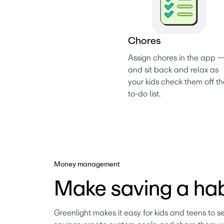
C
h
o
r
e
s
Assign chores in the app —
and sit back and relax as 
your kids check them off th
to-do list. 
Money management
Make saving a hab
Greenlight makes it easy for kids and teens to se