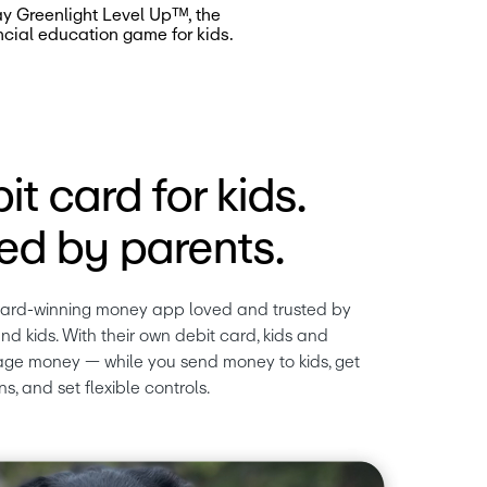
ay Greenlight Level Upᵀᴹ, the
ncial education game for kids.
it card for kids.
d by parents.
ward-winning money app loved and trusted by 
nd kids. With their own debit card, kids and 
ge money — while you send money to kids, get 
ns, and set flexible controls.