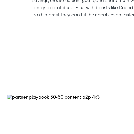
savings, create custom goals, and share them wi
family to contribute. Plus, with boosts like Rou
Paid Interest, they can hit their goals even faster