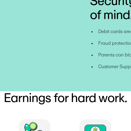
Securit
of mind
Debit cards ar
Fraud protectio
Parents can bl
Customer Suppor
Earnings for hard work.