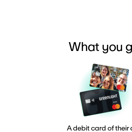
What you g
A debit card of their