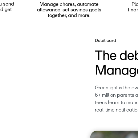
u send
Manage chores, automate
Pl
nd get
allowance, set savings goals
fina
together, and more.
Debit card
The deb
Manage
Greenlight is the a
6+ million parents a
teens learn to mana
real-time notificatio