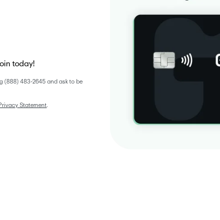
join today!
g (888) 483-2645 and ask to be 
Privacy Statement
. 