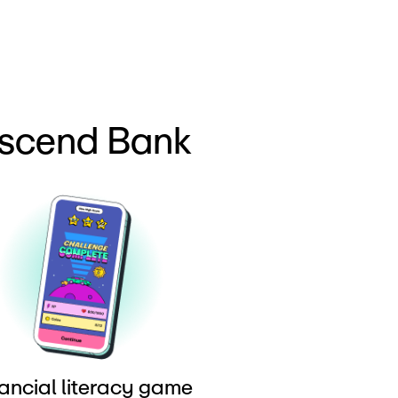
Ascend Bank
ancial literacy game