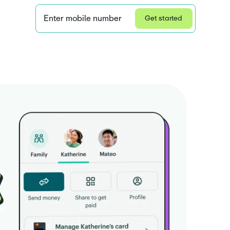
Enter mobile number
Get started