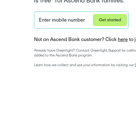
is free* for Ascend Bank families.
Enter mobile number
Get started
Not an Ascend Bank customer? Click
here
to 
Already have Greenlight? Contact Greenlight Support by callin
added to the Ascend Bank program. 
Learn how we collect and use your information by visiting our 