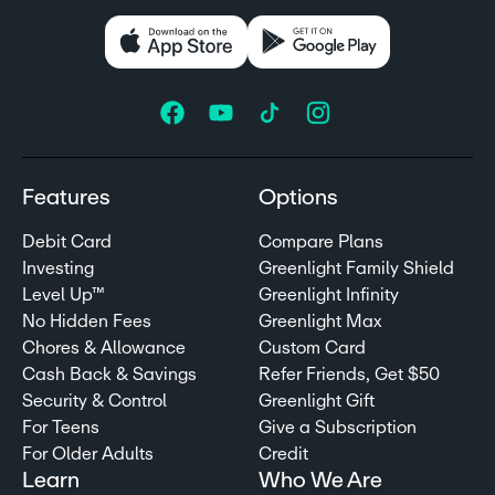
Features
Options
Debit Card
Compare Plans
Investing
Greenlight Family Shield
Level Up™
Greenlight Infinity
No Hidden Fees
Greenlight Max
Chores & Allowance
Custom Card
Cash Back & Savings
Refer Friends, Get $50
Security & Control
Greenlight Gift
For Teens
Give a Subscription
For Older Adults
Credit
Learn
Who We Are