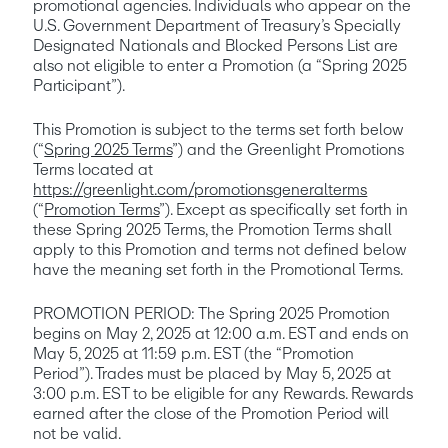
promotional agencies. Individuals who appear on the 
U.S. Government Department of Treasury’s Specially 
Designated Nationals and Blocked Persons List are 
also not eligible to enter a Promotion (a “Spring 2025 
Participant”). 
This Promotion is subject to the terms set forth below 
(“
Spring 2025 Terms
”) and the Greenlight Promotions 
Terms located at 
https://greenlight.com/promotionsgeneralterms
(“
Promotion Terms
”). Except as specifically set forth in 
these Spring 2025 Terms, the Promotion Terms shall 
apply to this Promotion and terms not defined below 
have the meaning set forth in the Promotional Terms.
PROMOTION PERIOD: The Spring 2025 Promotion 
begins on May 2, 2025 at 12:00 a.m. EST and ends on 
May 5, 2025 at 11:59 p.m. EST (the “Promotion 
Period”). Trades must be placed by May 5, 2025 at 
3:00 p.m. EST to be eligible for any Rewards. Rewards 
earned after the close of the Promotion Period will 
not be valid.