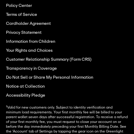
Policy Center
Terms of Service
Cardholder Agreement
Privacy Statement
Information from Children
Your Rights and Choices
Customer Relationship Summary (Form CRS)
Transparency in Coverage
Do Not Sell or Share My Personal Information
Notice at Collection
Accessibility Pledge
†
Valid for new customers only. Subject to identity verification and
minimum load requirements. Your first monthly fee will be billed to your
parent wallet seven days after successful registration. To receive a refund
of your first monthly fee, you must request to close your account on or
before the day immediately preceding your first Monthly Billing Date. See
the ‘Account’ tab of Settings by tapping the gear icon on the Greenlight