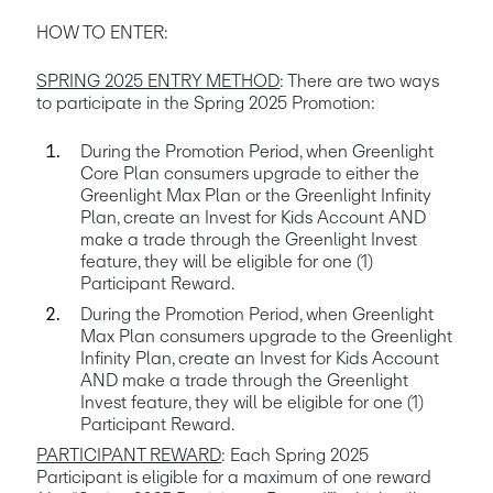
HOW TO ENTER:
SPRING 2025 ENTRY METHOD
: There are two ways 
to participate in the Spring 2025 Promotion:
During the Promotion Period, when Greenlight 
Core Plan consumers upgrade to either the 
Greenlight Max Plan or the Greenlight Infinity 
Plan, create an Invest for Kids Account AND 
make a trade through the Greenlight Invest 
feature, they will be eligible for one (1) 
Participant Reward.
During the Promotion Period, when Greenlight 
Max Plan consumers upgrade to the Greenlight 
Infinity Plan, create an Invest for Kids Account 
AND make a trade through the Greenlight 
Invest feature, they will be eligible for one (1) 
Participant Reward.
PARTICIPANT REWARD
: Each Spring 2025 
Participant is eligible for a maximum of one reward 