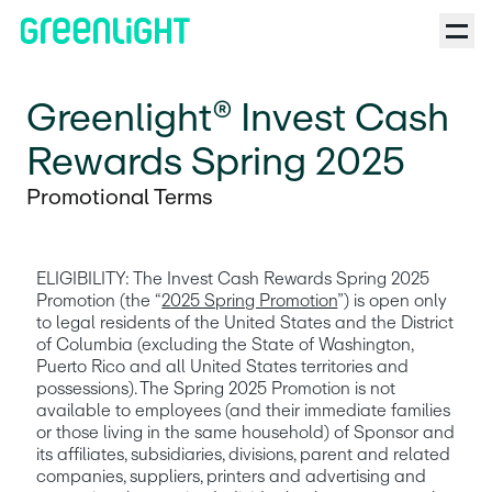
Greenlight® Invest Cash
Rewards Spring 2025
Promotional Terms
ELIGIBILITY: The Invest Cash Rewards Spring 2025 
Promotion (the “
2025 Spring Promotion
”) is open only 
to legal residents of the United States and the District 
of Columbia (excluding the State of Washington, 
Puerto Rico and all United States territories and 
possessions). The Spring 2025 Promotion is not 
available to employees (and their immediate families 
or those living in the same household) of Sponsor and 
its affiliates, subsidiaries, divisions, parent and related 
companies, suppliers, printers and advertising and 