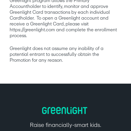
Greenlight program allows the Primary 
Accountholder to identify, monitor and approve 
Greenlight Card transactions by each individual 
Cardholder.  To open a Greenlight account and 
receive a Greenlight Card, please visit 
https://greenlight.com and complete the enrollment 
process. 
Greenlight does not assume any inability of a 
potential entrant to successfully obtain the 
Promotion for any reason.
Raise financially-smart kids.