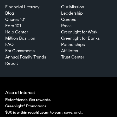
Financial Literacy
Our Mission
Blog
Leadership
Chores 101
Careers
Earn 101
Press
Help Center
Greenlight for Work
Million Bazillion
Greenlight for Banks
FAQ
Partnerships
For Classrooms
Affiliates
Annual Family Trends
Trust Center
Report
Also of Interest
Refer friends. Get rewards.
Greenlight® Promotions
$30 is within reach! Learn to earn, save, and...