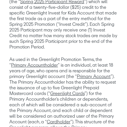
(the “
Spring 2025 Participant Reward
”) 
which will 
consist of a twenty-five-dollar ($25) credit to the 
specific Greenlight Invest for Kids Account that made 
the first trade as a part of the entry method for the 
Spring 2025 Promotion (“Invest Credit”). Each Spring 
2025 Participant may only receive one (1) Invest 
Credit no matter how many stock trades are made by 
such Spring 2025 Participant prior to the end of the 
Promotion Period.
As used in the Greenlight Promotion Terms, the 
“
Primary Accountholder
” is an individual, at least 18 
years of age, who opens and is responsible for the 
primary Greenlight account (the “
Primary Account
”). 
The Primary Accountholder has the ability to request 
the issuance of up to five Greenlight Prepaid 
Mastercard cards (“
Greenlight Cards
”) for the 
Primary Accountholder’s children or dependents, 
each of which will be considered a sub-account of 
the Primary Account, and each child or dependent 
will be considered an authorized user of the Primary 
Account (each, a “
Cardholder
”). This structure of the 