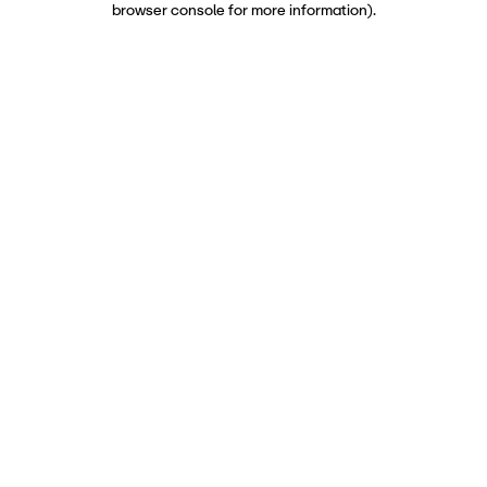
browser console for more information)
.