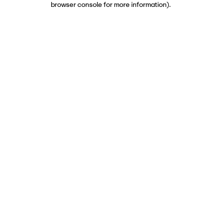
browser console for more information)
.