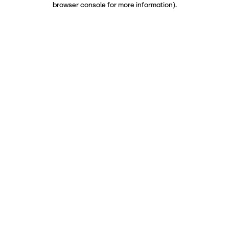
browser console for more information)
.