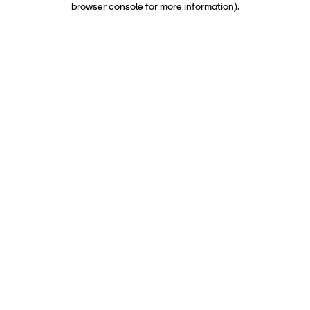
browser console for more information)
.