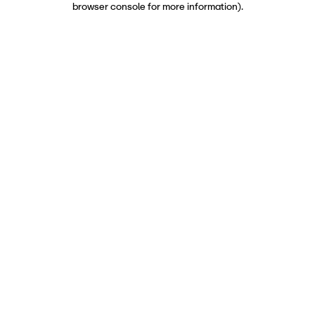
browser console for more information)
.