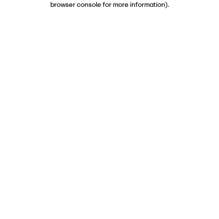
browser console for more information)
.