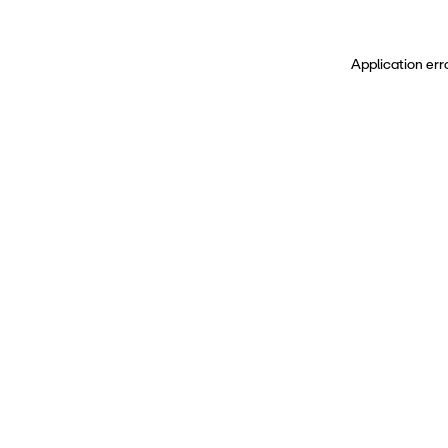
Application err