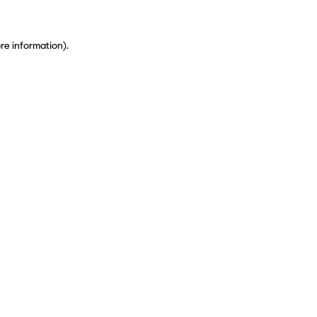
ore information)
.