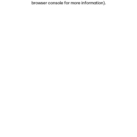
browser console for more information)
.