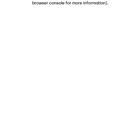
browser console for more information)
.