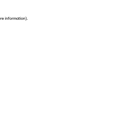
ore information)
.