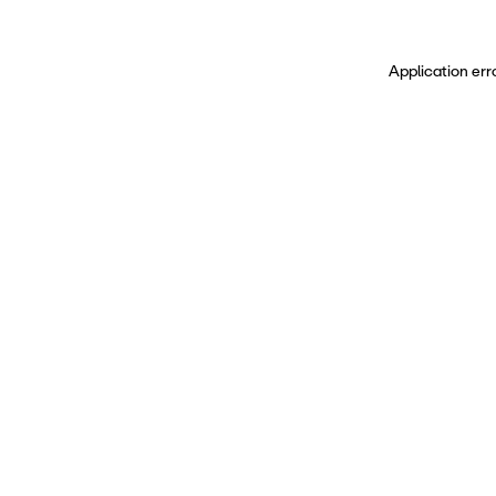
Application err