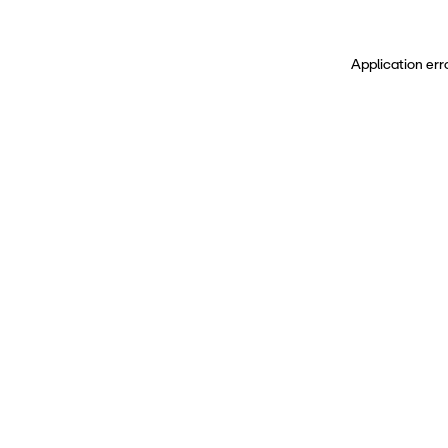
Application err