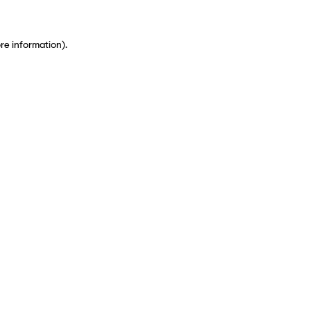
ore information)
.