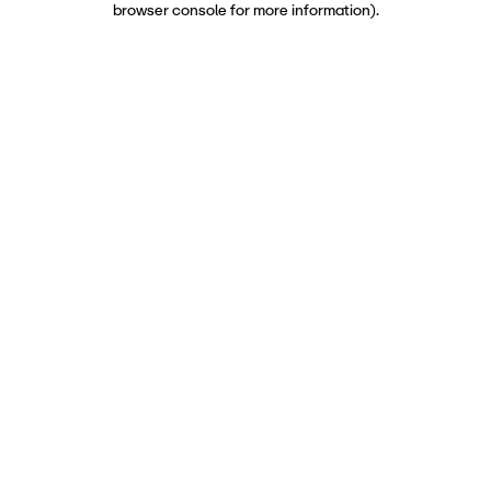
browser console for more information)
.