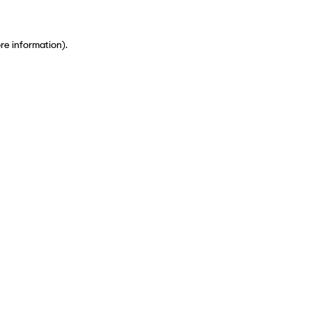
ore information)
.