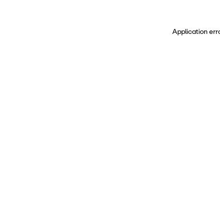
Application err