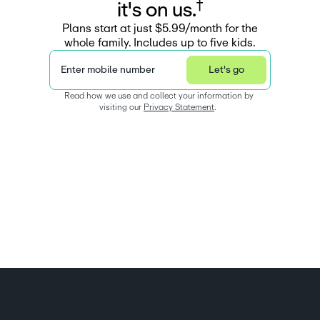
†
i
t
'
s
o
n
u
s
.
Plans start at just $5.99/month for the
whole family. Includes up to five kids.
Enter mobile number
Let's go
Read how we use and collect your information by 
visiting our 
Privacy Statement
.  