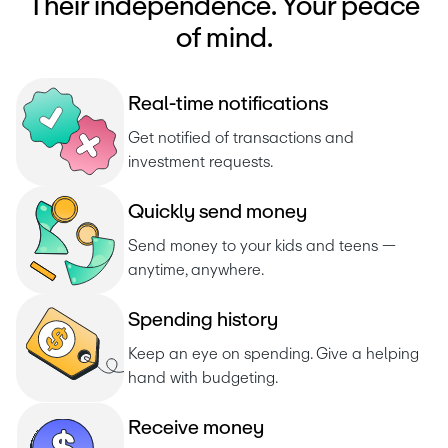
Their independence. Your peace
of mind.
R
e
a
l
-
t
i
m
e
n
o
t
i
f
i
c
a
t
i
o
n
s
Get notified of transactions and 
investment requests. 
Q
u
i
c
k
l
y
s
e
n
d
m
o
n
e
y
Send money to your kids and teens — 
anytime, anywhere.
S
p
e
n
d
i
n
g
h
i
s
t
o
r
y
Keep an eye on spending. Give a helping 
hand with budgeting.
R
e
c
e
i
v
e
m
o
n
e
y