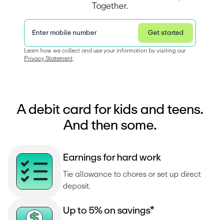
Together.
Enter mobile number
Get started
Privacy Statement
Learn how we collect and use your information by visiting our 
Privacy Statement
.  
A debit card for kids and teens.
And then some.
E
a
r
n
i
n
g
s
f
o
r
h
a
r
d
w
o
r
k
Tie allowance to chores or set up direct 
deposit.
U
p
t
o
5
%
o
n
s
a
v
i
n
g
s
*