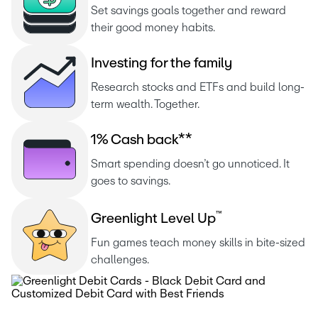
Set savings goals together and reward 
their good money habits.
I
n
v
e
s
t
i
n
g
f
o
r
t
h
e
f
a
m
i
l
y
Research stocks and ETFs and build long-
term wealth. Together.
1
%
C
a
s
h
b
a
c
k
*
*
Smart spending doesn’t go unnoticed. It 
goes to savings.
™
G
r
e
e
n
l
i
g
h
t
L
e
v
e
l
U
p
Fun games teach money skills in bite-sized 
challenges.