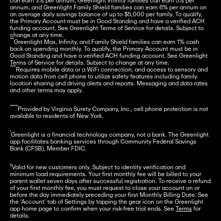
can earn 3% per annum, Greenlight Infinity families can earn 5% per 
annum, and Greenlight Family Shield families can earn 6% per annum on 
an average daily savings balance of up to $5,000 per family. To qualify, 
the Primary Account must be in Good Standing and have a verified ACH 
funding account. See Greenlight Terms of Service for details. Subject to 
**
Greenlight Max, Infinity, and Family Shield families can earn 1% cash 
back on spending monthly. To qualify, the Primary Account must be in 
Good Standing and have a verified ACH funding account. See Greenlight 
***
Requires mobile data or a WiFi connection, and access to sensory and 
motion data from cell phone to utilize safety features including family 
location sharing and driving alerts and reports. Messaging and data rates 
and other terms may apply.
****
Provided by Virginia Surety Company, Inc., cell phone protection is not 
available to residents of New York.
¹
Greenlight is a financial technology company, not a bank. The Greenlight 
app facilitates banking services through Community Federal Savings 
Bank (CFSB), Member FDIC.
†
Valid for new customers only. Subject to identity verification and 
minimum load requirements. Your first monthly fee will be billed to your 
parent wallet seven days after successful registration. To receive a refund 
of your first monthly fee, you must request to close your account on or 
before the day immediately preceding your first Monthly Billing Date. See 
the ‘Account’ tab of Settings by tapping the gear icon on the Greenlight 
app home page to confirm when your risk-free trial ends. See 
Terms
 for 
details.