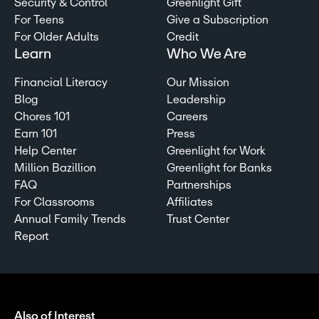
Security & Control
Greenlight Gift
For Teens
Give a Subscription
For Older Adults
Credit
Learn
Who We Are
Financial Literacy
Our Mission
Blog
Leadership
Chores 101
Careers
Earn 101
Press
Help Center
Greenlight for Work
Million Bazillion
Greenlight for Banks
FAQ
Partnerships
For Classrooms
Affiliates
Annual Family Trends
Trust Center
Report
Also of Interest