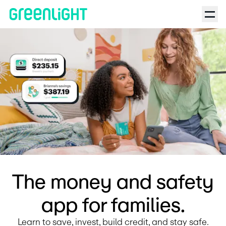
Debit Card for Kids and Teens | Greenlight
The money and safety
app for families.
Learn to save, invest, build credit, and stay safe.