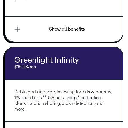
Show all benefits
Greenlight Infinity
$15.98/mo
Debit card and app, investing for kids & parents, 
1% cash back**, 5% on savings,* protection 
plans, location sharing, crash detection, and 
more.