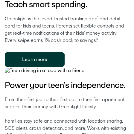
Teach smart spending.
Greenlight is the loved, trusted banking app¹ and debit 
card for kids and teens. Parents set flexible controls and 
get real-time notifications of their kids’ money activity. 
Every swipe earns 1% cash back to savings.* 
Learn more
Power your teen’s independence.
From their first job, to their first car, to their first apartment, 
support their journey with Greenlight Infinity.
Families stay safe and connected with location sharing, 
SOS alerts, crash detection, and more. Works with existing 