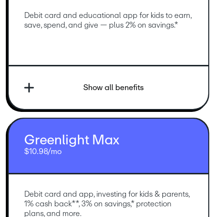
Debit card and educational app for kids to earn, 
save, spend, and give — plus 2% on savings.*
Show all benefits
Greenlight Max
$10.98/mo
Debit card and app, investing for kids & parents, 
1% cash back**, 3% on savings,* protection 
plans, and more.