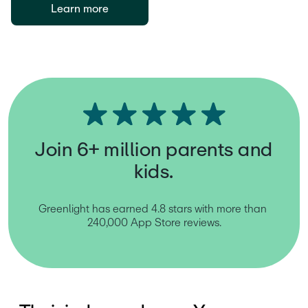
Learn more
Join 6+ million parents and
kids.
Greenlight has earned 4.8 stars with more than 
240,000 App Store reviews.