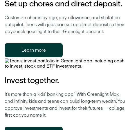
Set up chores and direct deposit.
Customize chores by age, pay allowance, and stick it on 
autopilot. Teens with jobs can set up direct deposit so their 
paycheck goes right to their Greenlight account. 
Learn more
Invest together.
It’s more than a kids’ banking app.¹ With Greenlight Max 
and Infinity, kids and teens can build long-term wealth. You 
approve investments and invest for their futures — college, 
first car, you name it.