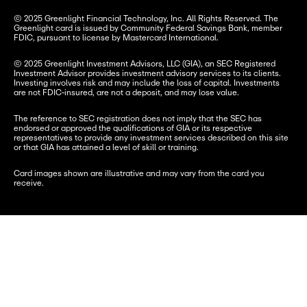
© 2025 Greenlight Financial Technology, Inc. All Rights Reserved. The 
Greenlight card is issued by Community Federal Savings Bank, member 
FDIC, pursuant to license by Mastercard International.
© 2025 Greenlight Investment Advisors, LLC (GIA), an SEC Registered 
Investment Advisor provides investment advisory services to its clients. 
Investing involves risk and may include the loss of capital. Investments 
are not FDIC-insured, are not a deposit, and may lose value.
The reference to SEC registration does not imply that the SEC has 
endorsed or approved the qualifications of GIA or its respective 
representatives to provide any investment services described on this site 
or that GIA has attained a level of skill or training.
Card images shown are illustrative and may vary from the card you 
receive.