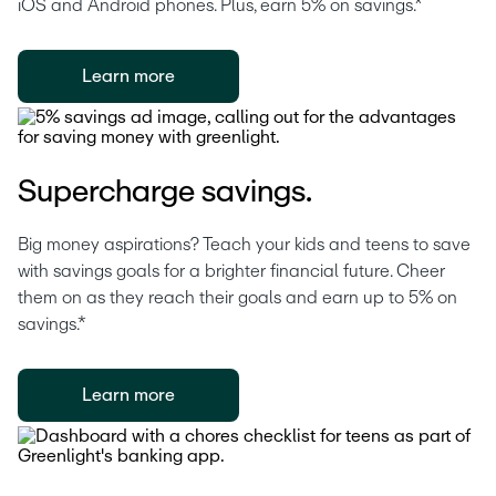
iOS and Android phones. Plus, earn 5% on savings.*
Learn more
Supercharge savings.
Big money aspirations? Teach your kids and teens to save 
with savings goals for a brighter financial future. Cheer 
them on as they reach their goals and earn up to 5% on 
savings.*
Learn more