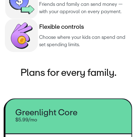
Friends and family can send money — 
with your approval on every payment.
F
l
e
x
i
b
l
e
c
o
n
t
r
o
l
s
Choose where your kids can spend and 
set spending limits.
Plans for every family.
Greenlight Core
$5.99/mo