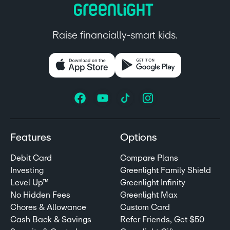
Raise financially-smart kids.
Features
Options
Debit Card
Compare Plans
Investing
Greenlight Family Shield
Level Up™
Greenlight Infinity
No Hidden Fees
Greenlight Max
Chores & Allowance
Custom Card
Cash Back & Savings
Refer Friends, Get $50