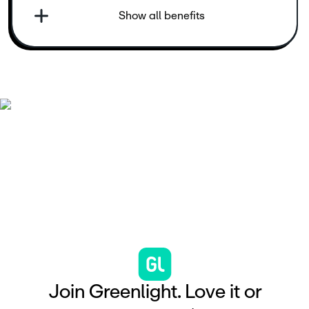
Show all benefits
J
o
i
n
G
r
e
e
n
l
i
g
h
t
.
L
o
v
e
i
t
o
r