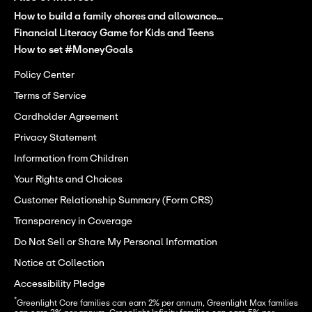
How to build a family chores and allowance...
Financial Literacy Game for Kids and Teens
How to set #MoneyGoals
Policy Center
Terms of Service
Cardholder Agreement
Privacy Statement
Information from Children
Your Rights and Choices
Customer Relationship Summary (Form CRS)
Transparency in Coverage
Do Not Sell or Share My Personal Information
Notice at Collection
Accessibility Pledge
*
Greenlight Core families can earn 2% per annum, Greenlight Max families 