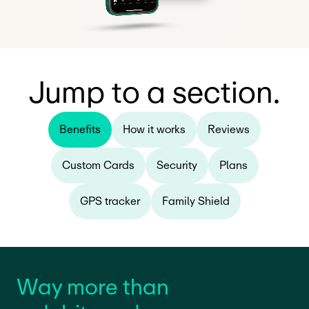
Jump to a section.
Benefits
How it works
Reviews
Custom Cards
Security
Plans
GPS tracker
Family Shield
Way more than