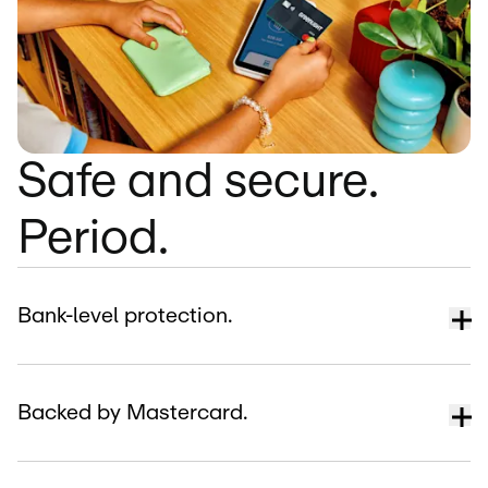
Safe and secure.
Period.
Bank-level protection.
Backed by Mastercard.