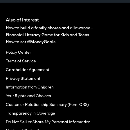
Also of Interest
How to build a family chores and allowance...
Financial Literacy Game for Kids and Teens
How to set #MoneyGoals
Policy Center
Terms of Service
Cardholder Agreement
Privacy Statement
Information from Children
Your Rights and Choices
Customer Relationship Summary (Form CRS)
Transparency in Coverage
Do Not Sell or Share My Personal Information