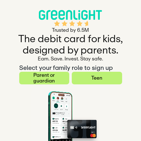
Rated 4.5 out of 5
Trusted by 6.5M
The debit card for kids,
designed by parents.
Earn. Save. Invest. Stay safe.
Select your family role to sign up
Parent or
Teen
guardian