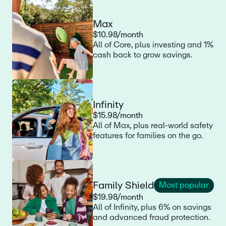
Max
$10.98/month
All of Core, plus investing and 1%
cash back to grow savings.
Infinity
$15.98/month
All of Max, plus real-world safety
features for families on the go.
Family Shield
Most popular
$19.98/month
All of Infinity, plus 6% on savings
and advanced fraud protection.