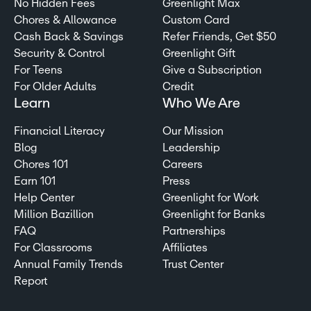
No Hidden Fees
Greenlight Max
Chores & Allowance
Custom Card
Cash Back & Savings
Refer Friends, Get $50
Security & Control
Greenlight Gift
For Teens
Give a Subscription
For Older Adults
Credit
Learn
Who We Are
Financial Literacy
Our Mission
Blog
Leadership
Chores 101
Careers
Earn 101
Press
Help Center
Greenlight for Work
Million Bazillion
Greenlight for Banks
FAQ
Partnerships
For Classrooms
Affiliates
Annual Family Trends
Trust Center
Report