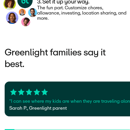
3. Set it up your way.
The fun part. Customize chores,
allowance, investing, location sharing, and
more.
Greenlight families say it
best.
“I can see where my kids are when they are traveling alone
Sarah P., Greenlight parent