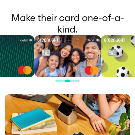
Make their card one-of-a-
kind.