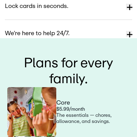
Lock cards in seconds.
We’re here to help 24/7.
Plans for every
family.
Core
$5.99/month
The essentials — chores,
allowance, and savings.