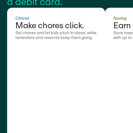
a debit card.
Chores
Saving
Make chores click.
Earn 
Set chores and let kids pitch in ideas, while
Save towa
reminders and rewards keep them going.
with up to