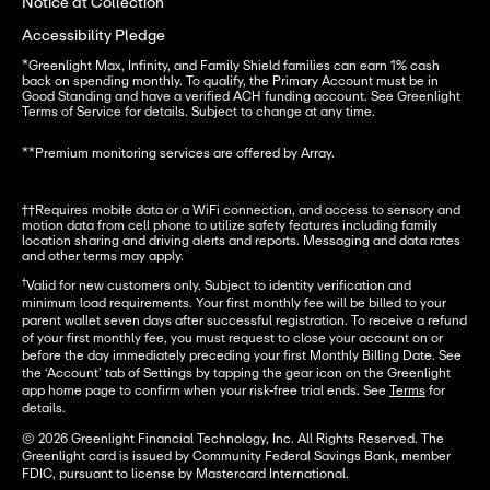
Notice at Collection
Accessibility Pledge
*
Greenlight Max, Infinity, and Family Shield families can earn 1% cash 
back on spending monthly. To qualify, the Primary Account must be in 
Good Standing and have a verified ACH funding account. See Greenlight 
Terms of Service for details. Subject to change at any time.
**
Premium monitoring services are offered by Array.
††Requires mobile data or a WiFi connection, and access to sensory and 
motion data from cell phone to utilize safety features including family 
location sharing and driving alerts and reports. Messaging and data rates 
and other terms may apply.
†
Valid for new customers only. Subject to identity verification and
minimum load requirements. Your first monthly fee will be billed to your
parent wallet seven days after successful registration. To receive a refund
of your first monthly fee, you must request to close your account on or
before the day immediately preceding your first Monthly Billing Date. See
the ‘Account’ tab of Settings by tapping the gear icon on the Greenlight
app home page to confirm when your risk-free trial ends. See
Terms
for
details.
© 2026 Greenlight Financial Technology, Inc. All Rights Reserved. The
Greenlight card is issued by Community Federal Savings Bank, member
FDIC, pursuant to license by Mastercard International.