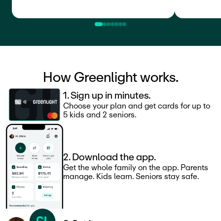
How Greenlight works.
1. Sign up in minutes.
Choose your plan and get cards for up to
5 kids and 2 seniors.
2. Download the app.
Get the whole family on the app. Parents
manage. Kids learn. Seniors stay safe.