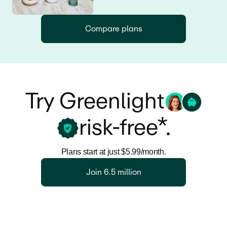
Compare plans
Try Greenlight
risk-free*.
Plans start at just $5.99/month.
Join 6.5 million