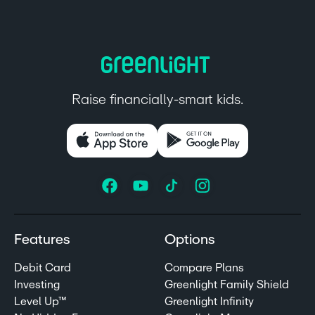
Raise financially-smart kids.
Features
Options
Debit Card
Compare Plans
Investing
Greenlight Family Shield
Level Up™
Greenlight Infinity