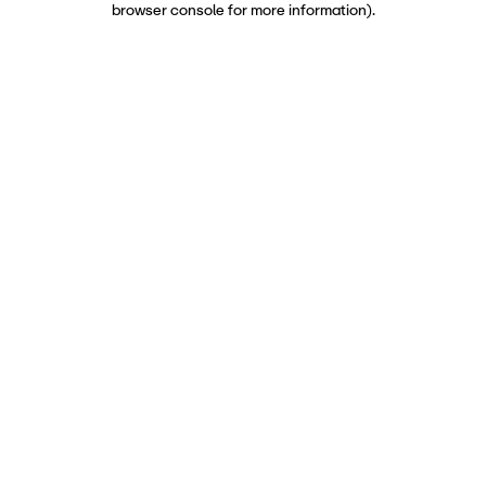
browser console for more information)
.