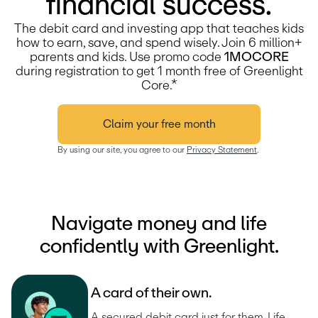
financial success.
The debit card and investing app that teaches kids
how to earn, save, and spend wisely. Join 6 million+
parents and kids.
Use promo code
1MOCORE
during registration to get 1 month free of Greenlight
Core.*
Claim your free month
By using our site, you agree to our 
Privacy Statement
.
Navigate money and life
confidently with Greenlight.
A
c
a
r
d
o
f
t
h
e
i
r
o
w
n
.
A secured debit card just for them. Life 