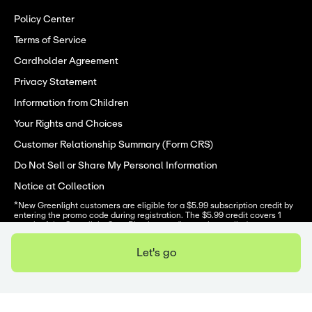
Policy Center
Terms of Service
Cardholder Agreement
Privacy Statement
Information from Children
Your Rights and Choices
Customer Relationship Summary (Form CRS)
Do Not Sell or Share My Personal Information
Notice at Collection
*New Greenlight customers are eligible for a $5.99 subscription credit by 
entering the promo code during registration. The $5.99 credit covers 1 
month of the Greenlight Core Plan but credits can be applied to any 
Greenlight plan. Core plans start at $5.99/mo. Upgrades will result in 
additional fees. Code must be entered to receive promotion. Offer valid 
Let's go
3/13/26-12/31/26. One offer per family. Offer subject to change at any 
time. Subject to minimum balance requirements and identity verification. 
Terms apply
. 
Greenlight is a financial technology company, not a bank. The Greenlight 
app facilitates banking services through Community Federal Savings 