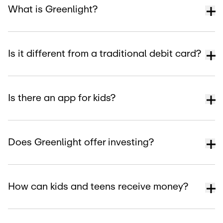
What is Greenlight?
Is it different from a traditional debit card?
Is there an app for kids?
Does Greenlight offer investing?
How can kids and teens receive money?