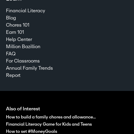
Financial Literacy
Blog
Chores 101
Earn 101
Help Center
Million Bazillion
FAQ
For Classrooms
Annual Family Trends
Report
Also of Interest
How to build a family chores and allowance...
Financial Literacy Game for Kids and Teens
How to set #MoneyGoals