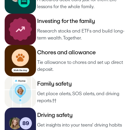
lessons for the whole family.
I
n
v
e
s
t
i
n
g
f
o
r
t
h
e
f
a
m
i
l
y
Research stocks and ETFs and build long-
term wealth. Together.
C
h
o
r
e
s
a
n
d
a
l
l
o
w
a
n
c
e
Tie allowance to chores and set up direct 
deposit.
F
a
m
i
l
y
s
a
f
e
t
y
Get place alerts, SOS alerts, and driving 
reports.††
D
r
i
v
i
n
g
s
a
f
e
t
y
Get insights into your teens' driving habits 