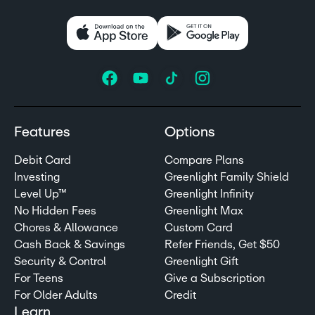
Features
Options
Debit Card
Compare Plans
Investing
Greenlight Family Shield
Level Up™
Greenlight Infinity
No Hidden Fees
Greenlight Max
Chores & Allowance
Custom Card
Cash Back & Savings
Refer Friends, Get $50
Security & Control
Greenlight Gift
For Teens
Give a Subscription
For Older Adults
Credit
Learn