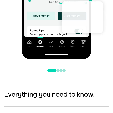
Everything you need to know.