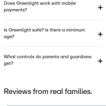
Does Greenlight work with mobile
payments?
Is Greenlight safe? Is there a minimum
age?
What controls do parents and guardians
get?
Reviews from real families.