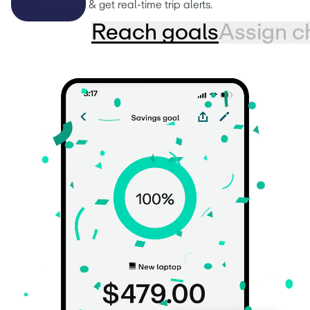
& get real-time trip alerts.
Reach goals
Assign c