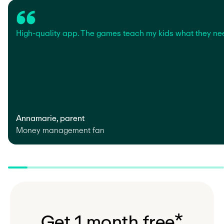
High-quality app. The games teach my kids what they ne
Annamarie, parent
Money management fan
G
e
t
1
m
o
n
t
h
f
r
e
e
*