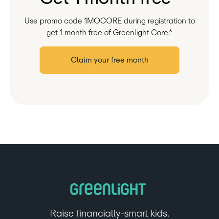
Use promo code 1MOCORE during registration to
get 1 month free of Greenlight Core.*
Claim your free month
Raise financially-smart kids.