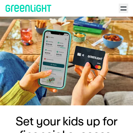
Set your kids up for