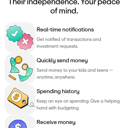
Their independence. Your peace
of mind.
R
e
a
l
-
t
i
m
e
n
o
t
i
f
i
c
a
t
i
o
n
s
Get notified of transactions and 
investment requests. 
Q
u
i
c
k
l
y
s
e
n
d
m
o
n
e
y
Send money to your kids and teens — 
anytime, anywhere.
S
p
e
n
d
i
n
g
h
i
s
t
o
r
y
Keep an eye on spending. Give a helping 
hand with budgeting.
R
e
c
e
i
v
e
m
o
n
e
y