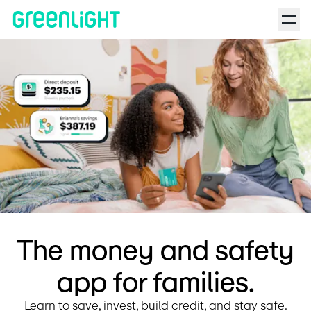
Debit Card for Kids and Teens | Greenlight | Pink Shade Podcas
The money and safety
app for families.
Learn to save, invest, build credit, and stay safe.