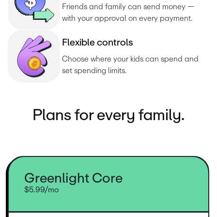
Friends and family can send money — 
with your approval on every payment.
F
l
e
x
i
b
l
e
c
o
n
t
r
o
l
s
Choose where your kids can spend and 
set spending limits.
Plans for every family.
Greenlight Core
$5.99/mo