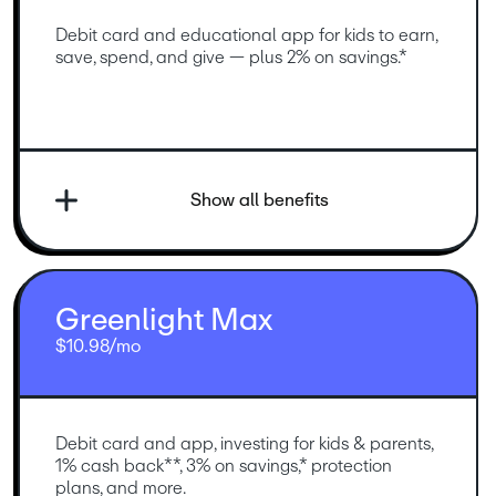
Debit card and educational app for kids to earn, 
save, spend, and give — plus 2% on savings.*
Show all benefits
Greenlight Max
$10.98/mo
Debit card and app, investing for kids & parents, 
1% cash back**, 3% on savings,* protection 
plans, and more.