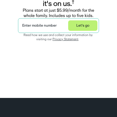
†
i
t
'
s
o
n
u
s
.
Plans start at just $5.99/month for the
whole family. Includes up to five kids.
Enter mobile number
Let's go
Read how we use and collect your information by 
visiting our 
Privacy Statement
.  