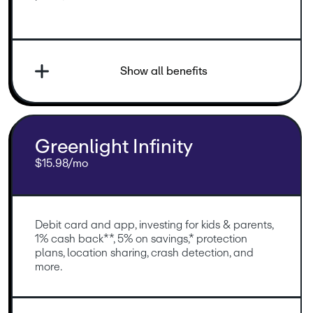
Show all benefits
Greenlight Infinity
$15.98/mo
Debit card and app, investing for kids & parents, 
1% cash back**, 5% on savings,* protection 
plans, location sharing, crash detection, and 
more.