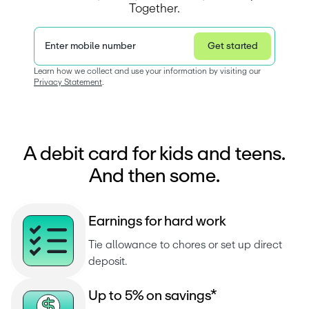
Together.
Enter mobile number
Get started
Privacy Statement
Learn how we collect and use your information by visiting our 
Privacy Statement
.  
A debit card for kids and teens.
And then some.
E
a
r
n
i
n
g
s
f
o
r
h
a
r
d
w
o
r
k
Tie allowance to chores or set up direct 
deposit.
U
p
t
o
5
%
o
n
s
a
v
i
n
g
s
*