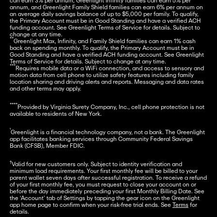
can earn 3% per annum, Greenlight Infinity families can earn 5% per 
annum, and Greenlight Family Shield families can earn 6% per annum on 
an average daily savings balance of up to $5,000 per family. To qualify, 
the Primary Account must be in Good Standing and have a verified ACH 
funding account. See Greenlight Terms of Service for details. Subject to 
**
Greenlight Max, Infinity, and Family Shield families can earn 1% cash 
back on spending monthly. To qualify, the Primary Account must be in 
Good Standing and have a verified ACH funding account. See Greenlight 
***
Requires mobile data or a WiFi connection, and access to sensory and 
motion data from cell phone to utilize safety features including family 
location sharing and driving alerts and reports. Messaging and data rates 
and other terms may apply.
****
Provided by Virginia Surety Company, Inc., cell phone protection is not 
available to residents of New York.
¹
Greenlight is a financial technology company, not a bank. The Greenlight 
app facilitates banking services through Community Federal Savings 
Bank (CFSB), Member FDIC.
†
Valid for new customers only. Subject to identity verification and 
minimum load requirements. Your first monthly fee will be billed to your 
parent wallet seven days after successful registration. To receive a refund 
of your first monthly fee, you must request to close your account on or 
before the day immediately preceding your first Monthly Billing Date. See 
the ‘Account’ tab of Settings by tapping the gear icon on the Greenlight 
app home page to confirm when your risk-free trial ends. See 
Terms
 for 
details.