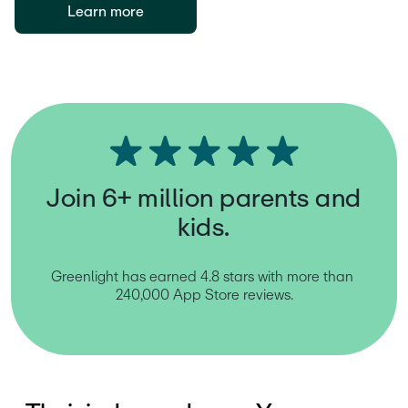
Learn more
Join 6+ million parents and
kids.
Greenlight has earned 4.8 stars with more than 
240,000 App Store reviews.