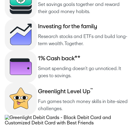
Set savings goals together and reward 
their good money habits.
I
n
v
e
s
t
i
n
g
f
o
r
t
h
e
f
a
m
i
l
y
Research stocks and ETFs and build long-
term wealth. Together.
1
%
C
a
s
h
b
a
c
k
*
*
Smart spending doesn’t go unnoticed. It 
goes to savings.
™
G
r
e
e
n
l
i
g
h
t
L
e
v
e
l
U
p
Fun games teach money skills in bite-sized 
challenges.