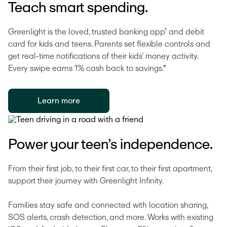
Teach smart spending.
Greenlight is the loved, trusted banking app¹ and debit 
card for kids and teens. Parents set flexible controls and 
get real-time notifications of their kids’ money activity. 
Every swipe earns 1% cash back to savings.* 
Learn more
Power your teen’s independence.
From their first job, to their first car, to their first apartment, 
support their journey with Greenlight Infinity.
Families stay safe and connected with location sharing, 
SOS alerts, crash detection, and more. Works with existing 