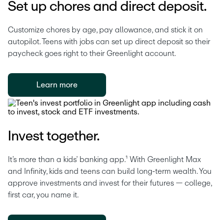
Set up chores and direct deposit.
Customize chores by age, pay allowance, and stick it on 
autopilot. Teens with jobs can set up direct deposit so their 
paycheck goes right to their Greenlight account. 
Learn more
Invest together.
It’s more than a kids’ banking app.¹ With Greenlight Max 
and Infinity, kids and teens can build long-term wealth. You 
approve investments and invest for their futures — college, 
first car, you name it.