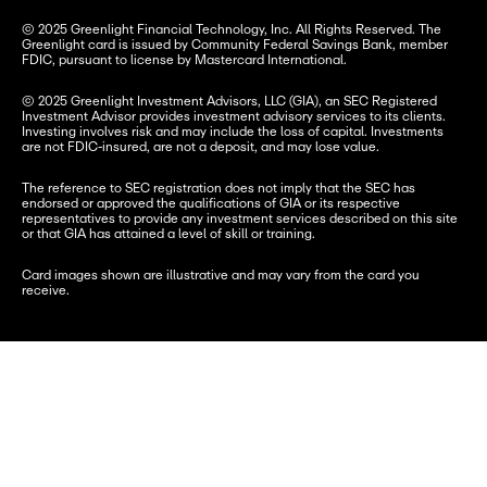
© 2025 Greenlight Financial Technology, Inc. All Rights Reserved. The 
Greenlight card is issued by Community Federal Savings Bank, member 
FDIC, pursuant to license by Mastercard International.
© 2025 Greenlight Investment Advisors, LLC (GIA), an SEC Registered 
Investment Advisor provides investment advisory services to its clients. 
Investing involves risk and may include the loss of capital. Investments 
are not FDIC-insured, are not a deposit, and may lose value.
The reference to SEC registration does not imply that the SEC has 
endorsed or approved the qualifications of GIA or its respective 
representatives to provide any investment services described on this site 
or that GIA has attained a level of skill or training.
Card images shown are illustrative and may vary from the card you 
receive.