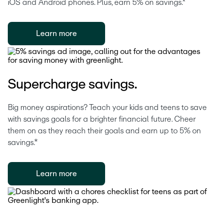
iOS and Android phones. Plus, earn 5% on savings.*
Learn more
Supercharge savings.
Big money aspirations? Teach your kids and teens to save 
with savings goals for a brighter financial future. Cheer 
them on as they reach their goals and earn up to 5% on 
savings.*
Learn more