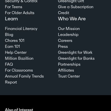
Security & Control
Greenlight Gift
For Teens
Give a Subscription
For Older Adults
Credit
Learn
Who We Are
Financial Literacy
Our Mission
Blog
Leadership
Chores 101
Careers
Earn 101
Press
Help Center
Greenlight for Work
Million Bazillion
Greenlight for Banks
FAQ
Partnerships
For Classrooms
Affiliates
Annual Family Trends
Trust Center
Report
Also of Interest