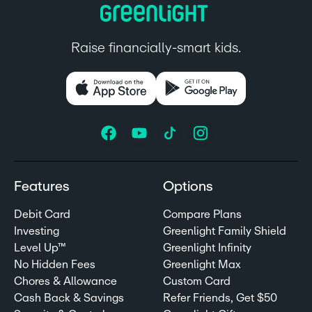
Raise financially-smart kids.
Features
Options
Debit Card
Compare Plans
Investing
Greenlight Family Shield
Level Up™
Greenlight Infinity
No Hidden Fees
Greenlight Max
Chores & Allowance
Custom Card
Cash Back & Savings
Refer Friends, Get $50