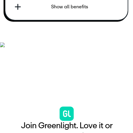
Show all benefits
J
o
i
n
G
r
e
e
n
l
i
g
h
t
.
L
o
v
e
i
t
o
r