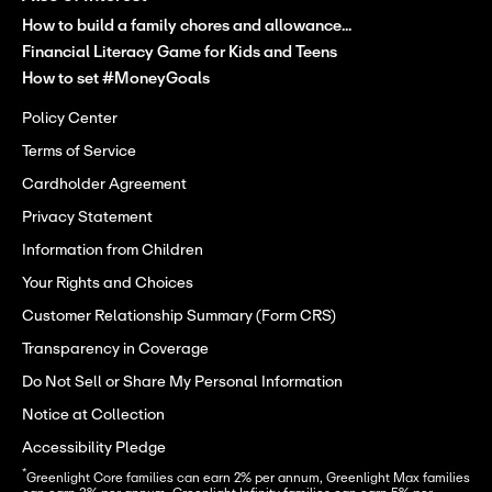
How to build a family chores and allowance...
Financial Literacy Game for Kids and Teens
How to set #MoneyGoals
Policy Center
Terms of Service
Cardholder Agreement
Privacy Statement
Information from Children
Your Rights and Choices
Customer Relationship Summary (Form CRS)
Transparency in Coverage
Do Not Sell or Share My Personal Information
Notice at Collection
Accessibility Pledge
*
Greenlight Core families can earn 2% per annum, Greenlight Max families 