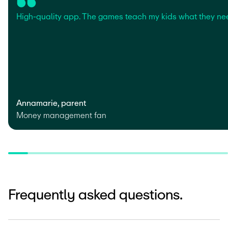
High-quality app. The games teach my kids what they ne
Annamarie, parent
Money management fan
Frequently asked questions.