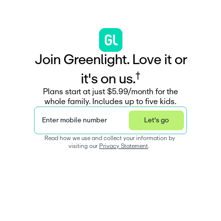
J
o
i
n
G
r
e
e
n
l
i
g
h
t
.
L
o
v
e
i
t
o
r
†
i
t
'
s
o
n
u
s
.
Plans start at just $5.99/month for the
whole family. Includes up to five kids.
Enter mobile number
Let's go
Read how we use and collect your information by 
visiting our 
Privacy Statement
.  