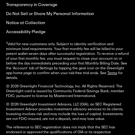
Transparency in Coverage
Do Not Sell or Share My Personal Information
Notice at Collection
Accessibility Pledge
†
Valid for new customers only. Subject to identity verification and
minimum load requirements. Your first monthly fee will be billed to your
parent wallet seven days after successful registration. To receive a refund
of your first monthly fee, you must request to close your account on or
before the day immediately preceding your first Monthly Billing Date. See
the ‘Account’ tab of Settings by tapping the gear icon on the Greenlight
app home page to confirm when your risk-free trial ends. See
Terms
for
details.
© 2026 Greenlight Financial Technology, Inc. All Rights Reserved. The
Greenlight card is issued by Community Federal Savings Bank, member
FDIC, pursuant to license by Mastercard International.
© 2026 Greenlight Investment Advisors, LLC (GIA), an SEC Registered
Investment Advisor provides investment advisory services to its clients.
Investing involves risk and may include the loss of capital. Investments
are not FDIC-insured, are not a deposit, and may lose value.
The reference to SEC registration does not imply that the SEC has
endorsed or approved the qualifications of GIA or its respective