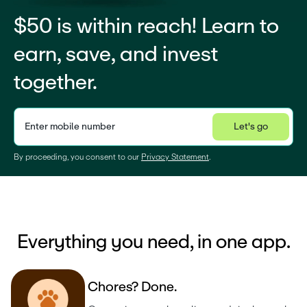
$50 is within reach! Learn to
earn, save, and invest
together.
Enter mobile number
Let's go
Privacy Statement
By proceeding, you consent to our 
Privacy Statement
.
Everything you need, in one app.
C
h
o
r
e
s
?
D
o
n
e
.