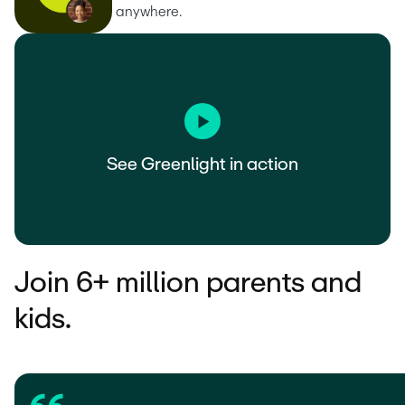
anywhere.
See Greenlight in action
Join 6+ million parents and
kids.