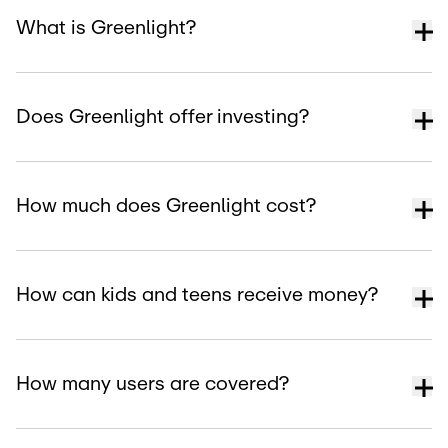
What is Greenlight?
Does Greenlight offer investing?
How much does Greenlight cost?
How can kids and teens receive money?
How many users are covered?