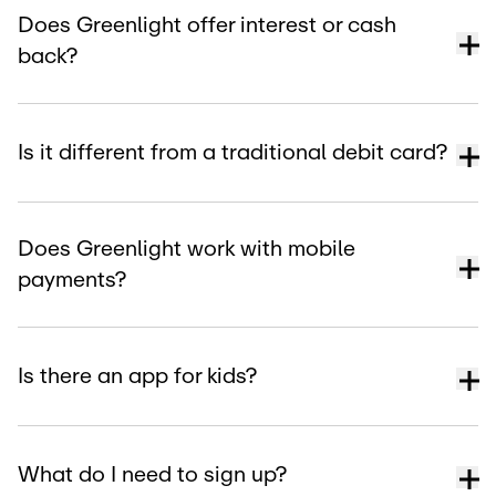
Does Greenlight offer interest or cash
back?
Is it different from a traditional debit card?
Does Greenlight work with mobile
payments?
Is there an app for kids?
What do I need to sign up?