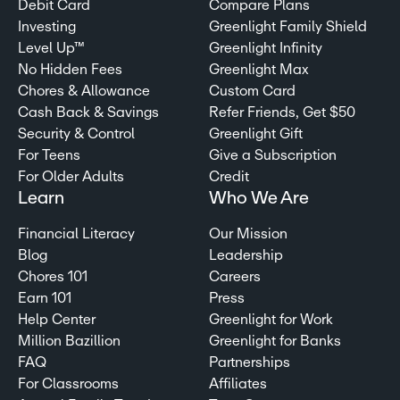
Debit Card
Compare Plans
Investing
Greenlight Family Shield
Level Up™
Greenlight Infinity
No Hidden Fees
Greenlight Max
Chores & Allowance
Custom Card
Cash Back & Savings
Refer Friends, Get $50
Security & Control
Greenlight Gift
For Teens
Give a Subscription
For Older Adults
Credit
Learn
Who We Are
Financial Literacy
Our Mission
Blog
Leadership
Chores 101
Careers
Earn 101
Press
Help Center
Greenlight for Work
Million Bazillion
Greenlight for Banks
FAQ
Partnerships
For Classrooms
Affiliates