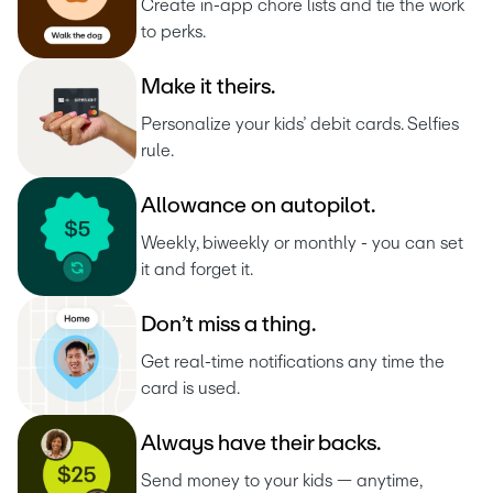
Create in-app chore lists and tie the work 
to perks.
M
a
k
e
i
t
t
h
e
i
r
s
.
Personalize your kids’ debit cards. Selfies 
rule.
A
l
l
o
w
a
n
c
e
o
n
a
u
t
o
p
i
l
o
t
.
Weekly, biweekly or monthly - you can set 
it and forget it.
D
o
n
’
t
m
i
s
s
a
t
h
i
n
g
.
Get real-time notifications any time the 
card is used.
A
l
w
a
y
s
h
a
v
e
t
h
e
i
r
b
a
c
k
s
.
Send money to your kids — anytime, 