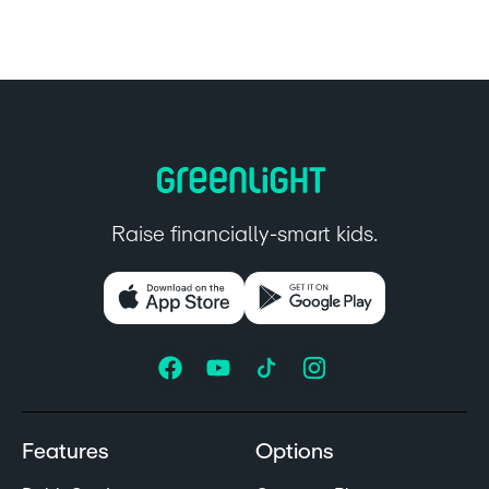
Raise financially-smart kids.
Features
Options