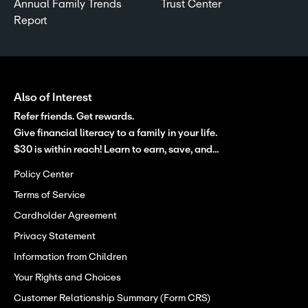
Annual Family Trends
Trust Center
Report
Also of Interest
Refer friends. Get rewards.
Give financial literacy to a family in your life.
$30 is within reach! Learn to earn, save, and...
Policy Center
Terms of Service
Cardholder Agreement
Privacy Statement
Information from Children
Your Rights and Choices
Customer Relationship Summary (Form CRS)