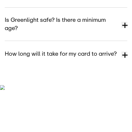
Is Greenlight safe? Is there a minimum
age?
How long will it take for my card to arrive?