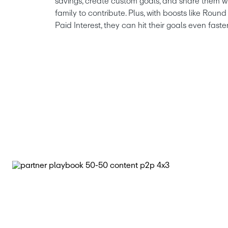
savings, create custom goals, and share them wi
family to contribute. Plus, with boosts like Rou
Paid Interest, they can hit their goals even faster