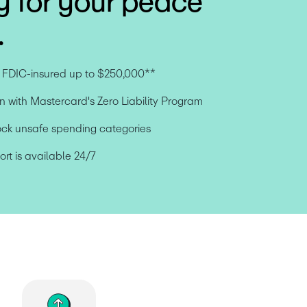
y for your peace
.
e FDIC-insured up to $250,000**
n with Mastercard's Zero Liability Program
ock unsafe spending categories
t is available 24/7