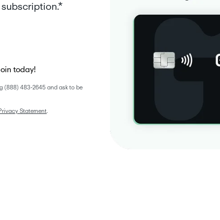
subscription.*
join today!
g (888) 483-2645 and ask to be 
Privacy Statement
. 