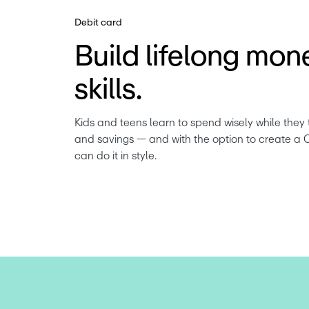
Debit card
Build lifelong mon
skills.
Kids and teens learn to spend wisely while they 
and savings — and with the option to create a 
can do it in style.