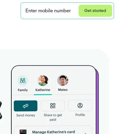
Enter mobile number
Get started