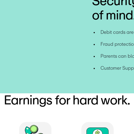
Securit
of mind
Debit cards ar
Fraud protectio
Parents can bl
Customer Suppor
Earnings for hard work.