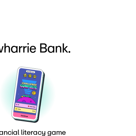
harrie Bank.
ancial literacy game