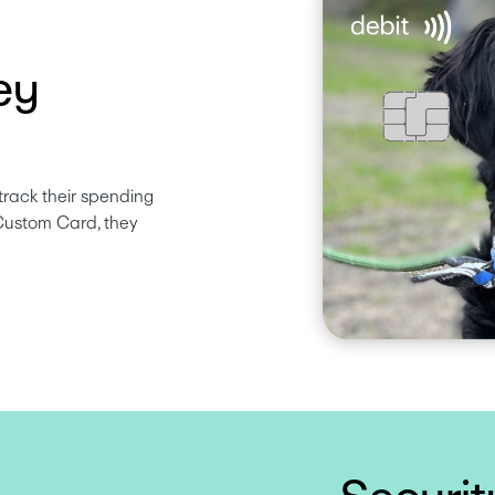
ey
track their spending 
Custom Card, they 