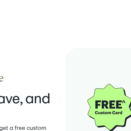
save, and
 get a free custom