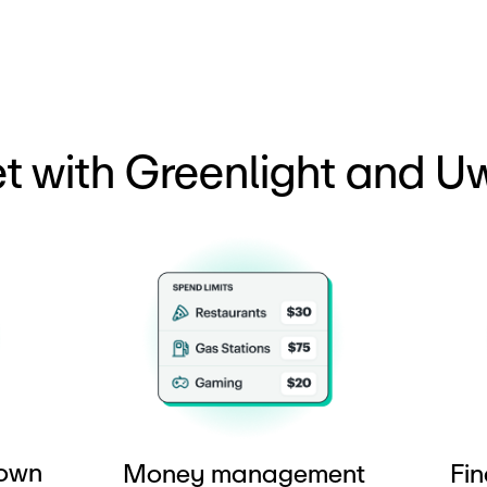
t with Greenlight and Uw
 own
Money management
Fin