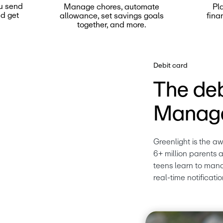
u send
Manage chores, automate
Pl
nd get
allowance, set savings goals
fina
together, and more.
Debit card
The deb
Manage
Greenlight is the a
6+ million parents a
teens learn to mana
real-time notificatio