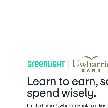
Uwharrie Bank | Greenlight
Learn to earn, 
spend wisely.
Limited time: Uwharrie Bank families