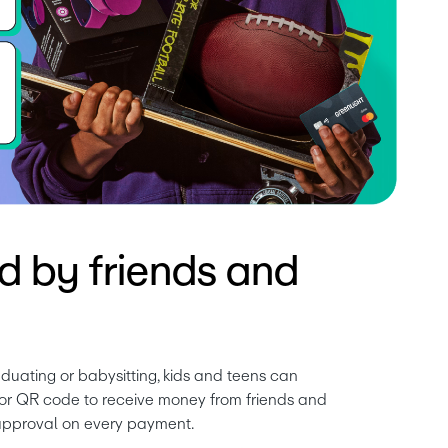
d by friends and
duating or babysitting, kids and teens can 
k or QR code to receive money from friends and 
 approval on every payment.