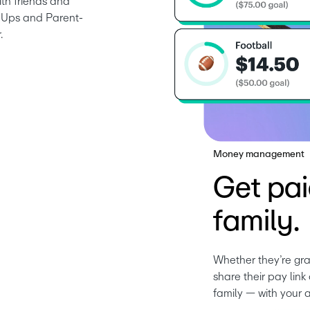
th friends and 
nd Ups and Parent-
.
Money management
Get pai
family.
Whether they’re gra
share their pay lin
family — with your