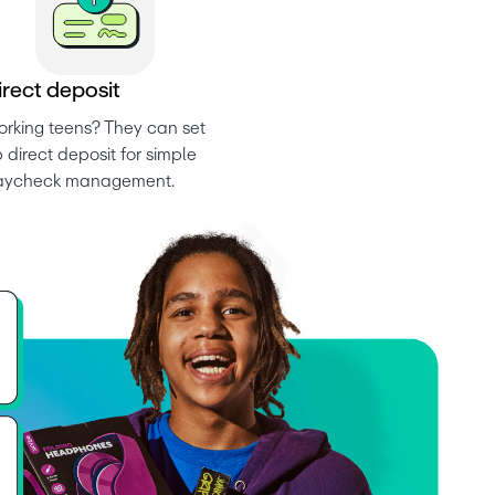
i
r
e
c
t
d
e
p
o
s
i
t
rking teens? They can set 
 direct deposit for simple 
aycheck management.