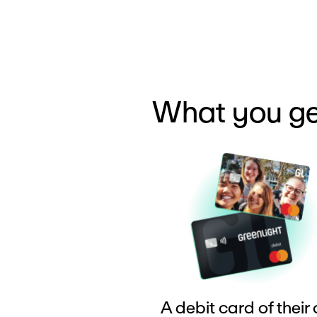
What you ge
A debit card of their