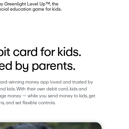
ay Greenlight Level Upᵀᴹ, the
ncial education game for kids.
it card for kids.
d by parents.
ward-winning money app loved and trusted by 
nd kids. With their own debit card, kids and 
ge money — while you send money to kids, get 
ns, and set flexible controls.