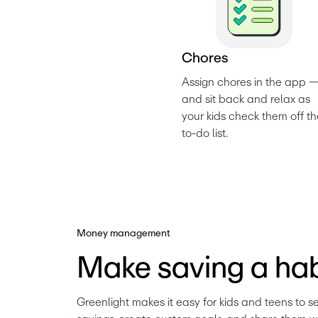
C
h
o
r
e
s
Assign chores in the app —
and sit back and relax as 
your kids check them off th
to-do list. 
Money management
Make saving a hab
Greenlight makes it easy for kids and teens to se