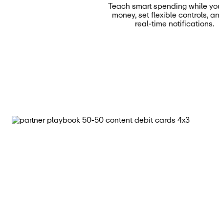
Teach smart spending while yo
money, set flexible controls, a
real-time notifications.