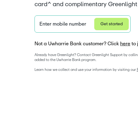
card^ and complimentary Greenlight 
Enter mobile number
Get started
Not a Uwharrie Bank customer? Click
here
to 
Already have Greenlight? Contact Greenlight Support by callin
added to the Uwharrie Bank program. 
Learn how we collect and use your information by visiting our 