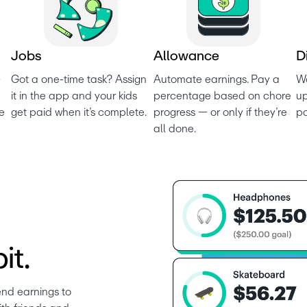
J
o
b
s
A
l
l
o
w
a
n
c
e
D
 
Got a one-time task? Assign 
Automate earnings. Pay a 
Wo
it in the app and your kids 
percentage based on chore 
up
e 
get paid when it’s complete.
progress — or only if they’re 
p
all done.
it.
nd earnings to 